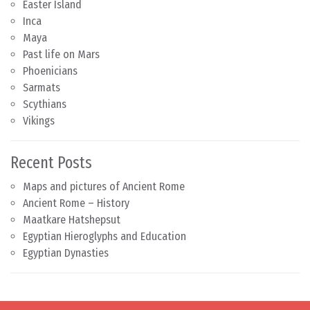
Easter Island
Inca
Maya
Past life on Mars
Phoenicians
Sarmats
Scythians
Vikings
Recent Posts
Maps and pictures of Ancient Rome
Ancient Rome – History
Maatkare Hatshepsut
Egyptian Hieroglyphs and Education
Egyptian Dynasties