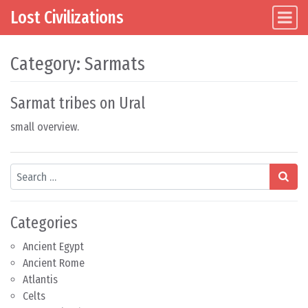
Lost Civilizations
Main Navigation
Skip to content
Category:
Sarmats
Sarmat tribes on Ural
small overview.
Search
Categories
Ancient Egypt
Ancient Rome
Atlantis
Celts