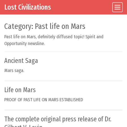
Lost Civilizations
Main Navigation
Skip to content
Category:
Past life on Mars
Past life on Mars, definitely diffused topic! Spirit and
Opportunity newsline.
Ancient Saga
Mars saga.
Life on Mars
PROOF OF PAST LIFE ON MARS ESTABLISHED
The complete original press release of Dr.