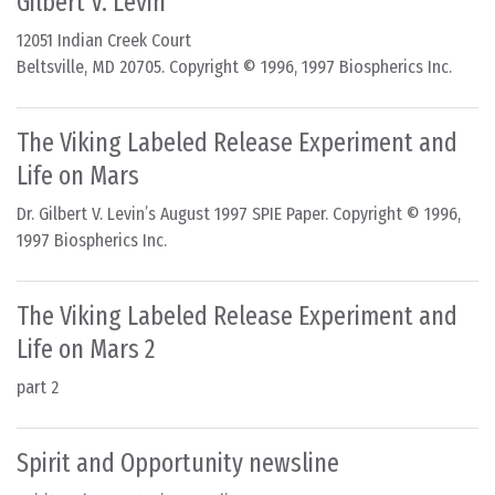
Gilbert V. Levin
12051 Indian Creek Court
Beltsville, MD 20705. Copyright © 1996, 1997 Biospherics Inc.
The Viking Labeled Release Experiment and
Life on Mars
Dr. Gilbert V. Levin’s August 1997 SPIE Paper. Copyright © 1996,
1997 Biospherics Inc.
The Viking Labeled Release Experiment and
Life on Mars 2
part 2
Spirit and Opportunity newsline