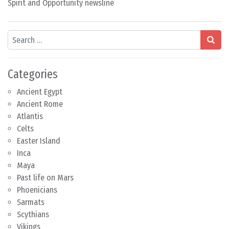
Spirit and Opportunity newsline
Search
Categories
Ancient Egypt
Ancient Rome
Atlantis
Celts
Easter Island
Inca
Maya
Past life on Mars
Phoenicians
Sarmats
Scythians
Vikings