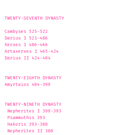
TWENTY-SEVENTH DYNASTY

Cambyses 525-522

Darius I 521-486

Xerxes I 486-466

Artaxerxes I 465-424

Darius II 424-404

TWENTY-EIGHTH DYNASTY

Amyrtaios 404-399 

TWENTY-NINETH DYNASTY

 Nepherites I 399-393

 Psammuthis 393

 Hakoris 393-380

 Nepherites II 380
