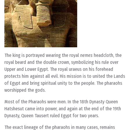
The king is portrayed wearing the royal
nemes
headcloth, the
royal beard and the double crown, symbolizing his rule over
Upper and Lower Egypt. The royal uraeus on his forehead
protects him against all evil. His mission is to united the Lands
of Egypt and bring spiritual unity to the people. The pharaohs
worshipped the gods.
Most of the Pharaohs were men. In the 18th Dynasty Queen
Hatshesut came into power, and again at the end of the 19th
Dynasty, Queen Tausert ruled Egypt for two years.
The exact lineage of the pharaohs in many cases, remains