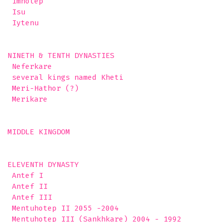
 Imhotep

 Isu

 Iytenu 

NINETH & TENTH DYNASTIES

 Neferkare

 several kings named Kheti

 Meri-Hathor (?)

 Merikare  

MIDDLE KINGDOM

ELEVENTH DYNASTY 

 Antef I

 Antef II

 Antef III

 Mentuhotep II 2055 -2004

 Mentuhotep III (Sankhkare) 2004 - 1992
