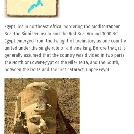
Egypt lies in northeast Africa, bordering the Mediterranean
Sea, the Sinai Peninsula and the Red Sea. Around 3000 BC,
Egypt emerged from the twilight of prehistory as one country,
united under the single rule of a divine king. Before that, it is
generally assumed that the country was divided in two parts:
the North or Lower-Egypt or the Nile-Delta, and the South,
between the Delta and the first cataract, Upper-Egypt.