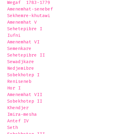
 Wegaf  1783-1779

 Amenemhat-senebef

 Sekhemre-khutawi

 Amenemhat V

 Sehetepibre I

 Iufni

 Amenemhat VI

 Semenkare

 Sehetepibre II

 Sewadjkare

 Nedjemibre

 Sobekhotep I 

 Reniseneb

 Hor I

 Amenemhat VII

 Sobekhotep II

 Khendjer

 Imira-mesha

 Antef IV

 Seth
