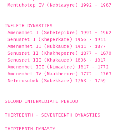
 Mentuhotep IV (Nebtawyre) 1992 - 1987 

TWELFTH DYNASTIES

 Amenemhet I (Sehetepibre) 1991 - 1962

 Senusret I (Kheperkare) 1956 - 1911

 Amenemhet II (Nubkaure) 1911 - 1877

 Senusret II (Khakheperre) 1877 - 1870

 Senusret III (Khakaure) 1836 - 1817

 Amenemhet III (Nimaatre) 1817 - 1772

 Amenemhet IV (Maakherure) 1772 - 1763

 Neferusobek (Sobekkare) 1763 - 1759 

SECOND INTERMEDIATE PERIOD

THIRTEENTH - SEVENTEENTH DYNASTIES

THIRTEENTH DYNASTY
