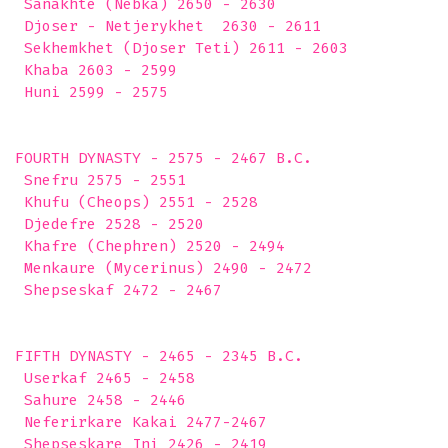
 Sanakhte (Nebka) 2650 - 2630

 Djoser - Netjerykhet  2630 - 2611

 Sekhemkhet (Djoser Teti) 2611 - 2603

 Khaba 2603 - 2599

 Huni 2599 - 2575 

FOURTH DYNASTY - 2575 - 2467 B.C.

 Snefru 2575 - 2551

 Khufu (Cheops) 2551 - 2528

 Djedefre 2528 - 2520

 Khafre (Chephren) 2520 - 2494

 Menkaure (Mycerinus) 2490 - 2472

 Shepseskaf 2472 - 2467 

FIFTH DYNASTY - 2465 - 2345 B.C.

 Userkaf 2465 - 2458

 Sahure 2458 - 2446

 Neferirkare Kakai 2477-2467

 Shepseskare Ini 2426 - 2419
