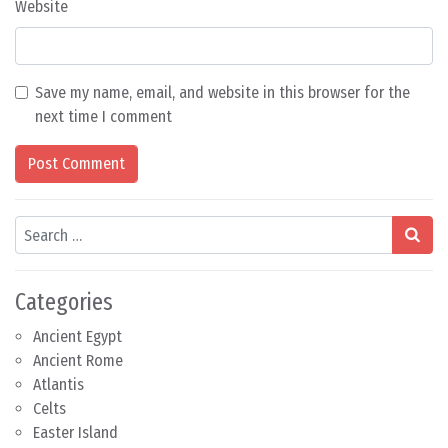
Website
Save my name, email, and website in this browser for the
next time I comment
Search
Categories
Ancient Egypt
Ancient Rome
Atlantis
Celts
Easter Island