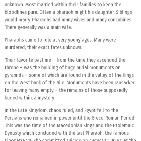
unknown. Most married within their families to keep the
bloodlines pure. Often a pharaoh might his daughter. Siblings
would marry. Pharaohs had many wives and many concubines.
There generally was a main wife.
Pharaohs came to rule at very young ages. Many were
murdered, their exact fates unknown.
Their favorite pastime – from the time they ascended the
throne – was the building of huge burial monuments or
pyramids – some of which are found in the valley of the Kings
on the West bank of the Nile. Monuments have been ransacked
for leaving many empty – the remains of those supposedly
buried within, a mystery.
In the Late Kingdom, chaos ruled, and Egypt fell to the
Persians who remained in power until the Greco-Roman Period.
This was the time of the Macedonian Kings and the Ptolemaic
Dynasty which concluded with the last Pharaoh, the famous
Cleopatra VII. She committed suicide on August 12, 30 BC at the