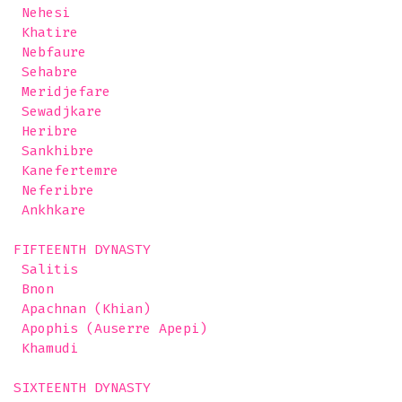
 Nehesi

 Khatire

 Nebfaure

 Sehabre

 Meridjefare

 Sewadjkare

 Heribre

 Sankhibre

 Kanefertemre

 Neferibre

 Ankhkare

FIFTEENTH DYNASTY

 Salitis

 Bnon

 Apachnan (Khian)

 Apophis (Auserre Apepi)

 Khamudi 

SIXTEENTH DYNASTY
