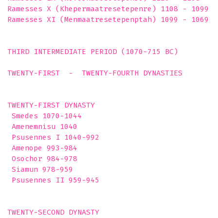
Ramesses X (Khepermaatresetepenre) 1108 - 1099

Ramesses XI (Menmaatresetepenptah) 1099 - 1069

THIRD INTERMEDIATE PERIOD (1070-715 BC)

TWENTY-FIRST  -  TWENTY-FOURTH DYNASTIES

TWENTY-FIRST DYNASTY

 Smedes 1070-1044

 Amenemnisu 1040

 Psusennes I 1040-992

 Amenope 993-984

 Osochor 984-978

 Siamun 978-959

 Psusennes II 959-945

TWENTY-SECOND DYNASTY
