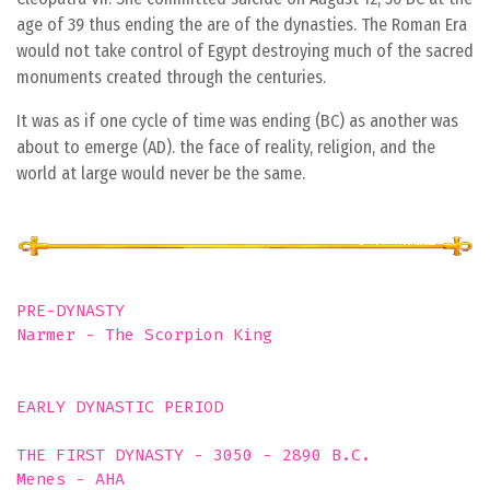
age of 39 thus ending the are of the dynasties. The Roman Era
would not take control of Egypt destroying much of the sacred
monuments created through the centuries.
It was as if one cycle of time was ending (BC) as another was
about to emerge (AD). the face of reality, religion, and the
world at large would never be the same.
PRE-DYNASTY

Narmer - The Scorpion King

EARLY DYNASTIC PERIOD  

THE FIRST DYNASTY - 3050 - 2890 B.C. 

Menes - AHA
