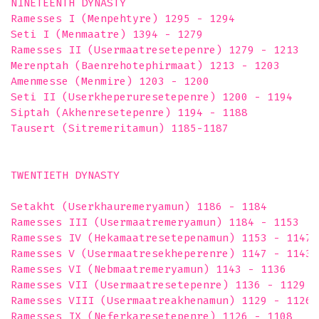
NINETEENTH DYNASTY

Ramesses I (Menpehtyre) 1295 - 1294

Seti I (Menmaatre) 1394 - 1279

Ramesses II (Usermaatresetepenre) 1279 - 1213

Merenptah (Baenrehotephirmaat) 1213 - 1203

Amenmesse (Menmire) 1203 - 1200

Seti II (Userkheperuresetepenre) 1200 - 1194

Siptah (Akhenresetepenre) 1194 - 1188

Tausert (Sitremeritamun) 1185-1187 

TWENTIETH DYNASTY

Setakht (Userkhauremeryamun) 1186 - 1184

Ramesses III (Usermaatremeryamun) 1184 - 1153

Ramesses IV (Hekamaatresetepenamun) 1153 - 1147

Ramesses V (Usermaatresekheperenre) 1147 - 1143

Ramesses VI (Nebmaatremeryamun) 1143 - 1136

Ramesses VII (Usermaatresetepenre) 1136 - 1129

Ramesses VIII (Usermaatreakhenamun) 1129 - 1126

Ramesses IX (Neferkaresetepenre) 1126 - 1108
