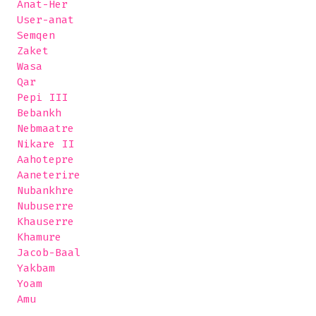
 Anat-Her

 User-anat

 Semqen

 Zaket

 Wasa

 Qar

 Pepi III

 Bebankh

 Nebmaatre

 Nikare II

 Aahotepre

 Aaneterire

 Nubankhre

 Nubuserre

 Khauserre 

 Khamure

 Jacob-Baal

 Yakbam

 Yoam

 Amu
