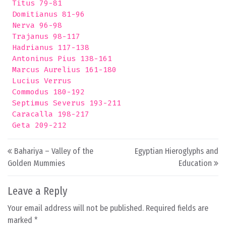
 Titus 79-81

 Domitianus 81-96

 Nerva 96-98

 Trajanus 98-117

 Hadrianus 117-138

 Antoninus Pius 138-161

 Marcus Aurelius 161-180

 Lucius Verrus 

 Commodus 180-192

 Septimus Severus 193-211

 Caracalla 198-217

Post navigation
Bahariya – Valley of the
Egyptian Hieroglyphs and
Golden Mummies
Education
Leave a Reply
Your email address will not be published.
Required fields are
marked
*