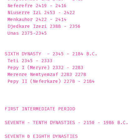
 Neferefre 2419 - 2416

 Niuserre Izi 2453 - 2422

 Menkauhor 2422 - 2414

 Djedkare Izezi 2388 - 2356

 Unas 2375-2345

SIXTH DYNASTY  - 2345 - 2184 B.C.

 Teti 2345 - 2333

 Pepy I (Meryre) 2332 - 2283

 Merenre Nemtyemzaf 2283 2278

 Pepy II (Neferkare) 2278 - 2184

FIRST INTERMEDIATE PERIOD

SEVENTH - TENTH DYNASTIES - 2150 - 1986 B.C.

SEVENTH & EIGHTH DYNASTIES 
