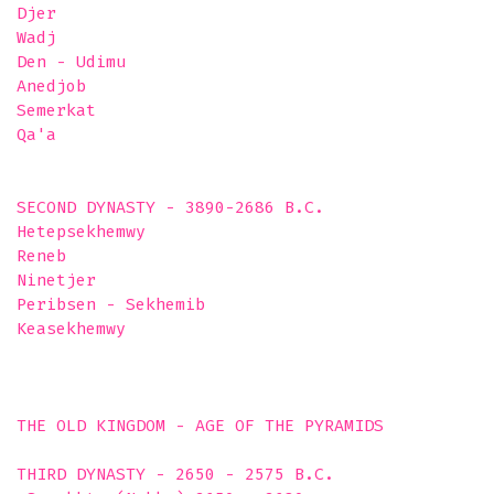
Djer

Wadj

Den - Udimu

Anedjob

Semerkat

Qa'a 

SECOND DYNASTY - 3890-2686 B.C. 

Hetepsekhemwy

Reneb

Ninetjer

Peribsen - Sekhemib

Keasekhemwy

THE OLD KINGDOM - AGE OF THE PYRAMIDS

THIRD DYNASTY - 2650 - 2575 B.C. 
