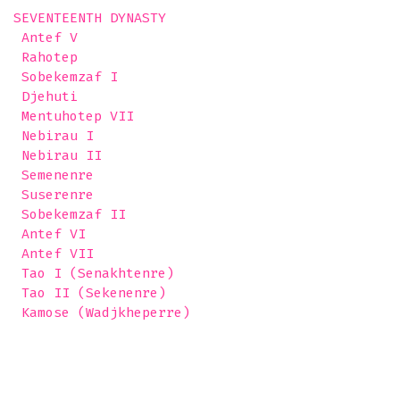
SEVENTEENTH DYNASTY

 Antef V 

 Rahotep

 Sobekemzaf I

 Djehuti

 Mentuhotep VII

 Nebirau I

 Nebirau II

 Semenenre

 Suserenre

 Sobekemzaf II

 Antef VI

 Antef VII

 Tao I (Senakhtenre)

 Tao II (Sekenenre)

 Kamose (Wadjkheperre) 
