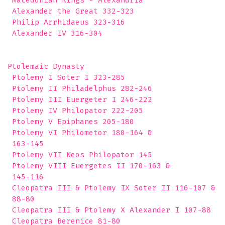
 Macedonian Kings - Alexandria 

 Alexander the Great 332-323

 Philip Arrhidaeus 323-316

 Alexander IV 316-304

Ptolemaic Dynasty 

 Ptolemy I Soter I 323-285

 Ptolemy II Philadelphus 282-246

 Ptolemy III Euergeter I 246-222

 Ptolemy IV Philopator 222-205

 Ptolemy V Epiphanes 205-180

 Ptolemy VI Philometor 180-164 &

 163-145

 Ptolemy VII Neos Philopator 145

 Ptolemy VIII Euergetes II 170-163 &

 145-116

 Cleopatra III & Ptolemy IX Soter II 116-107 &

 88-80

 Cleopatra III & Ptolemy X Alexander I 107-88

 Cleopatra Berenice 81-80
