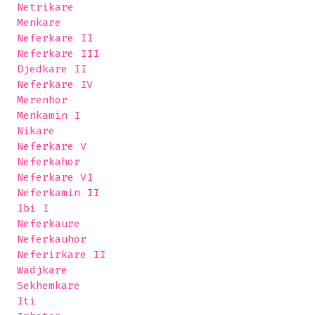
 Netrikare

 Menkare

 Neferkare II

 Neferkare III

 Djedkare II

 Neferkare IV

 Merenhor

 Menkamin I

 Nikare

 Neferkare V

 Neferkahor

 Neferkare VI

 Neferkamin II

 Ibi I

 Neferkaure

 Neferkauhor

 Neferirkare II 

 Wadjkare

 Sekhemkare

 Iti
