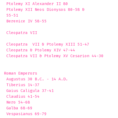
 Ptolemy XI Alexander II 80

 Ptolemy XII Neos Dionysos 80-58 &

 55-51

 Berenice IV 58-55

 Cleopatra VII 

 Cleopatra  VII & Ptolemy XIII 51-47

 Cleopatra & Ptolemy XIV 47-44

 Cleopatra VII & Ptolemy XV Cesarion 44-30

Roman Emperors

 Augustus 30 B.C. - 14 A.D.

 Tiberius 14-37

 Gaius Caligula 37-41

 Claudius 41-54

 Nero 54-68

 Galba 68-69

 Vespasianus 69-79
