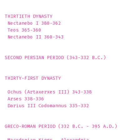
THIRTIETH DYNASTY

 Nectanebo I 380-362

 Teos 365-360

 Nectanebo II 360-343

SECOND PERSIAN PERIOD (343-332 B.C.) 

THIRTY-FIRST DYNASTY

 Ochus (Artaxerxes III) 343-338

 Arses 338-336

 Darius III Codomannus 335-332 

GRECO-ROMAN PERIOD (332 B.C. - 395 A.D.)  
