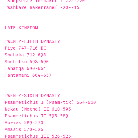
 Shepsesre Tefnakht I 725-720

 Wahkare Bakenranef 720-715

LATE KINGDOM

TWENTY-FIFTH DYNASTY 

Piye 747-716 BC

Shebaka 712-698

Shebitku 698-690

Taharqa 690-664

Tantamani 664-657

TWENTY-SIXTH DYNASTY 

Psammetichus I (Psam-tik) 664-610

Nekau (Necho) II 610-595

Psammetichus II 595-589

Apries 589-570

Amasis 570-526

Psammetichus III 526-525
