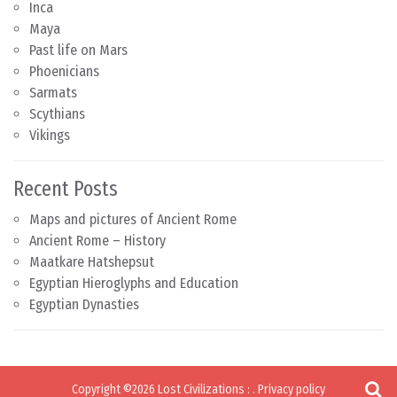
Inca
Maya
Past life on Mars
Phoenicians
Sarmats
Scythians
Vikings
Recent Posts
Maps and pictures of Ancient Rome
Ancient Rome – History
Maatkare Hatshepsut
Egyptian Hieroglyphs and Education
Egyptian Dynasties
Copyright ©2026
Lost Civilizations
:
.
Privacy policy