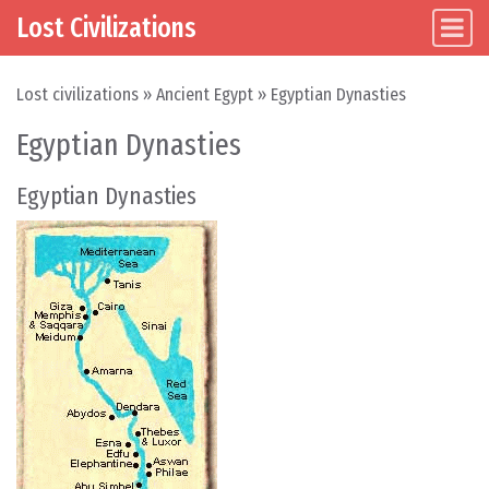
Lost Civilizations
Main Navigation
Skip to content
Lost civilizations
»
Ancient Egypt
»
Egyptian Dynasties
Egyptian Dynasties
Egyptian Dynasties