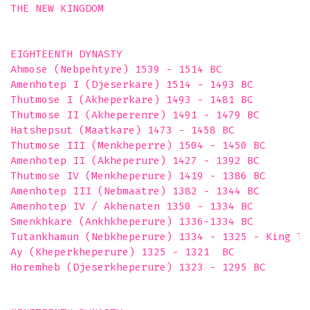
THE NEW KINGDOM

EIGHTEENTH DYNASTY

Ahmose (Nebpehtyre) 1539 - 1514 BC

Amenhotep I (Djeserkare) 1514 - 1493 BC

Thutmose I (Akheperkare) 1493 - 1481 BC

Thutmose II (Akheperenre) 1491 - 1479 BC

Hatshepsut (Maatkare) 1473 - 1458 BC

Thutmose III (Menkheperre) 1504 - 1450 BC

Amenhotep II (Akheperure) 1427 - 1392 BC

Thutmose IV (Menkheperure) 1419 - 1386 BC

Amenhotep III (Nebmaatre) 1382 - 1344 BC

Amenhotep IV / Akhenaten 1350 - 1334 BC

Smenkhkare (Ankhkheperure) 1336-1334 BC

Tutankhamun (Nebkheperure) 1334 - 1325 - King Tut
Ay (Kheperkheperure) 1325 - 1321  BC

Horemheb (Djeserkheperure) 1323 - 1295 BC
