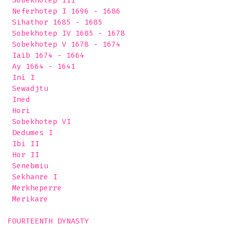
 Sobekhotep III

 Neferhotep I 1696 - 1686

 Sihathor 1685 - 1685

 Sobekhotep IV 1685 - 1678

 Sobekhotep V 1678 - 1674

 Iaib 1674 - 1664

 Ay 1664 - 1641

 Ini I

 Sewadjtu

 Ined

 Hori

 Sobekhotep VI

 Dedumes I

 Ibi II

 Hor II

 Senebmiu

 Sekhanre I

 Merkheperre

 Merikare 

FOURTEENTH DYNASTY
