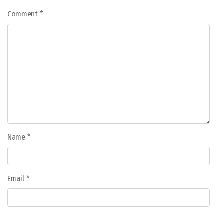
Comment
*
Name
*
Email
*