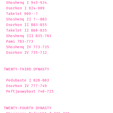
 Shoshenq I 945-924

 Osorkon I 924-909

 Takelot 909--?

 Shoshenq II ?--883

 Osorkon II 883-855

 Takelot II 860-835

 Shoshenq III 835-783

 Pami 783-773

 Shoshenq IV 773-735

 Osorkon IV 735-712

TWENTY-THIRD DYNASTY

 Pedubaste I 828-803

 Osorkon IV 777-749

 Peftjauwybast 740-725

TWENTY-FOURTH DYNASTY
