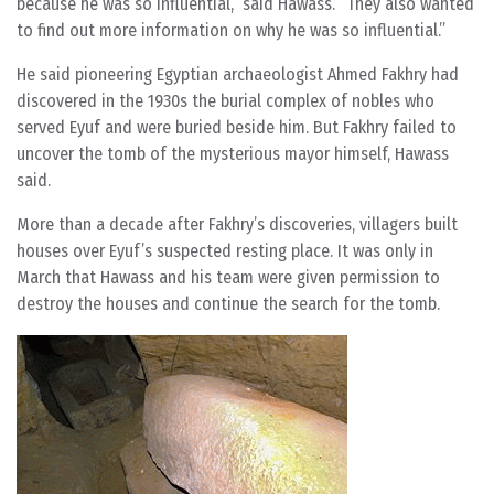
because he was so influential,” said Hawass. “They also wanted
to find out more information on why he was so influential.”
He said pioneering Egyptian archaeologist Ahmed Fakhry had
discovered in the 1930s the burial complex of nobles who
served Eyuf and were buried beside him. But Fakhry failed to
uncover the tomb of the mysterious mayor himself, Hawass
said.
More than a decade after Fakhry’s discoveries, villagers built
houses over Eyuf’s suspected resting place. It was only in
March that Hawass and his team were given permission to
destroy the houses and continue the search for the tomb.