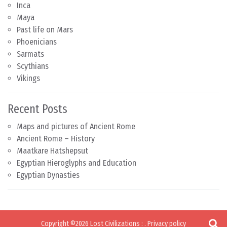
Inca
Maya
Past life on Mars
Phoenicians
Sarmats
Scythians
Vikings
Recent Posts
Maps and pictures of Ancient Rome
Ancient Rome – History
Maatkare Hatshepsut
Egyptian Hieroglyphs and Education
Egyptian Dynasties
Copyright ©2026
Lost Civilizations
:
.
Privacy policy