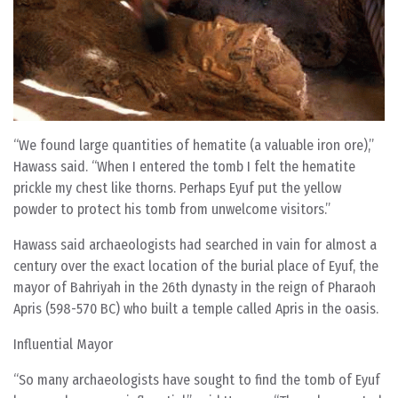
“We found large quantities of hematite (a valuable iron ore),”
Hawass said. “When I entered the tomb I felt the hematite
prickle my chest like thorns. Perhaps Eyuf put the yellow
powder to protect his tomb from unwelcome visitors.”
Hawass said archaeologists had searched in vain for almost a
century over the exact location of the burial place of Eyuf, the
mayor of Bahriyah in the 26th dynasty in the reign of Pharaoh
Apris (598-570 BC) who built a temple called Apris in the oasis.
Influential Mayor
“So many archaeologists have sought to find the tomb of Eyuf