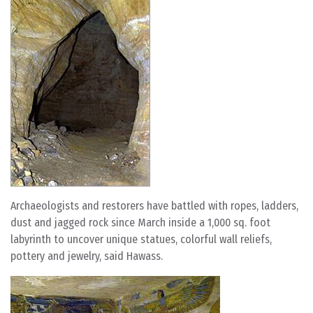
Archaeologists and restorers have battled with ropes, ladders,
dust and jagged rock since March inside a 1,000 sq. foot
labyrinth to uncover unique statues, colorful wall reliefs,
pottery and jewelry, said Hawass.