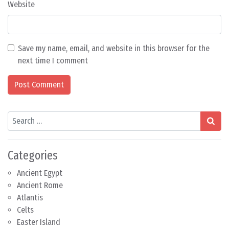
Website
Save my name, email, and website in this browser for the
next time I comment
Search
Categories
Ancient Egypt
Ancient Rome
Atlantis
Celts
Easter Island