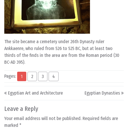
The site became a cemetery under 26th Dynasty ruler
Ankkaenre, who ruled from 526 to 525 BC, but at least two
thirds of the finds in the area are from the Roman period (30
BC-AD 395).
Pages:
1
2
3
4
Post navigation
Egyptian Art and Architecture
Egyptian Dynasties
Leave a Reply
Your email address will not be published.
Required fields are
marked
*