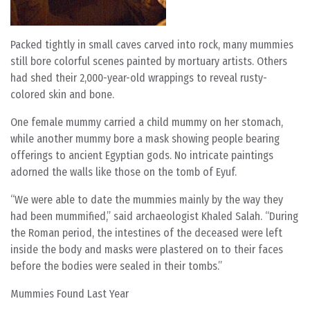
Packed tightly in small caves carved into rock, many mummies
still bore colorful scenes painted by mortuary artists. Others
had shed their 2,000-year-old wrappings to reveal rusty-
colored skin and bone.
One female mummy carried a child mummy on her stomach,
while another mummy bore a mask showing people bearing
offerings to ancient Egyptian gods. No intricate paintings
adorned the walls like those on the tomb of Eyuf.
“We were able to date the mummies mainly by the way they
had been mummified,” said archaeologist Khaled Salah. “During
the Roman period, the intestines of the deceased were left
inside the body and masks were plastered on to their faces
before the bodies were sealed in their tombs.”
Mummies Found Last Year