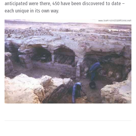
anticipated were there, 450 have been discovered to date –
each unique in its own way.