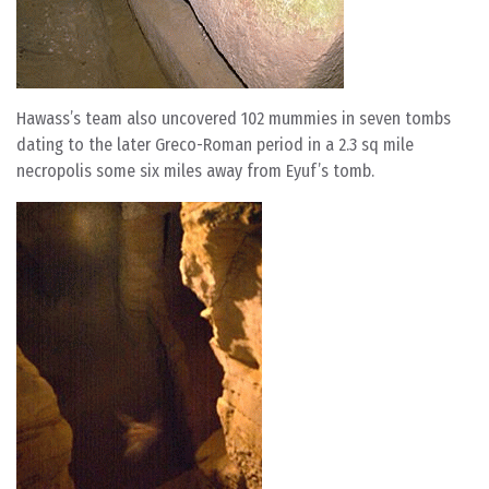
Hawass’s team also uncovered 102 mummies in seven tombs
dating to the later Greco-Roman period in a 2.3 sq mile
necropolis some six miles away from Eyuf’s tomb.