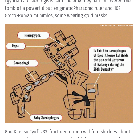
Egyptian archaeologists said Tuesday they had uncovered the
tomb of a powerful but enigmaticPharaonic ruler and 102
Greco-Roman mummies, some wearing gold masks.
Gad Khensu Eyuf’s 33-foot-deep tomb will furnish clues about