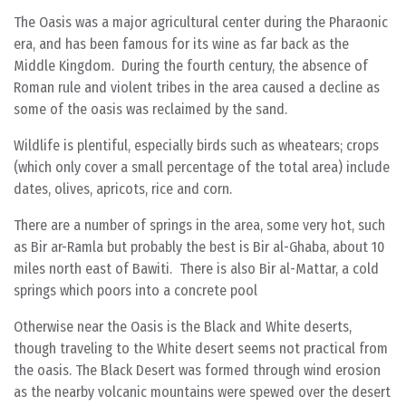
The Oasis was a major agricultural center during the Pharaonic
era, and has been famous for its wine as far back as the
Middle Kingdom. During the fourth century, the absence of
Roman rule and violent tribes in the area caused a decline as
some of the oasis was reclaimed by the sand.
Wildlife is plentiful, especially birds such as wheatears; crops
(which only cover a small percentage of the total area) include
dates, olives, apricots, rice and corn.
There are a number of springs in the area, some very hot, such
as Bir ar-Ramla but probably the best is Bir al-Ghaba, about 10
miles north east of Bawiti. There is also Bir al-Mattar, a cold
springs which poors into a concrete pool
Otherwise near the Oasis is the Black and White deserts,
though traveling to the White desert seems not practical from
the oasis. The Black Desert was formed through wind erosion
as the nearby volcanic mountains were spewed over the desert