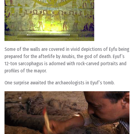
Some of the walls are covered in vivid depictions of Eyfu being
prepared for the afterlife by Anubis, the god of death. Eyuf’s
12-ton sarcophagus is adorned with rock-carved portraits and
profiles of the mayor.
One surprise awaited the archaeologists in Eyuf’s tomb.