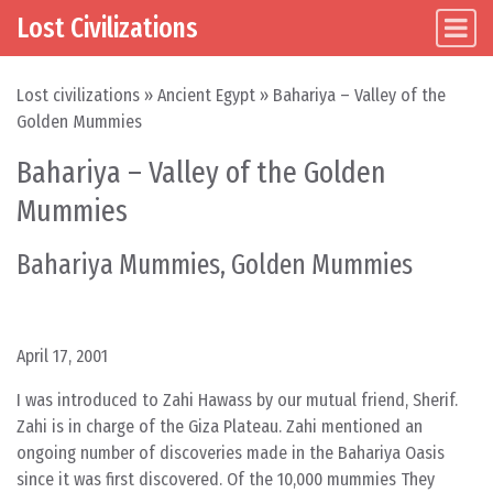
Lost Civilizations
Main Navigation
Skip to content
Lost civilizations
»
Ancient Egypt
»
Bahariya – Valley of the
Golden Mummies
Bahariya – Valley of the Golden
Mummies
Bahariya Mummies, Golden Mummies
April 17, 2001
I was introduced to Zahi Hawass by our mutual friend, Sherif.
Zahi is in charge of the Giza Plateau. Zahi mentioned an
ongoing number of discoveries made in the Bahariya Oasis
since it was first discovered. Of the 10,000 mummies They