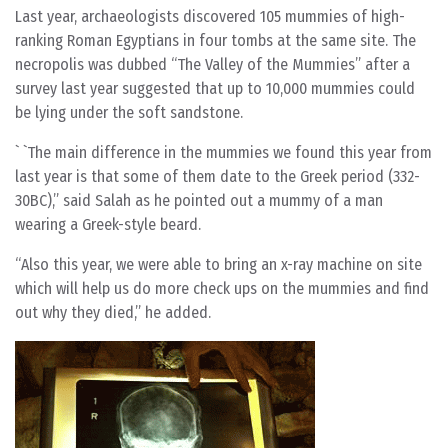
Last year, archaeologists discovered 105 mummies of high-
ranking Roman Egyptians in four tombs at the same site. The
necropolis was dubbed “The Valley of the Mummies” after a
survey last year suggested that up to 10,000 mummies could
be lying under the soft sandstone.
` `The main difference in the mummies we found this year from
last year is that some of them date to the Greek period (332-
30BC),” said Salah as he pointed out a mummy of a man
wearing a Greek-style beard.
“Also this year, we were able to bring an x-ray machine on site
which will help us do more check ups on the mummies and find
out why they died,” he added.