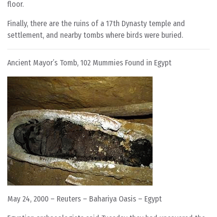
floor.
Finally, there are the ruins of a 17th Dynasty temple and
settlement, and nearby tombs where birds were buried.
Ancient Mayor’s Tomb, 102 Mummies Found in Egypt
May 24, 2000 – Reuters – Bahariya Oasis – Egypt