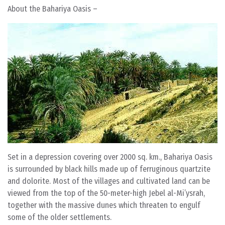
About the Bahariya Oasis –
Set in a depression covering over 2000 sq. km., Bahariya Oasis
is surrounded by black hills made up of ferruginous quartzite
and dolorite. Most of the villages and cultivated land can be
viewed from the top of the 50-meter-high Jebel al-Mi’ysrah,
together with the massive dunes which threaten to engulf
some of the older settlements.