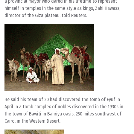
a provincial mayor who dared in his lifetime to represent
himself in temples in the same style as kings, Zahi Hawass,
director of the Giza plateau, told Reuters.
He said his team of 20 had discovered the tomb of Eyuf in
April in a tomb complex of nobles discovered in the 1930s in
the town of Bawiti in Bahriya oasis, 250 miles southwest of
Cairo, in the Western Desert.