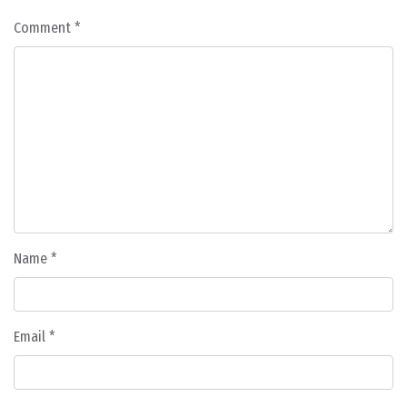
Comment
*
Name
*
Email
*