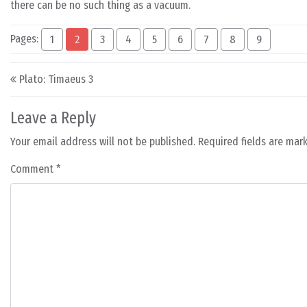
there can be no such thing as a vacuum.
Pages:
1
2
3
4
5
6
7
8
9
Post navigation
Plato: Timaeus 3
Leave a Reply
Your email address will not be published.
Required fields are ma
Comment
*