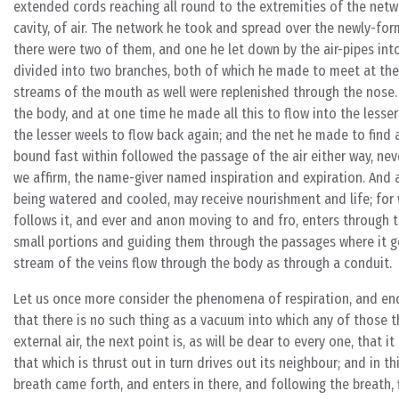
extended cords reaching all round to the extremities of the networ
cavity, of air. The network he took and spread over the newly-for
there were two of them, and one he let down by the air-pipes into 
divided into two branches, both of which he made to meet at the
streams of the mouth as well were replenished through the nose. W
the body, and at one time he made all this to flow into the lesse
the lesser weels to flow back again; and the net he made to find 
bound fast within followed the passage of the air either way, nev
we affirm, the name-giver named inspiration and expiration. And al
being watered and cooled, may receive nourishment and life; for wh
follows it, and ever and anon moving to and fro, enters through t
small portions and guiding them through the passages where it g
stream of the veins flow through the body as through a conduit.
Let us once more consider the phenomena of respiration, and enqu
that there is no such thing as a vacuum into which any of those t
external air, the next point is, as will be dear to every one, that 
that which is thrust out in turn drives out its neighbour; and in 
breath came forth, and enters in there, and following the breath, 