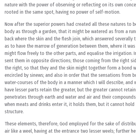
nature with the power of observing or reflecting on its own concer
rooted in the same spot, having no power of self-motion.
Now after the superior powers had created all these natures to be
body as through a garden, that it might be watered as from a runn
back where the skin and the flesh join, which answered severally 
as to have the marrow of generation between them, where it was 
might flow freely to the other parts, and equalise the irrigation. 
sent them in opposite directions; those coming from the right sid
the right, so that they and the skin might together form a bond 
encircled by sinews; and also in order that the sensations from 
water-courses of the body in a manner which I will describe, and 
have lesser parts retain the greater, but the greater cannot retain
penetrates through earth and water and air and their compounds, n
when meats and drinks enter it, it holds them, but it cannot hold 
structure.
These elements, therefore, God employed for the sake of distribu
air like a weel, having at the entrance two lesser weels; further