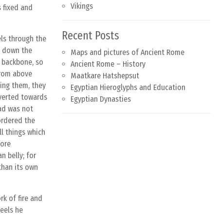
Vikings
s fixed and
Recent Posts
els through the
s down the
Maps and pictures of Ancient Rome
e backbone, so
Ancient Rome – History
from above
Maatkare Hatshepsut
cing them, they
Egyptian Hieroglyphs and Education
iverted towards
Egyptian Dynasties
ead was not
ordered the
ll things which
fore
n belly; for
 than its own
rk of fire and
weels he