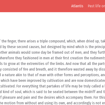
Atlantis
Past life o
 the finger, there arises a triple compound, which, when dried up, t
ed by these second causes, but designed by mind which is the princip
 other animals would some day be framed out of men, and they furt
erefore they fashioned in men at their first creation the rudiments 
ils to grow at the extremities of the limbs. And now that all the pa
ty consisted of fire and breath, and it therefore wasted away by dis
d a nature akin to that of man with other forms and perceptions, an
ds which have been improved by cultivation and are now domesticat
ultivated. For everything that partakes of life may be truly called a l
 kind of soul, which is said to be seated between the midriff and t
 of pleasure and pain and the desires which accompany them. For this
ng the motion from without and using its own, and accordingly is not