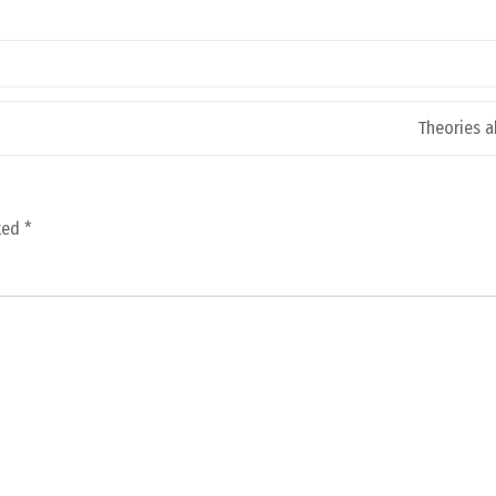
Theories a
rked
*