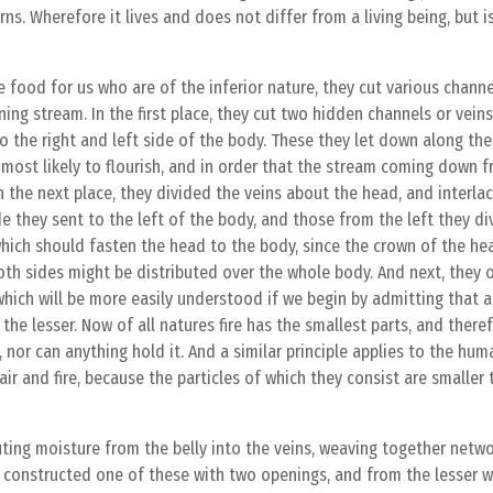
ns. Wherefore it lives and does not differ from a living being, but i
 food for us who are of the inferior nature, they cut various chann
ing stream. In the first place, they cut two hidden channels or vein
to the right and left side of the body. These they let down along th
most likely to flourish, and in order that the stream coming down 
In the next place, they divided the veins about the head, and interla
e they sent to the left of the body, and those from the left they d
which should fasten the head to the body, since the crown of the h
both sides might be distributed over the whole body. And next, they 
which will be more easily understood if we begin by admitting that a
 the lesser. Now of all natures fire has the smallest parts, and there
or can anything hold it. And a similar principle applies to the huma
air and fire, because the particles of which they consist are smaller
ting moisture from the belly into the veins, weaving together netwo
 he constructed one of these with two openings, and from the lesser 