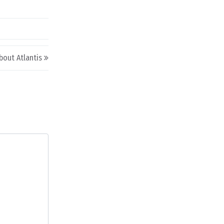
bout Atlantis