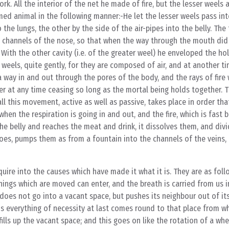
k. All the interior of the net he made of fire, but the lesser weels 
med animal in the following manner:-He let the lesser weels pass in
the lungs, the other by the side of the air-pipes into the belly. The
 channels of the nose, so that when the way through the mouth did 
ith the other cavity (i.e. of the greater weel) he enveloped the ho
r weels, quite gently, for they are composed of air, and at another 
a way in and out through the pores of the body, and the rays of fire 
er at any time ceasing so long as the mortal being holds together. T
l this movement, active as well as passive, takes place in order tha
en the respiration is going in and out, and the fire, which is fast 
he belly and reaches the meat and drink, it dissolves them, and div
oes, pumps them as from a fountain into the channels of the veins
ire into the causes which have made it what it is. They are as foll
hings which are moved can enter, and the breath is carried from us i
it does not go into a vacant space, but pushes its neighbour out of it
this everything of necessity at last comes round to that place from 
fills up the vacant space; and this goes on like the rotation of a wh