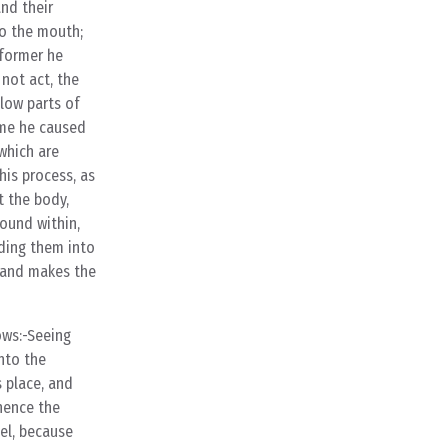
and their
to the mouth;
 former he
not act, the
llow parts of
time he caused
which are
his process, as
t the body,
bound within,
iding them into
, and makes the
ows:-Seeing
nto the
s place, and
whence the
eel, because