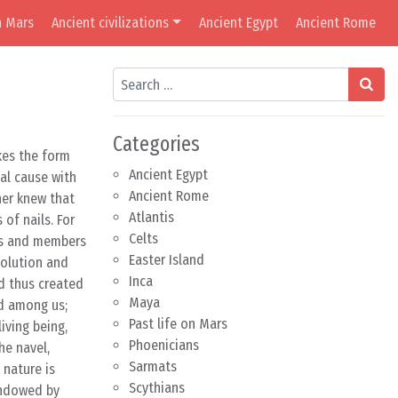
n Mars
Ancient civilizations
Ancient Egypt
Ancient Rome
Search
Categories
akes the form
Ancient Egypt
al cause with
Ancient Rome
her knew that
Atlantis
of nails. For
Celts
rts and members
Easter Island
solution and
Inca
d thus created
Maya
ed among us;
Past life on Mars
iving being,
Phoenicians
he navel,
Sarmats
 nature is
Scythians
 endowed by