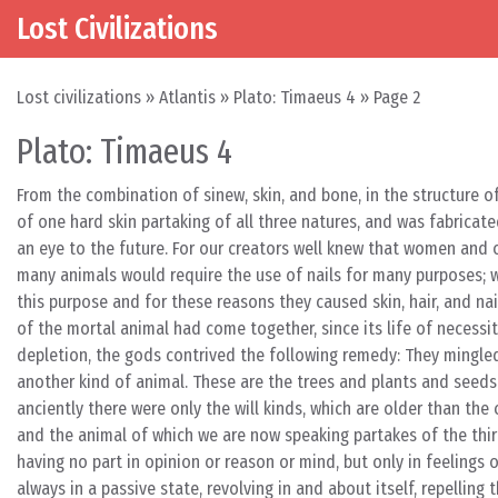
Lost Civilizations
Skip to content
Main Navigation
Lost civilizations
»
Atlantis
»
Plato: Timaeus 4
»
Page 2
Plato: Timaeus 4
From the combination of sinew, skin, and bone, in the structure of
of one hard skin partaking of all three natures, and was fabricat
an eye to the future. For our creators well knew that women and
many animals would require the use of nails for many purposes; wh
this purpose and for these reasons they caused skin, hair, and na
of the mortal animal had come together, since its life of necessi
depletion, the gods contrived the following remedy: They mingle
another kind of animal. These are the trees and plants and see
anciently there were only the will kinds, which are older than the c
and the animal of which we are now speaking partakes of the third
having no part in opinion or reason or mind, but only in feelings
always in a passive state, revolving in and about itself, repelli