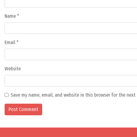
Name
*
Email
*
Website
Save my name, email, and website in this browser for the nex