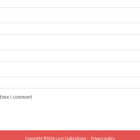
t time I comment
Copyright ©2026
Lost Civilizations
:
.
Privacy policy