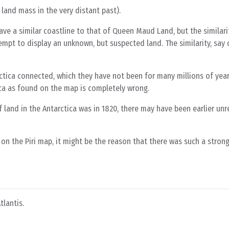
land mass in the very distant past).
ve a similar coastline to that of Queen Maud Land, but the similarit
empt to display an unknown, but suspected land. The similarity, say cr
tica connected, which they have not been for many millions of year
ica as found on the map is completely wrong.
f land in the Antarctica was in 1820, there may have been earlier un
n the Piri map, it might be the reason that there was such a strong 
tlantis.