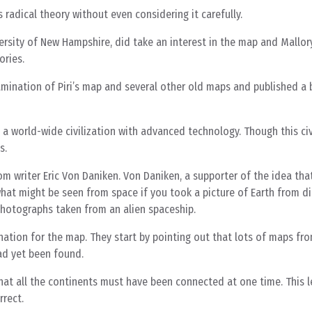
 radical theory without even considering it carefully.
ersity of New Hampshire, did take an interest in the map and Mallor
ories.
amination of Piri’s map and several other old maps and published a
 a world-wide civilization with advanced technology. Though this civ
s.
om writer Eric Von Daniken. Von Daniken, a supporter of the idea tha
hat might be seen from space if you took a picture of Earth from di
 photographs taken from an alien spaceship.
tion for the map. They start by pointing out that lots of maps fro
ad yet been found.
that all the continents must have been connected at one time. This 
rrect.