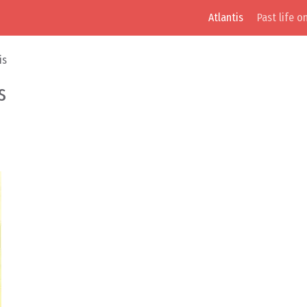
Atlantis
Past life o
is
s