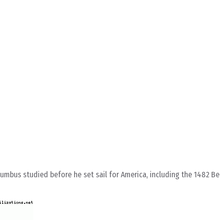
mbus studied before he set sail for America, including the 1482 B