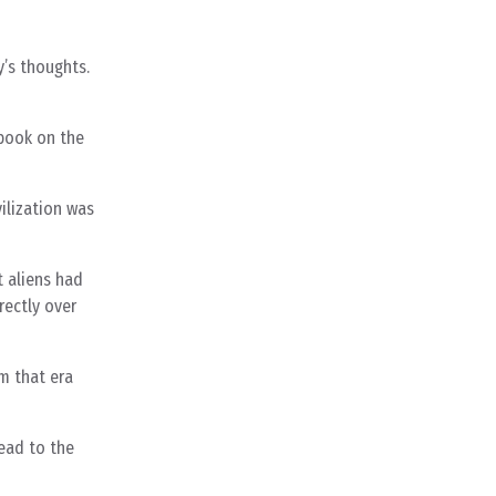
y’s thoughts.
 book on the
ilization was
t aliens had
rectly over
m that era
lead to the