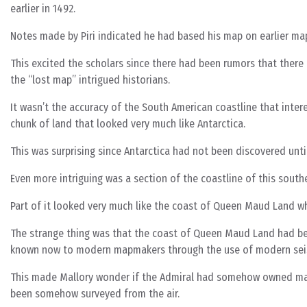
earlier in 1492.
Notes made by Piri indicated he had based his map on earlier ma
This excited the scholars since there had been rumors that there
the “lost map” intrigued historians.
It wasn’t the accuracy of the South American coastline that inte
chunk of land that looked very much like Antarctica.
This was surprising since Antarctica had not been discovered unti
Even more intriguing was a section of the coastline of this south
Part of it looked very much like the coast of Queen Maud Land wh
The strange thing was that the coast of Queen Maud Land had bee
known now to modern mapmakers through the use of modern sei
This made Mallory wonder if the Admiral had somehow owned maps
been somehow surveyed from the air.