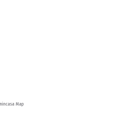
enincasa Map