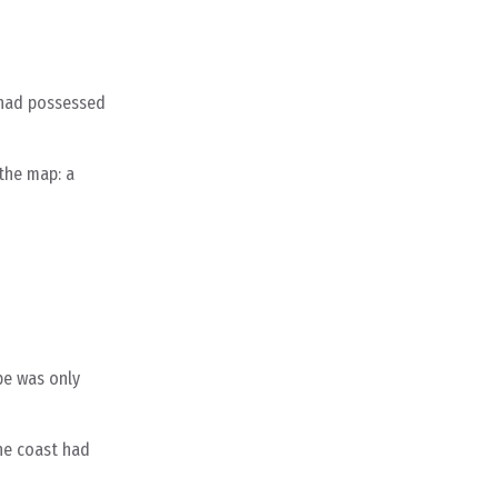
e had possessed
 the map: a
pe was only
he coast had