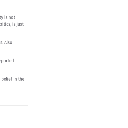
y is not
itics, is just
s. Also
reported
belief in the