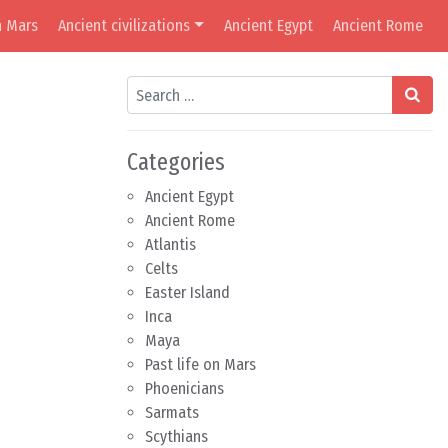
n Mars
Ancient civilizations
Ancient Egypt
Ancient Rome
Search
Categories
Ancient Egypt
Ancient Rome
Atlantis
Celts
Easter Island
Inca
Maya
Past life on Mars
Phoenicians
Sarmats
Scythians