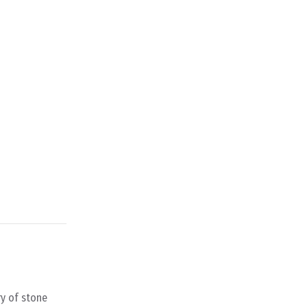
ry of stone