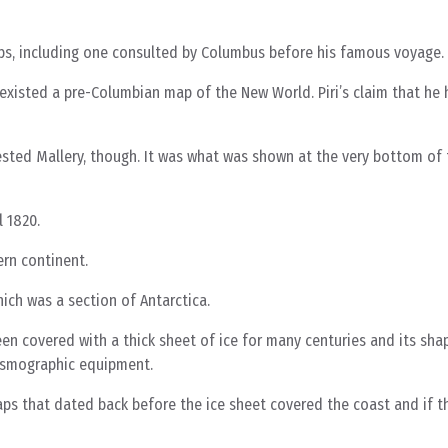
ps, including one consulted by Columbus before his famous voyage.
 existed a pre-Columbian map of the New World. Piri’s claim that h
rested Mallery, though. It was what was shown at the very bottom of
l 1820.
ern continent.
ich was a section of Antarctica.
n covered with a thick sheet of ice for many centuries and its sha
smographic equipment.
 that dated back before the ice sheet covered the coast and if t