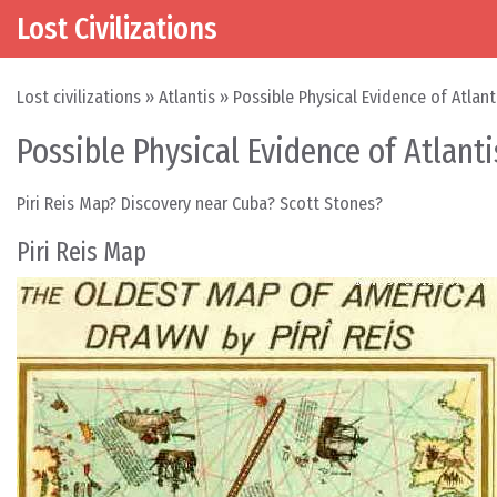
Lost Civilizations
Skip to content
Main Navigation
Lost civilizations
»
Atlantis
»
Possible Physical Evidence of Atlant
Possible Physical Evidence of Atlanti
Piri Reis Map? Discovery near Cuba? Scott Stones?
Piri Reis Map