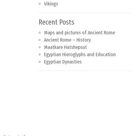
Vikings
Recent Posts
Maps and pictures of Ancient Rome
Ancient Rome – History
Maatkare Hatshepsut
Egyptian Hieroglyphs and Education
Egyptian Dynasties