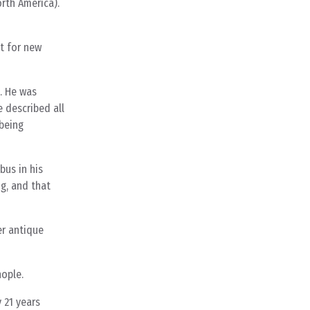
orth America).
ut for new
e. He was
 described all
 being
bus in his
g, and that
er antique
nople.
 21 years