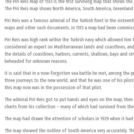
The Piri Reis Map of 1513 is the first surviving map that shows t
The Piri Reis map shows North America, South America, Greenland
Piri Reis was a famous admiral of the Turkish fleet in the sixtee
maps and other such documents. In 1513 a map had been commis
Piri Reis was high rank within the Turkish navy which allowed him 
considered an expert on Mediterranean lands and coastlines, an
the details of coastlines, harbors, currents, shallows, bays and s
beheaded for unknown reasons.
It is said that in a now-forgotten sea battle he met, among the p
three journeys to the new world, and that he was one of his pilo
this map now was in the possession of that pilot.
The admiral Piri Reis got to put hands and eyes on the map; the
charts from his collection – many of which had survived from the 
The map had drawn the attention of scholars in 1929 when it had 
The map showed the outline of South America very accurately. Th