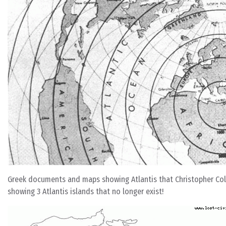
Greek documents and maps showing Atlantis that Christopher Colu
showing 3 Atlantis islands that no longer exist!