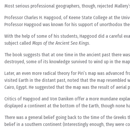
Most serious professional geographers, though, rejected Mallery’s
Professor Charles H. Hapgood, of Keene State College at the Univ
Professor Hapgood was known for his support of unorthodox the
With the help of some of his students, Hapgood did a careful ex
subject called
Maps of the Ancient Sea Kings
.
The book suggests that at one time in the ancient past there was
destroyed, some of its knowledge survived to wind up in the map
Later, an even more radical theory for Piri’s map was advanced fr
visited Earth in the distant past, noted that the map resembled w
Cairo, Egypt. He suggested that the map was the result of aerial
Critics of Hapgood and Von Daniken offer a more mundane explana
displayed a continent at the bottom of the Earth, though none h
There was a general belief going back to the time of the Greeks 
belief in a southern continent (Interestingly enough, they were co