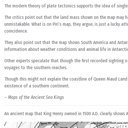
The modern theory of plate tectonics supports the idea of single 
The critics point out that the land mass shown on the map may ha
unmistakable. What is on Piri’s map, they argue, is just a lucky att
coincidence.
They also point out that the map shows South America and Antarc
information about weather conditions and animal life in Antarct
Other experts speculate that though the first recorded sighting o
voyages to the southern reaches.
Though this might not explain the coastline of Queen Maud Land o
existence of a southern continent.
–
Maps of the Ancient Sea Kings
An ancient map that King Henry owned in 1500 A.D. clearly shows A