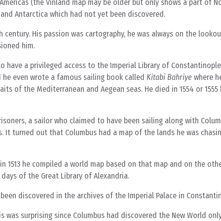
he Americas (the Vinland map may be older but only shows a part of N
 and Antarctica which had not yet been discovered.
nth century. His passion was cartography, he was always on the looko
sioned him.
to have a privileged access to the Imperial Library of Constantinopl
d he even wrote a famous sailing book called
Kitabi Bahriye
where he
traits of the Mediterranean and Aegean seas. He died in 1554 or 1555
risoners, a sailor who claimed to have been sailing along with Colum
ts. It turned out that Columbus had a map of the lands he was chasin
n in 1513 he compiled a world map based on that map and on the oth
days of the Great Library of Alexandria.
been discovered in the archives of the Imperial Palace in Constanti
is was surprising since Columbus had discovered the New World only