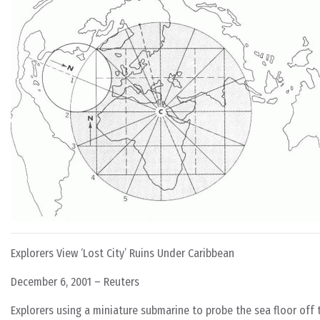
Explorers View ‘Lost City’ Ruins Under Caribbean
December 6, 2001 – Reuters
Explorers using a miniature submarine to probe the sea floor off