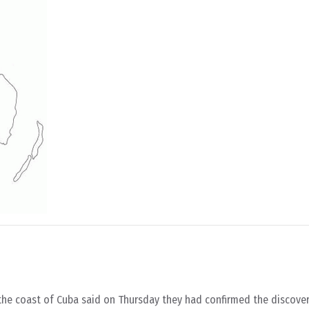
 the coast of Cuba said on Thursday they had confirmed the discove