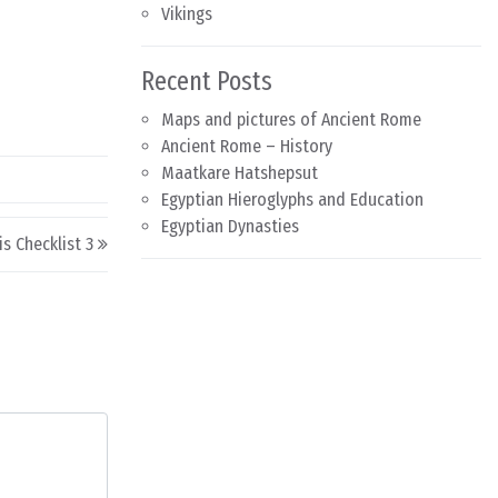
Vikings
Recent Posts
Maps and pictures of Ancient Rome
Ancient Rome – History
Maatkare Hatshepsut
Egyptian Hieroglyphs and Education
Egyptian Dynasties
is Checklist 3