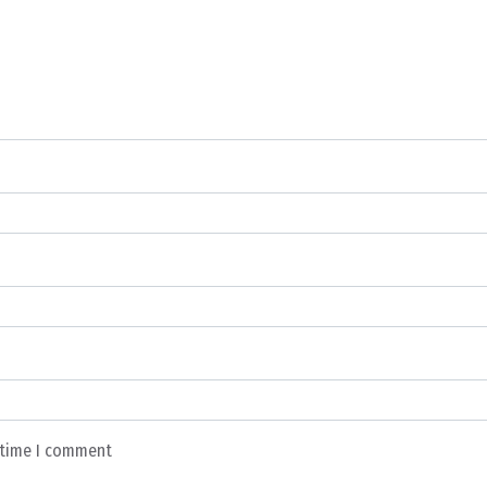
t time I comment