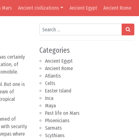
n Mars
Ancient civilizations
Ancient Egypt
Ancient Rome
Search
Categories
was certainly
Ancient Egypt
ation, of
Ancient Rome
tomobile.
Atlantis
Celts
. But one is
Easter Island
ream of
Inca
tropical
Maya
Past life on Mars
eamed of
Phoenicians
with security
Sarmats
 pampas where
Scythians