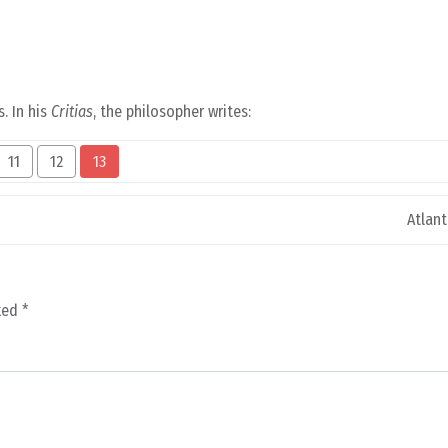
s. In his
Critias
, the philosopher writes:
11
12
13
Atlant
rked
*