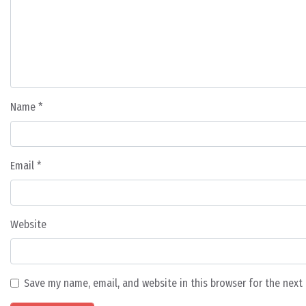
Name
*
Email
*
Website
Save my name, email, and website in this browser for the nex