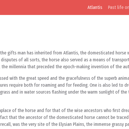
Atlantis
Past life o
 the gifts man has inherited from Atlantis, the domesticated horse 
 disputes of all sorts, the horse also served as a means of transport
ll the millennia that preceded the epoch-making invention of the au
ssed with the great speed and the gracefulness of the superb animal
tures require both for roaming and for feeding. One is also led to d
grass and in water sources flashing under the warm sunlight of the 
rthplace of the horse and for that of the wise ancestors who first dr
 fact that the ancestor of the domesticated horse cannot be traced 
we recall, was the very site of the Elysian Plains, the immense grassy