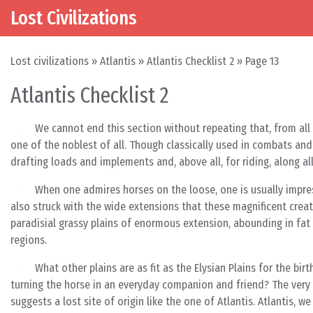
Lost Civilizations
Skip to content
Main Navigation
Lost civilizations
»
Atlantis
»
Atlantis Checklist 2
»
Page 13
Atlantis Checklist 2
We cannot end this section without repeating that, from all
one of the noblest of all. Though classically used in combats and
drafting loads and implements and, above all, for riding, along a
When one admires horses on the loose, one is usually impre
also struck with the wide extensions that these magnificent crea
paradisial grassy plains of enormous extension, abounding in fat 
regions.
What other plains are as fit as the Elysian Plains for the bi
turning the horse in an everyday companion and friend? The very
suggests a lost site of origin like the one of Atlantis. Atlantis, 