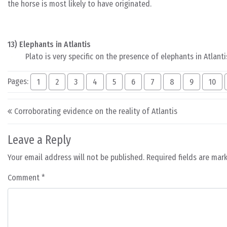
the horse is most likely to have originated.
13) Elephants in Atlantis
Plato is very specific on the presence of elephants in Atlanti
Pages:
1
2
3
4
5
6
7
8
9
10
Post navigation
Corroborating evidence on the reality of Atlantis
Leave a Reply
Your email address will not be published.
Required fields are ma
Comment
*