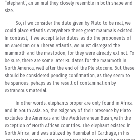
“elephant”, an animal they closely resemble in both shape and
size.
So, if we consider the date given by Plato to be real, we
could place Atlantis everywhere these great mammals existed.
In contrast, if we accept later dates, as do the proponents of
an American or a Theran Atlantis, we must disregard the
mammoth and the mastodon, for they were already extinct. To
be sure, there are some later RC dates for the mammoth in
North America, well after the end of the Pleistocene. But these
should be considered pending confirmation, as they seem to
be spurious, pehaps as the result of contamination by
extraneous material.
In other words, elephants proper are only found in Africa
and in South Asia. So, the exigency of their presence by Plato
excludes the Americas and the Mediterranean Basin, with the
exception of North African countries. The elephant existed in
North Africa, and was utilized by Hannibal of Carthage, in his