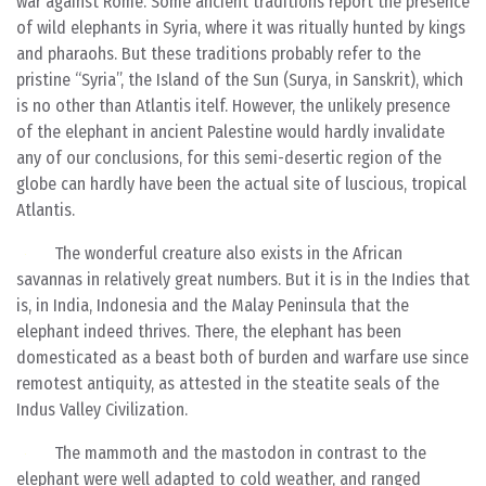
war against Rome. Some ancient traditions report the presence
of wild elephants in Syria, where it was ritually hunted by kings
and pharaohs. But these traditions probably refer to the
pristine “Syria”, the Island of the Sun (Surya, in Sanskrit), which
is no other than Atlantis itelf. However, the unlikely presence
of the elephant in ancient Palestine would hardly invalidate
any of our conclusions, for this semi-desertic region of the
globe can hardly have been the actual site of luscious, tropical
Atlantis.
The wonderful creature also exists in the African
savannas in relatively great numbers. But it is in the Indies that
is, in India, Indonesia and the Malay Peninsula that the
elephant indeed thrives. There, the elephant has been
domesticated as a beast both of burden and warfare use since
remotest antiquity, as attested in the steatite seals of the
Indus Valley Civilization.
The mammoth and the mastodon in contrast to the
elephant were well adapted to cold weather, and ranged