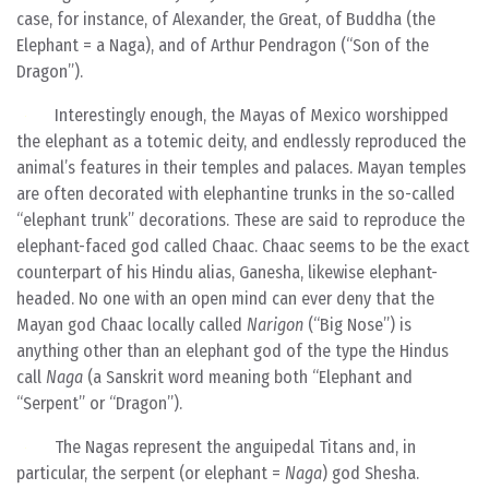
case, for instance, of Alexander, the Great, of Buddha (the
Elephant = a Naga), and of Arthur Pendragon (“Son of the
Dragon”).
Interestingly enough, the Mayas of Mexico worshipped
the elephant as a totemic deity, and endlessly reproduced the
animal’s features in their temples and palaces. Mayan temples
are often decorated with elephantine trunks in the so-called
“elephant trunk” decorations. These are said to reproduce the
elephant-faced god called Chaac. Chaac seems to be the exact
counterpart of his Hindu alias, Ganesha, likewise elephant-
headed. No one with an open mind can ever deny that the
Mayan god Chaac locally called
Narigon
(“Big Nose”) is
anything other than an elephant god of the type the Hindus
call
Naga
(a Sanskrit word meaning both “Elephant and
“Serpent” or “Dragon”).
The Nagas represent the anguipedal Titans and, in
particular, the serpent (or elephant =
Naga
) god Shesha.