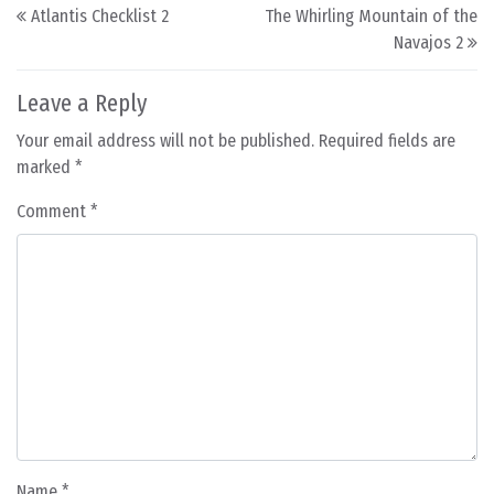
Post navigation
Atlantis Checklist 2
The Whirling Mountain of the
Navajos 2
Leave a Reply
Your email address will not be published.
Required fields are
marked
*
Comment
*
Name
*