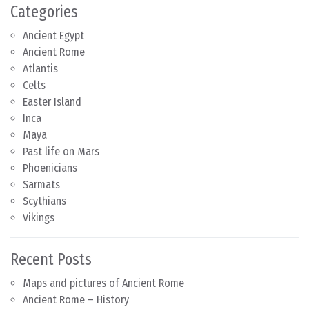
Categories
Ancient Egypt
Ancient Rome
Atlantis
Celts
Easter Island
Inca
Maya
Past life on Mars
Phoenicians
Sarmats
Scythians
Vikings
Recent Posts
Maps and pictures of Ancient Rome
Ancient Rome – History