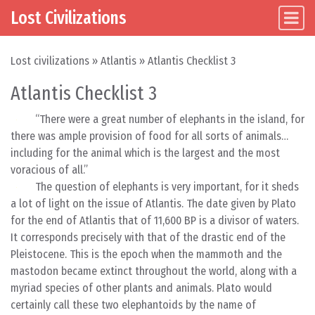
Lost Civilizations
Main Navigation
Skip to content
Lost civilizations
»
Atlantis
»
Atlantis Checklist 3
Atlantis Checklist 3
“There were a great number of elephants in the island, for
there was ample provision of food for all sorts of animals…
including for the animal which is the largest and the most
voracious of all.”
The question of elephants is very important, for it sheds
a lot of light on the issue of Atlantis. The date given by Plato
for the end of Atlantis that of 11,600 BP is a divisor of waters.
It corresponds precisely with that of the drastic end of the
Pleistocene. This is the epoch when the mammoth and the
mastodon became extinct throughout the world, along with a
myriad species of other plants and animals. Plato would
certainly call these two elephantoids by the name of