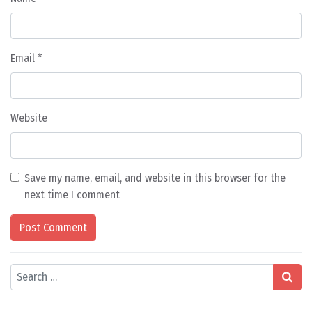
Email
*
Website
Save my name, email, and website in this browser for the
next time I comment
Search