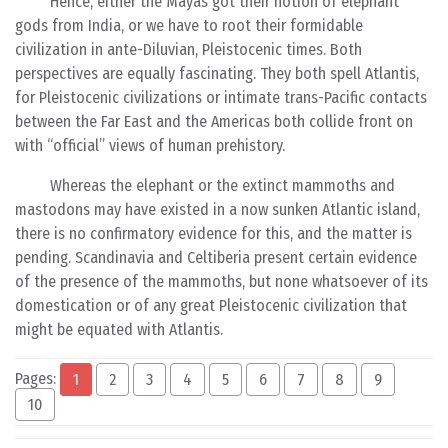
Hence, either the Mayas got their notion of elephant
gods from India, or we have to root their formidable
civilization in ante-Diluvian, Pleistocenic times. Both
perspectives are equally fascinating. They both spell Atlantis,
for Pleistocenic civilizations or intimate trans-Pacific contacts
between the Far East and the Americas both collide front on
with “official” views of human prehistory.
Whereas the elephant or the extinct mammoths and
mastodons may have existed in a now sunken Atlantic island,
there is no confirmatory evidence for this, and the matter is
pending. Scandinavia and Celtiberia present certain evidence
of the presence of the mammoths, but none whatsoever of its
domestication or of any great Pleistocenic civilization that
might be equated with Atlantis.
Pages:
1
2
3
4
5
6
7
8
9
10