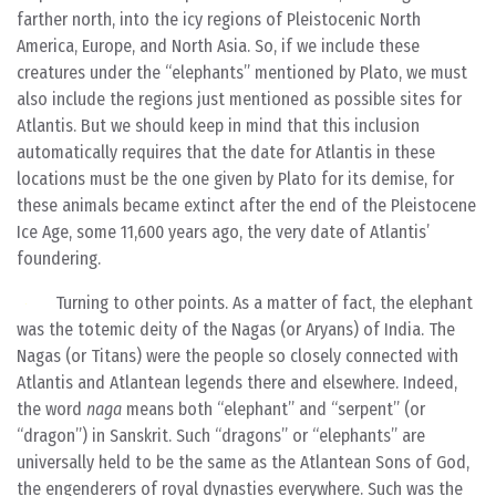
farther north, into the icy regions of Pleistocenic North
America, Europe, and North Asia. So, if we include these
creatures under the “elephants” mentioned by Plato, we must
also include the regions just mentioned as possible sites for
Atlantis. But we should keep in mind that this inclusion
automatically requires that the date for Atlantis in these
locations must be the one given by Plato for its demise, for
these animals became extinct after the end of the Pleistocene
Ice Age, some 11,600 years ago, the very date of Atlantis’
foundering.
Turning to other points. As a matter of fact, the elephant
was the totemic deity of the Nagas (or Aryans) of India. The
Nagas (or Titans) were the people so closely connected with
Atlantis and Atlantean legends there and elsewhere. Indeed,
the word
naga
means both “elephant” and “serpent” (or
“dragon”) in Sanskrit. Such “dragons” or “elephants” are
universally held to be the same as the Atlantean Sons of God,
the engenderers of royal dynasties everywhere. Such was the