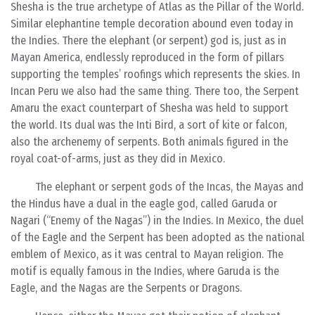
Shesha is the true archetype of Atlas as the Pillar of the World.
Similar elephantine temple decoration abound even today in
the Indies. There the elephant (or serpent) god is, just as in
Mayan America, endlessly reproduced in the form of pillars
supporting the temples’ roofings which represents the skies. In
Incan Peru we also had the same thing. There too, the Serpent
Amaru the exact counterpart of Shesha was held to support
the world. Its dual was the Inti Bird, a sort of kite or falcon,
also the archenemy of serpents. Both animals figured in the
royal coat-of-arms, just as they did in Mexico.
The elephant or serpent gods of the Incas, the Mayas and
the Hindus have a dual in the eagle god, called Garuda
or
Nagari (“Enemy of the Nagas”) in the Indies. In Mexico, the duel
of the Eagle and the Serpent has been adopted as the national
emblem of Mexico, as it was central to Mayan religion. The
motif is equally famous in the Indies, where Garuda is the
Eagle, and the Nagas are the Serpents or Dragons.