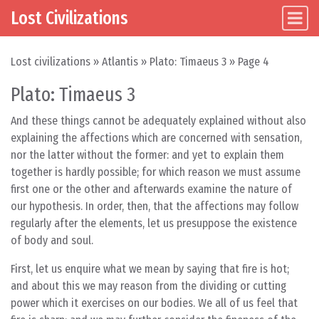
Lost Civilizations
Main Navigation
Skip to content
Lost civilizations
»
Atlantis
»
Plato: Timaeus 3
»
Page 4
Plato: Timaeus 3
And these things cannot be adequately explained without also
explaining the affections which are concerned with sensation,
nor the latter without the former: and yet to explain them
together is hardly possible; for which reason we must assume
first one or the other and afterwards examine the nature of
our hypothesis. In order, then, that the affections may follow
regularly after the elements, let us presuppose the existence
of body and soul.
First, let us enquire what we mean by saying that fire is hot;
and about this we may reason from the dividing or cutting
power which it exercises on our bodies. We all of us feel that