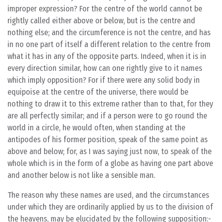
improper expression? For the centre of the world cannot be
rightly called either above or below, but is the centre and
nothing else; and the circumference is not the centre, and has
in no one part of itself a different relation to the centre from
what it has in any of the opposite parts. Indeed, when it is in
every direction similar, how can one rightly give to it names
which imply opposition? For if there were any solid body in
equipoise at the centre of the universe, there would be
nothing to draw it to this extreme rather than to that, for they
are all perfectly similar; and if a person were to go round the
world in a circle, he would often, when standing at the
antipodes of his former position, speak of the same point as
above and below; for, as I was saying just now, to speak of the
whole which is in the form of a globe as having one part above
and another below is not like a sensible man.
The reason why these names are used, and the circumstances
under which they are ordinarily applied by us to the division of
the heavens, may be elucidated by the following supposition:-