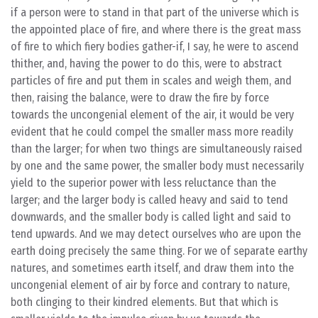
if a person were to stand in that part of the universe which is
the appointed place of fire, and where there is the great mass
of fire to which fiery bodies gather-if, I say, he were to ascend
thither, and, having the power to do this, were to abstract
particles of fire and put them in scales and weigh them, and
then, raising the balance, were to draw the fire by force
towards the uncongenial element of the air, it would be very
evident that he could compel the smaller mass more readily
than the larger; for when two things are simultaneously raised
by one and the same power, the smaller body must necessarily
yield to the superior power with less reluctance than the
larger; and the larger body is called heavy and said to tend
downwards, and the smaller body is called light and said to
tend upwards. And we may detect ourselves who are upon the
earth doing precisely the same thing. For we of separate earthy
natures, and sometimes earth itself, and draw them into the
uncongenial element of air by force and contrary to nature,
both clinging to their kindred elements. But that which is