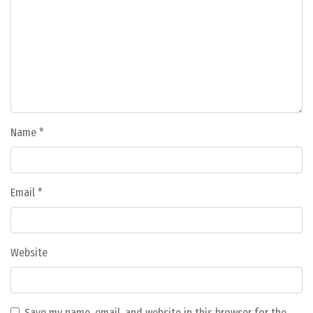
Name
*
Email
*
Website
Save my name, email, and website in this browser for the