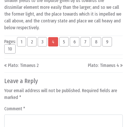
smaller yields to the impulse given by us towards the
dissimilar element more easily than the larger; and so we call
the former light, and the place towards which it is impelled we
call above, and the contrary state and place we call heavy and
below respectively.
Pages:
1
2
3
4
5
6
7
8
9
10
Post navigation
Plato: Timaeus 2
Plato: Timaeus 4
Leave a Reply
Your email address will not be published.
Required fields are
marked
*
Comment
*