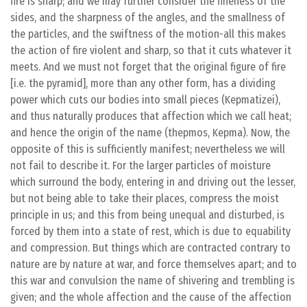
fire is sharp; and we may further consider the fineness of the
sides, and the sharpness of the angles, and the smallness of
the particles, and the swiftness of the motion-all this makes
the action of fire violent and sharp, so that it cuts whatever it
meets. And we must not forget that the original figure of fire
[i.e. the pyramid], more than any other form, has a dividing
power which cuts our bodies into small pieces (Kepmatizei),
and thus naturally produces that affection which we call heat;
and hence the origin of the name (thepmos, Kepma). Now, the
opposite of this is sufficiently manifest; nevertheless we will
not fail to describe it. For the larger particles of moisture
which surround the body, entering in and driving out the lesser,
but not being able to take their places, compress the moist
principle in us; and this from being unequal and disturbed, is
forced by them into a state of rest, which is due to equability
and compression. But things which are contracted contrary to
nature are by nature at war, and force themselves apart; and to
this war and convulsion the name of shivering and trembling is
given; and the whole affection and the cause of the affection