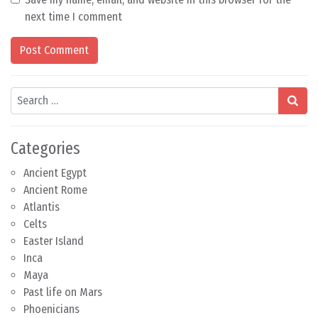
next time I comment
Search
Categories
Ancient Egypt
Ancient Rome
Atlantis
Celts
Easter Island
Inca
Maya
Past life on Mars
Phoenicians