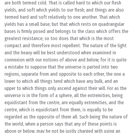
are both termed cold. That is called hard to which our flesh
yields, and soft which yields to our flesh; and things are also
termed hard and soft relatively to one another. That which
yields has a small base; but that which rests on quadrangular
bases is firmly posed and belongs to the class which offers the
greatest resistance; so too does that which is the most
compact and therefore most repellent. The nature of the light
and the heavy will be best understood when examined in
connexion with our notions of above and below; for it is quite
a mistake to suppose that the universe is parted into two
regions, separate from and opposite to each other, the one a
lower to which all things tend which have any bulk, and an
upper to which things only ascend against their will. For as the
universe is in the form of a sphere, all the extremities, being
equidistant from the centre, are equally extremities, and the
centre, which is equidistant from them, is equally to be
regarded as the opposite of them all. Such being the nature of
the world, when a person says that any of these points is
above or below, may he not be justly charged with using an