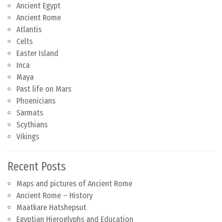
Ancient Egypt
Ancient Rome
Atlantis
Celts
Easter Island
Inca
Maya
Past life on Mars
Phoenicians
Sarmats
Scythians
Vikings
Recent Posts
Maps and pictures of Ancient Rome
Ancient Rome – History
Maatkare Hatshepsut
Egyptian Hieroglyphs and Education