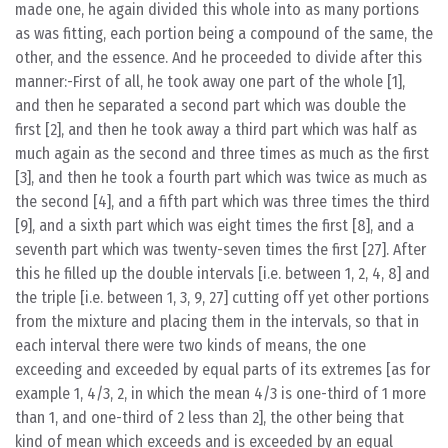
made one, he again divided this whole into as many portions
as was fitting, each portion being a compound of the same, the
other, and the essence. And he proceeded to divide after this
manner:-First of all, he took away one part of the whole [1],
and then he separated a second part which was double the
first [2], and then he took away a third part which was half as
much again as the second and three times as much as the first
[3], and then he took a fourth part which was twice as much as
the second [4], and a fifth part which was three times the third
[9], and a sixth part which was eight times the first [8], and a
seventh part which was twenty-seven times the first [27]. After
this he filled up the double intervals [i.e. between 1, 2, 4, 8] and
the triple [i.e. between 1, 3, 9, 27] cutting off yet other portions
from the mixture and placing them in the intervals, so that in
each interval there were two kinds of means, the one
exceeding and exceeded by equal parts of its extremes [as for
example 1, 4/3, 2, in which the mean 4/3 is one-third of 1 more
than 1, and one-third of 2 less than 2], the other being that
kind of mean which exceeds and is exceeded by an equal