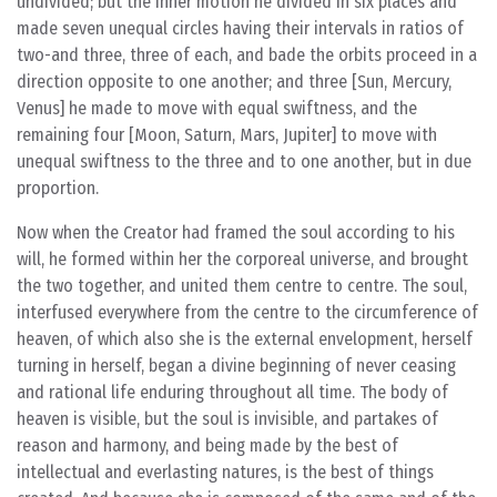
undivided; but the inner motion he divided in six places and
made seven unequal circles having their intervals in ratios of
two-and three, three of each, and bade the orbits proceed in a
direction opposite to one another; and three [Sun, Mercury,
Venus] he made to move with equal swiftness, and the
remaining four [Moon, Saturn, Mars, Jupiter] to move with
unequal swiftness to the three and to one another, but in due
proportion.
Now when the Creator had framed the soul according to his
will, he formed within her the corporeal universe, and brought
the two together, and united them centre to centre. The soul,
interfused everywhere from the centre to the circumference of
heaven, of which also she is the external envelopment, herself
turning in herself, began a divine beginning of never ceasing
and rational life enduring throughout all time. The body of
heaven is visible, but the soul is invisible, and partakes of
reason and harmony, and being made by the best of
intellectual and everlasting natures, is the best of things