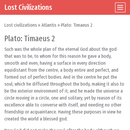
Lost Civilizations
Main Navigation
Skip to content
Lost civilizations
»
Atlantis
»
Plato: Timaeus 2
Plato: Timaeus 2
Such was the whole plan of the eternal God about the god
that was to be, to whom for this reason he gave a body,
smooth and even, having a surface in every direction
equidistant from the centre, a body entire and perfect, and
formed out of perfect bodies. And in the centre he put the
soul, which he diffused throughout the body, making it also to
be the exterior environment of it; and he made the universe a
circle moving in a circle, one and solitary, yet by reason of its
excellence able to converse with itself, and needing no other
friendship or acquaintance. Having these purposes in view he
created the world a blessed god.