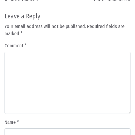
Leave a Reply
Your email address will not be published.
Required fields are
marked
*
Comment
*
Name
*