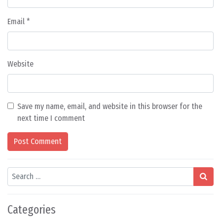
Email
*
Website
Save my name, email, and website in this browser for the
next time I comment
Search
Categories