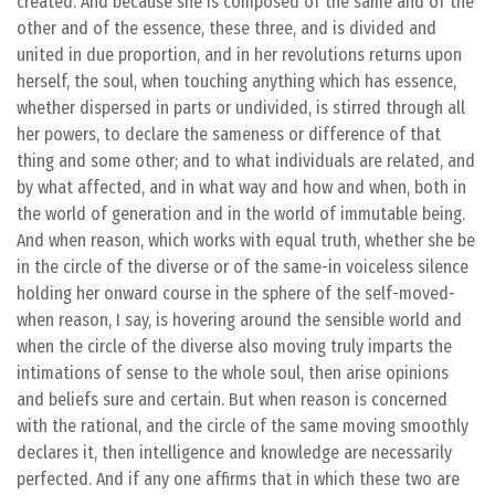
created. And because she is composed of the same and of the
other and of the essence, these three, and is divided and
united in due proportion, and in her revolutions returns upon
herself, the soul, when touching anything which has essence,
whether dispersed in parts or undivided, is stirred through all
her powers, to declare the sameness or difference of that
thing and some other; and to what individuals are related, and
by what affected, and in what way and how and when, both in
the world of generation and in the world of immutable being.
And when reason, which works with equal truth, whether she be
in the circle of the diverse or of the same-in voiceless silence
holding her onward course in the sphere of the self-moved-
when reason, I say, is hovering around the sensible world and
when the circle of the diverse also moving truly imparts the
intimations of sense to the whole soul, then arise opinions
and beliefs sure and certain. But when reason is concerned
with the rational, and the circle of the same moving smoothly
declares it, then intelligence and knowledge are necessarily
perfected. And if any one affirms that in which these two are