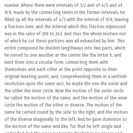
number. Where there were intervals of 3/2 and of 4/3 and of
9/8, made by the connecting terms in the former intervals, he
filled up all the intervals of 4/3 with the interval of 9/8, leaving
a fraction over; and the interval which this fraction expressed
was in the ratio of 256 to 243. And thus the whole mixture out
of which he cut these portions was all exhausted by him. This
entire compound he divided lengthways into two parts, which
he joined to one another at the centre like the letter X, and
bent them into a circular form, connecting them with
themselves and each other at the point opposite to their
original meeting-point; and, comprehending them in a uniform
revolution upon the same axis, he made the one the outer and
the other the inner circle. Now the motion of the outer circle
he called the motion of the same, and the motion of the inner
circle the motion of the other or diverse. The motion of the
same he carried round by the side to the right, and the motion
of the diverse diagonally to the left. And he gave dominion to
the motion of the same and like, for that he left single and