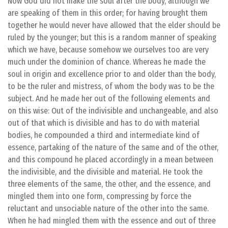
Now God did not make the soul after the body, although we
are speaking of them in this order; for having brought them
together he would never have allowed that the elder should be
ruled by the younger; but this is a random manner of speaking
which we have, because somehow we ourselves too are very
much under the dominion of chance. Whereas he made the
soul in origin and excellence prior to and older than the body,
to be the ruler and mistress, of whom the body was to be the
subject. And he made her out of the following elements and
on this wise: Out of the indivisible and unchangeable, and also
out of that which is divisible and has to do with material
bodies, he compounded a third and intermediate kind of
essence, partaking of the nature of the same and of the other,
and this compound he placed accordingly in a mean between
the indivisible, and the divisible and material. He took the
three elements of the same, the other, and the essence, and
mingled them into one form, compressing by force the
reluctant and unsociable nature of the other into the same.
When he had mingled them with the essence and out of three