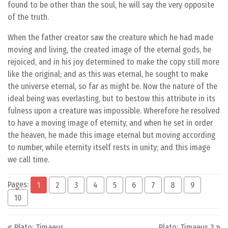
found to be other than the soul, he will say the very opposite
of the truth.
When the father creator saw the creature which he had made
moving and living, the created image of the eternal gods, he
rejoiced, and in his joy determined to make the copy still more
like the original; and as this was eternal, he sought to make
the universe eternal, so far as might be. Now the nature of the
ideal being was everlasting, but to bestow this attribute in its
fulness upon a creature was impossible. Wherefore he resolved
to have a moving image of eternity, and when he set in order
the heaven, he made this image eternal but moving according
to number, while eternity itself rests in unity; and this image
we call time.
Pages:
1
2
3
4
5
6
7
8
9
10
Post navigation
Plato: Timaeus
Plato: Timaeus 3