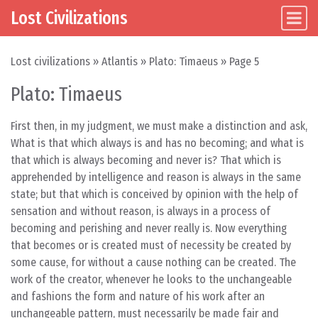
Lost Civilizations
Main Navigation
Skip to content
Lost civilizations
»
Atlantis
»
Plato: Timaeus
»
Page 5
Plato: Timaeus
First then, in my judgment, we must make a distinction and ask,
What is that which always is and has no becoming; and what is
that which is always becoming and never is? That which is
apprehended by intelligence and reason is always in the same
state; but that which is conceived by opinion with the help of
sensation and without reason, is always in a process of
becoming and perishing and never really is. Now everything
that becomes or is created must of necessity be created by
some cause, for without a cause nothing can be created. The
work of the creator, whenever he looks to the unchangeable
and fashions the form and nature of his work after an
unchangeable pattern, must necessarily be made fair and