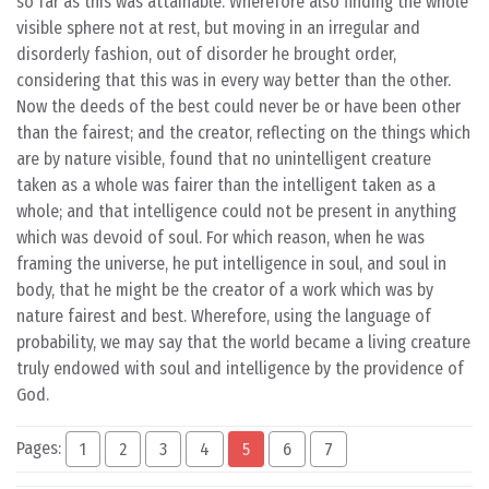
so far as this was attainable. Wherefore also finding the whole
visible sphere not at rest, but moving in an irregular and
disorderly fashion, out of disorder he brought order,
considering that this was in every way better than the other.
Now the deeds of the best could never be or have been other
than the fairest; and the creator, reflecting on the things which
are by nature visible, found that no unintelligent creature
taken as a whole was fairer than the intelligent taken as a
whole; and that intelligence could not be present in anything
which was devoid of soul. For which reason, when he was
framing the universe, he put intelligence in soul, and soul in
body, that he might be the creator of a work which was by
nature fairest and best. Wherefore, using the language of
probability, we may say that the world became a living creature
truly endowed with soul and intelligence by the providence of
God.
Pages:
1
2
3
4
5
6
7