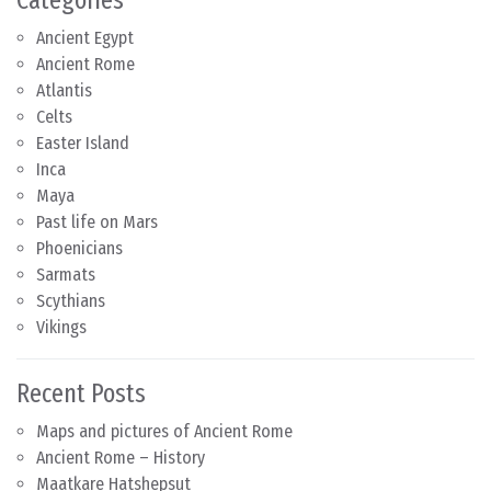
Ancient Egypt
Ancient Rome
Atlantis
Celts
Easter Island
Inca
Maya
Past life on Mars
Phoenicians
Sarmats
Scythians
Vikings
Recent Posts
Maps and pictures of Ancient Rome
Ancient Rome – History
Maatkare Hatshepsut