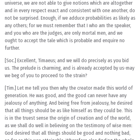
universe, we are not able to give notions which are altogether
and in every respect exact and consistent with one another, do
not be surprised. Enough, if we adduce probabilities as likely as
any others; for we must remember that I who am the speaker,
and you who are the judges, are only mortal men, and we
ought to accept the tale which is probable and enquire no
further.
[Soc.] Excellent, Timaeus; and we will do precisely as you bid
us. The prelude is charming, and is already accepted by us-may
we beg of you to proceed to the strain?
[Tim.] Let me tell you then why the creator made this world of
generation. He was good, and the good can never have any
jealousy of anything. And being free from jealousy, he desired
that all things should be as like himself as they could be. This
is in the truest sense the origin of creation and of the world,
as we shall do well in believing on the testimony of wise men:
God desired that all things should be good and nothing bad,