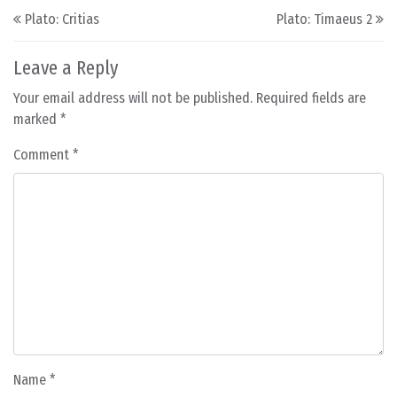
Post navigation
Plato: Critias
Plato: Timaeus 2
Leave a Reply
Your email address will not be published.
Required fields are
marked
*
Comment
*
Name
*