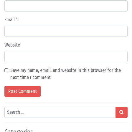
Email
*
Website
Save my name, email, and website in this browser for the
next time I comment
Search
Categories