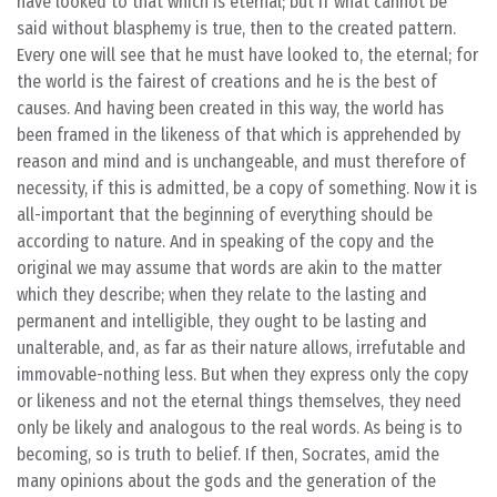
have looked to that which is eternal; but if what cannot be
said without blasphemy is true, then to the created pattern.
Every one will see that he must have looked to, the eternal; for
the world is the fairest of creations and he is the best of
causes. And having been created in this way, the world has
been framed in the likeness of that which is apprehended by
reason and mind and is unchangeable, and must therefore of
necessity, if this is admitted, be a copy of something. Now it is
all-important that the beginning of everything should be
according to nature. And in speaking of the copy and the
original we may assume that words are akin to the matter
which they describe; when they relate to the lasting and
permanent and intelligible, they ought to be lasting and
unalterable, and, as far as their nature allows, irrefutable and
immovable-nothing less. But when they express only the copy
or likeness and not the eternal things themselves, they need
only be likely and analogous to the real words. As being is to
becoming, so is truth to belief. If then, Socrates, amid the
many opinions about the gods and the generation of the