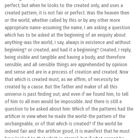
perfect; but when he looks to the created only, and uses a
created pattern, it is not fair or perfect. Was the heaven then
or the world, whether called by this or by any other more
appropriate name-assuming the name, I am asking a question
which has to be asked at the beginning of an enquiry about
anything-was the world, I say, always in existence and without
beginning? or created, and had it a beginning? Created, I reply,
being visible and tangible and having a body, and therefore
sensible; and all sensible things are apprehended by opinion
and sense and are in a process of creation and created. Now
that which is created must, as we affirm, of necessity be
created by a cause. But the father and maker of all this
universe is past finding out; and even if we found him, to tell
of him to all men would be impossible. And there is still a
question to be asked about him: Which of the patterns had the
artificer in view when he made the world-the pattern of the
unchangeable, or of that which is created? If the world be
indeed fair and the artificer good, it is manifest that he must