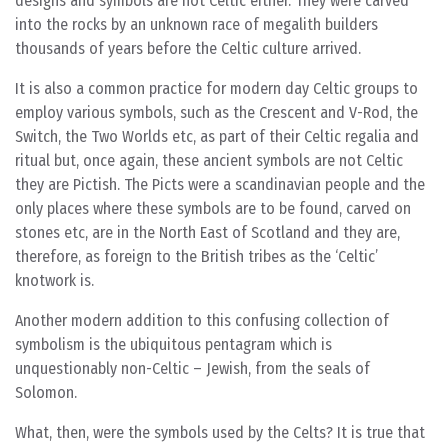
designs and symbols are not Celtic either. They were carved
into the rocks by an unknown race of megalith builders
thousands of years before the Celtic culture arrived.
It is also a common practice for modern day Celtic groups to
employ various symbols, such as the Crescent and V-Rod, the
Switch, the Two Worlds etc, as part of their Celtic regalia and
ritual but, once again, these ancient symbols are not Celtic
they are Pictish. The Picts were a scandinavian people and the
only places where these symbols are to be found, carved on
stones etc, are in the North East of Scotland and they are,
therefore, as foreign to the British tribes as the ‘Celtic’
knotwork is.
Another modern addition to this confusing collection of
symbolism is the ubiquitous pentagram which is
unquestionably non-Celtic – Jewish, from the seals of
Solomon.
What, then, were the symbols used by the Celts? It is true that