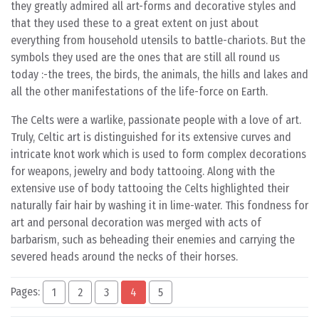
they greatly admired all art-forms and decorative styles and
that they used these to a great extent on just about
everything from household utensils to battle-chariots. But the
symbols they used are the ones that are still all round us
today :-the trees, the birds, the animals, the hills and lakes and
all the other manifestations of the life-force on Earth.
The Celts were a warlike, passionate people with a love of art.
Truly, Celtic art is distinguished for its extensive curves and
intricate knot work which is used to form complex decorations
for weapons, jewelry and body tattooing. Along with the
extensive use of body tattooing the Celts highlighted their
naturally fair hair by washing it in lime-water. This fondness for
art and personal decoration was merged with acts of
barbarism, such as beheading their enemies and carrying the
severed heads around the necks of their horses.
Pages:
1
2
3
4
5