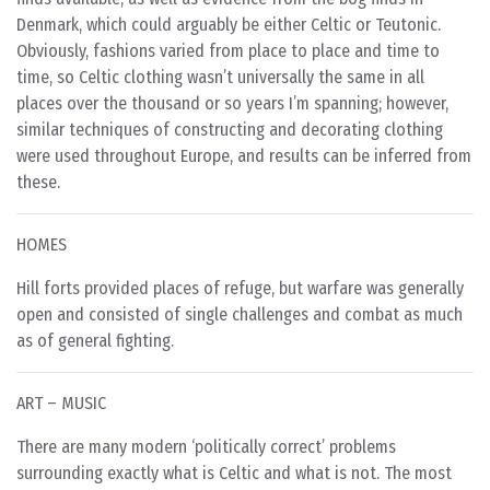
Denmark, which could arguably be either Celtic or Teutonic.
Obviously, fashions varied from place to place and time to
time, so Celtic clothing wasn’t universally the same in all
places over the thousand or so years I’m spanning; however,
similar techniques of constructing and decorating clothing
were used throughout Europe, and results can be inferred from
these.
HOMES
Hill forts provided places of refuge, but warfare was generally
open and consisted of single challenges and combat as much
as of general fighting.
ART – MUSIC
There are many modern ‘politically correct’ problems
surrounding exactly what is Celtic and what is not. The most