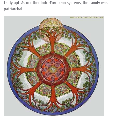
fairly apt. As in other Indo-European systems, the family was
patriarchal.