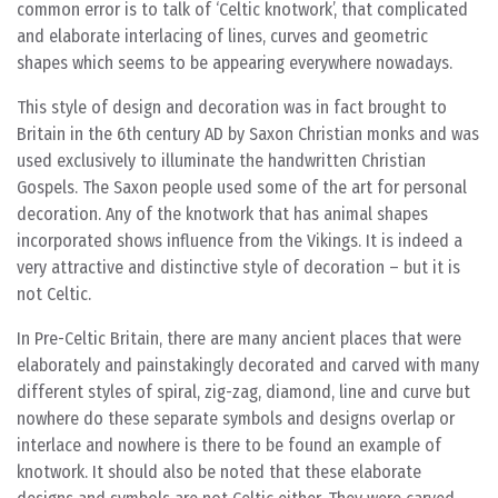
common error is to talk of ‘Celtic knotwork’, that complicated
and elaborate interlacing of lines, curves and geometric
shapes which seems to be appearing everywhere nowadays.
This style of design and decoration was in fact brought to
Britain in the 6th century AD by Saxon Christian monks and was
used exclusively to illuminate the handwritten Christian
Gospels. The Saxon people used some of the art for personal
decoration. Any of the knotwork that has animal shapes
incorporated shows influence from the Vikings. It is indeed a
very attractive and distinctive style of decoration – but it is
not Celtic.
In Pre-Celtic Britain, there are many ancient places that were
elaborately and painstakingly decorated and carved with many
different styles of spiral, zig-zag, diamond, line and curve but
nowhere do these separate symbols and designs overlap or
interlace and nowhere is there to be found an example of
knotwork. It should also be noted that these elaborate