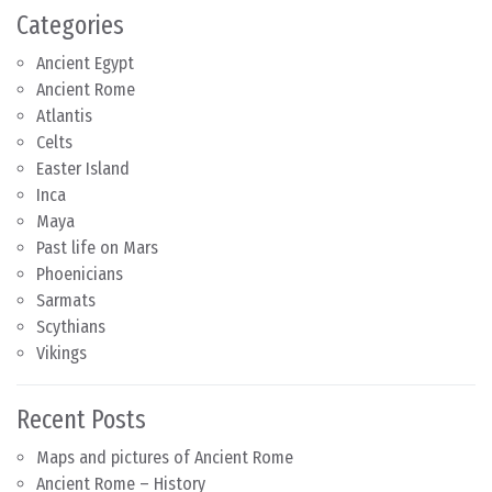
Categories
Ancient Egypt
Ancient Rome
Atlantis
Celts
Easter Island
Inca
Maya
Past life on Mars
Phoenicians
Sarmats
Scythians
Vikings
Recent Posts
Maps and pictures of Ancient Rome
Ancient Rome – History