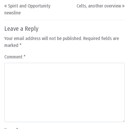
Post navigation
Spirit and Opportunity
Celts, another overview
newsline
Leave a Reply
Your email address will not be published.
Required fields are
marked
*
Comment
*