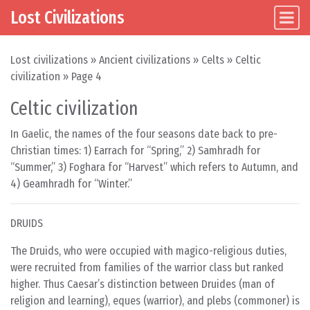
Lost Civilizations
Main Navigation
Skip to content
Lost civilizations
»
Ancient civilizations
»
Celts
»
Celtic
civilization
»
Page 4
Celtic civilization
In Gaelic, the names of the four seasons date back to pre-
Christian times: 1) Earrach for “Spring,” 2) Samhradh for
“Summer,” 3) Foghara for “Harvest” which refers to Autumn, and
4) Geamhradh for “Winter.”
DRUIDS
The Druids, who were occupied with magico-religious duties,
were recruited from families of the warrior class but ranked
higher. Thus Caesar’s distinction between Druides (man of
religion and learning), eques (warrior), and plebs (commoner) is