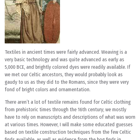
Textiles in ancient times were fairly advanced. Weaving is a
very basic technology and was quite advanced as early as
5,000 BCE, and brightly colored dyes were readily available. If
we met our Celtic ancestors, they would probably look as
gaudy to us as they did to the Romans, since they were very
fond of bright colors and ornamentation.
There aren’t a lot of textile remains found for Celtic clothing
from prehistoric times through the 16th century; we mostly
have to rely on manuscripts and descriptions of what was worn
at various times. However, I will make some educated guesses
based on textile construction techniques from the few Celtic
finds available, as well as evidence from the bog finds in