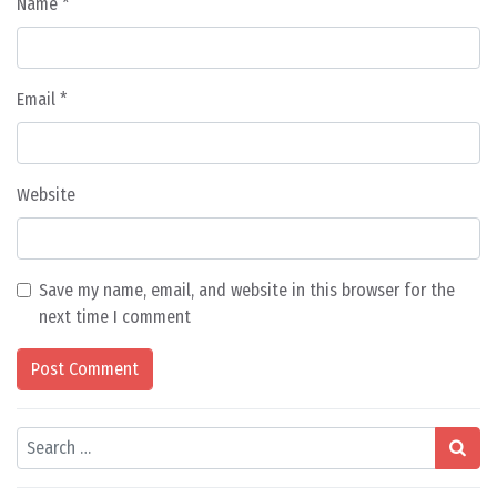
Name
*
Email
*
Website
Save my name, email, and website in this browser for the
next time I comment
Search