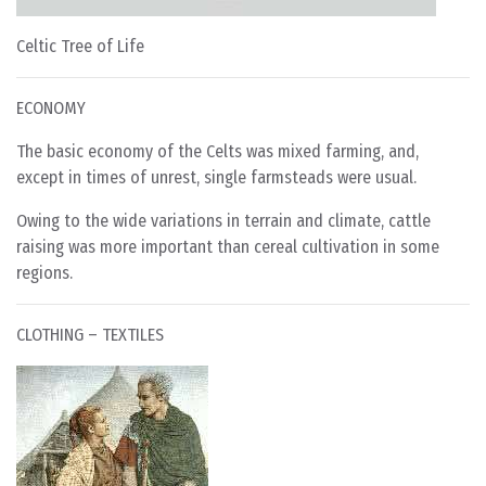
Celtic Tree of Life
ECONOMY
The basic economy of the Celts was mixed farming, and,
except in times of unrest, single farmsteads were usual.
Owing to the wide variations in terrain and climate, cattle
raising was more important than cereal cultivation in some
regions.
CLOTHING – TEXTILES