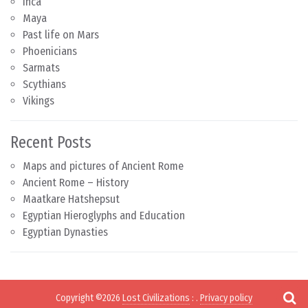
Inca
Maya
Past life on Mars
Phoenicians
Sarmats
Scythians
Vikings
Recent Posts
Maps and pictures of Ancient Rome
Ancient Rome – History
Maatkare Hatshepsut
Egyptian Hieroglyphs and Education
Egyptian Dynasties
Copyright ©2026
Lost Civilizations
:
.
Privacy policy