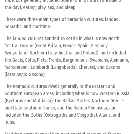
tribe, but generally included some form of work (the bulk of
the day), eating, play, sex, and sleep.
There were three main types of barbarian cultures: landed,
nomadic, and maritime.
The landed cultures tended to settle in what is now North
Central Europe (Great Britain, France, Spain, Germany,
Switzerland, Northern Italy, Austria, and Poland), and included
the Gauls, Celts, Picts, Franks, Burgundians, Swabians, Alemanni,
Marcomanni, Lombardi (Langobards), Cherusci, and Saxons
(later Anglo-Saxons).
The nomadic cultures dwelt generally in the Eastern and
Southern European areas, including what is now Western Russia
(Byelorus and Moldavia), the Balkan States, Northern Greece
and Italy, southern France, and the Iberian Peninsula, and
included the Goths (Ostrogoths and Visigoths), Allans, and
Huns.