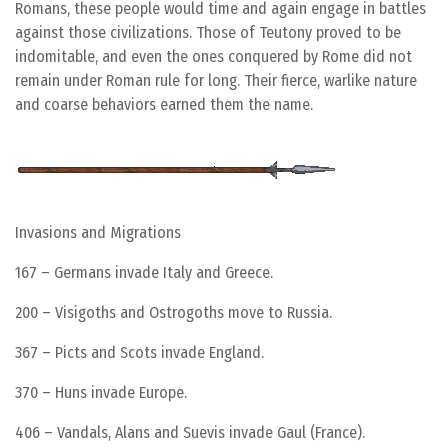
Romans, these people would time and again engage in battles
against those civilizations. Those of Teutony proved to be
indomitable, and even the ones conquered by Rome did not
remain under Roman rule for long. Their fierce, warlike nature
and coarse behaviors earned them the name.
Invasions and Migrations
167 – Germans invade Italy and Greece.
200 – Visigoths and Ostrogoths move to Russia.
367 – Picts and Scots invade England.
370 – Huns invade Europe.
406 – Vandals, Alans and Suevis invade Gaul (France).