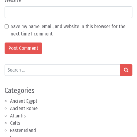
Website
Save my name, email, and website in this browser for the
next time I comment
Search
Categories
Ancient Egypt
Ancient Rome
Atlantis
Celts
Easter Island