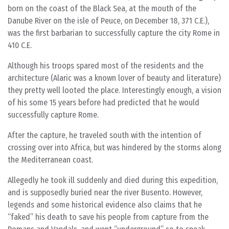
born on the coast of the Black Sea, at the mouth of the
Danube River on the isle of Peuce, on December 18, 371 C.E.),
was the first barbarian to successfully capture the city Rome in
410 C.E.
Although his troops spared most of the residents and the
architecture (Alaric was a known lover of beauty and literature)
they pretty well looted the place. Interestingly enough, a vision
of his some 15 years before had predicted that he would
successfully capture Rome.
After the capture, he traveled south with the intention of
crossing over into Africa, but was hindered by the storms along
the Mediterranean coast.
Allegedly he took ill suddenly and died during this expedition,
and is supposedly buried near the river Busento. However,
legends and some historical evidence also claims that he
“faked” his death to save his people from capture from the