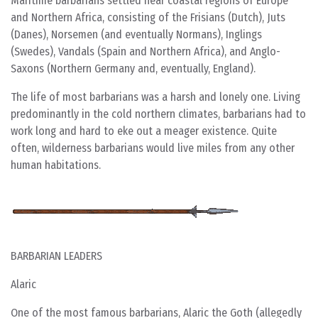
Maritime barbarians settled near coastal regions of Europe
and Northern Africa, consisting of the Frisians (Dutch), Juts
(Danes), Norsemen (and eventually Normans), Inglings
(Swedes), Vandals (Spain and Northern Africa), and Anglo-
Saxons (Northern Germany and, eventually, England).
The life of most barbarians was a harsh and lonely one. Living
predominantly in the cold northern climates, barbarians had to
work long and hard to eke out a meager existence. Quite
often, wilderness barbarians would live miles from any other
human habitations.
BARBARIAN LEADERS
Alaric
One of the most famous barbarians, Alaric the Goth (allegedly