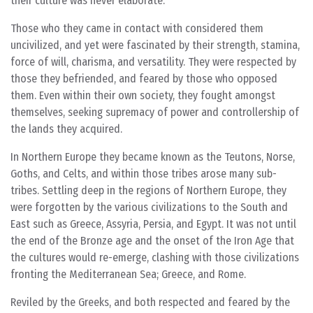
their culture was never elaborate.
Those who they came in contact with considered them
uncivilized, and yet were fascinated by their strength, stamina,
force of will, charisma, and versatility. They were respected by
those they befriended, and feared by those who opposed
them. Even within their own society, they fought amongst
themselves, seeking supremacy of power and controllership of
the lands they acquired.
In Northern Europe they became known as the Teutons, Norse,
Goths, and Celts, and within those tribes arose many sub-
tribes. Settling deep in the regions of Northern Europe, they
were forgotten by the various civilizations to the South and
East such as Greece, Assyria, Persia, and Egypt. It was not until
the end of the Bronze age and the onset of the Iron Age that
the cultures would re-emerge, clashing with those civilizations
fronting the Mediterranean Sea; Greece, and Rome.
Reviled by the Greeks, and both respected and feared by the