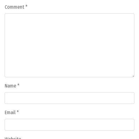
Comment
*
Name
*
Email
*