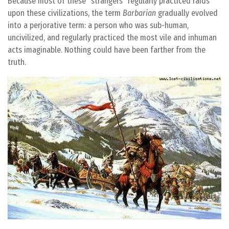
Because most of these “strangers” regularly practiced raids
upon these civilizations, the term
Barbarian
gradually evolved
into a perjorative term: a person who was sub-human,
uncivilized, and regularly practiced the most vile and inhuman
acts imaginable. Nothing could have been farther from the
truth.