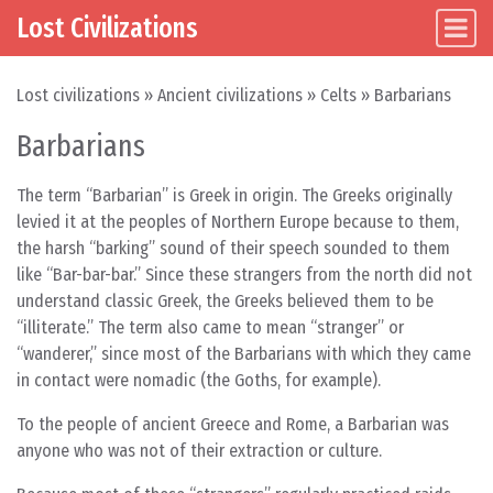
Lost Civilizations
Main Navigation
Skip to content
Lost civilizations
»
Ancient civilizations
»
Celts
»
Barbarians
Barbarians
The term “Barbarian” is Greek in origin. The Greeks originally
levied it at the peoples of Northern Europe because to them,
the harsh “barking” sound of their speech sounded to them
like “Bar-bar-bar.” Since these strangers from the north did not
understand classic Greek, the Greeks believed them to be
“illiterate.” The term also came to mean “stranger” or
“wanderer,” since most of the Barbarians with which they came
in contact were nomadic (the Goths, for example).
To the people of ancient Greece and Rome, a Barbarian was
anyone who was not of their extraction or culture.