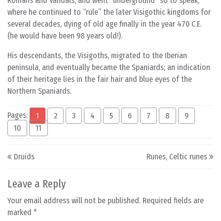
Romans and Vandals, and went “underground” so to speak,
where he continued to “rule” the later Visigothic kingdoms for
several decades, dying of old age finally in the year 470 C.E.
(he would have been 98 years old!).
His descendants, the Visigoths, migrated to the Iberian
peninsula, and eventually became the Spaniards; an indication
of their heritage lies in the fair hair and blue eyes of the
Northern Spaniards.
Pages:
1
2
3
4
5
6
7
8
9
10
11
Post navigation
Druids
Runes, Celtic runes
Leave a Reply
Your email address will not be published.
Required fields are
marked
*