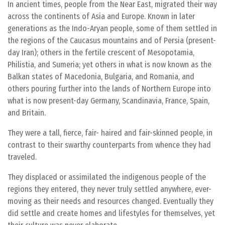
In ancient times, people from the Near East, migrated their way
across the continents of Asia and Europe. Known in later
generations as the Indo-Aryan people, some of them settled in
the regions of the Caucasus mountains and of Persia (present-
day Iran); others in the fertile crescent of Mesopotamia,
Philistia, and Sumeria; yet others in what is now known as the
Balkan states of Macedonia, Bulgaria, and Romania, and
others pouring further into the lands of Northern Europe into
what is now present-day Germany, Scandinavia, France, Spain,
and Britain.
They were a tall, fierce, fair- haired and fair-skinned people, in
contrast to their swarthy counterparts from whence they had
traveled.
They displaced or assimilated the indigenous people of the
regions they entered, they never truly settled anywhere, ever-
moving as their needs and resources changed. Eventually they
did settle and create homes and lifestyles for themselves, yet