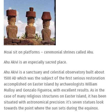
Moai sit on platforms – ceremonial shrines called Ahu.
Ahu Akivi is an especially sacred place.
Ahu Akivi is a sanctuary and celestial observatory built about
1500 AD which was the subject of the first serious restoration
accomplished on Easter Island by archaeologists William
Mulloy and Gonzalo Figueroa, with excellent results. As in the
case of many religious structures on Easter Island, it has been
situated with astronomical precision: it’s seven statues look
towards the point where the sun sets during the equinox.