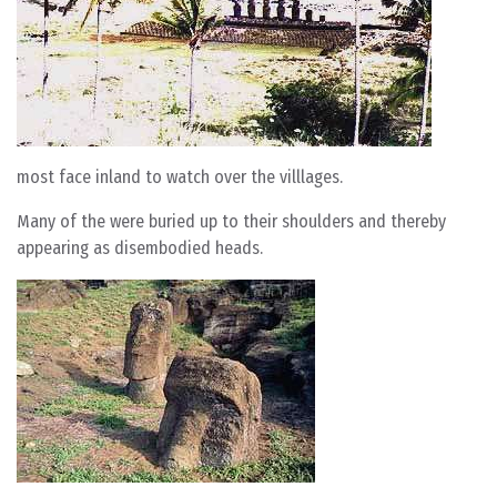
most face inland to watch over the villlages.
Many of the were buried up to their shoulders and thereby
appearing as disembodied heads.