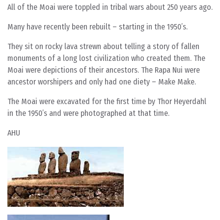
All of the Moai were toppled in tribal wars about 250 years ago.
Many have recently been rebuilt – starting in the 1950’s.
They sit on rocky lava strewn about telling a story of fallen
monuments of a long lost civilization who created them. The
Moai were depictions of their ancestors. The Rapa Nui were
ancestor worshipers and only had one diety – Make Make.
The Moai were excavated for the first time by Thor Heyerdahl
in the 1950’s and were photographed at that time.
AHU