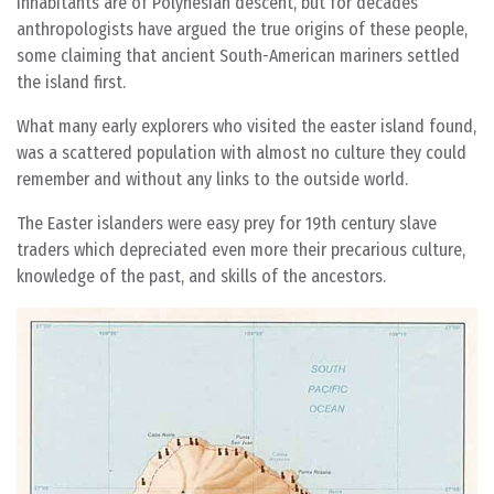
Inhabitants are of Polynesian descent, but for decades
anthropologists have argued the true origins of these people,
some claiming that ancient South-American mariners settled
the island first.
What many early explorers who visited the easter island found,
was a scattered population with almost no culture they could
remember and without any links to the outside world.
The Easter islanders were easy prey for 19th century slave
traders which depreciated even more their precarious culture,
knowledge of the past, and skills of the ancestors.