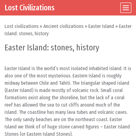
Lost Civilizations
Main Navigation
Skip to content
Lost civilizations
»
Ancient civilizations
»
Easter Island
»
Easter
Island: stones, history
Easter Island: stones, history
Easter Island is the world’s most isolated inhabited island. It is
also one of the most mysterious. Eastern Island is roughly
midway between Chile and Tahiti. The triangular shaped island
(Easter Island) is made mostly of volcanic rock. Small coral
formations exist along the shoreline, but the lack of a coral
reef has allowed the sea to cut cliffs around much of the
island. The coastline has many lava tubes and volcanic caves.
The only sandy beaches are on the northeast coast. Easter
Island we think of of huge stone carved figures – Easter Island
Stones (or Eastern Island Stones).