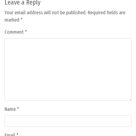
Leave a Reply
Your email address will not be published.
Required fields are
marked
*
Comment
*
Name
*
Email
*