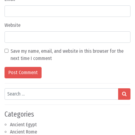
Website
Save my name, email, and website in this browser for the
next time I comment
Search
Categories
Ancient Egypt
Ancient Rome