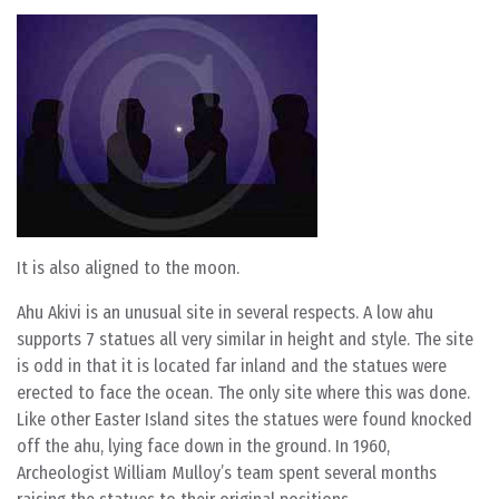
It is also aligned to the moon.
Ahu Akivi is an unusual site in several respects. A low ahu
supports 7 statues all very similar in height and style. The site
is odd in that it is located far inland and the statues were
erected to face the ocean. The only site where this was done.
Like other Easter Island sites the statues were found knocked
off the ahu, lying face down in the ground. In 1960,
Archeologist William Mulloy’s team spent several months