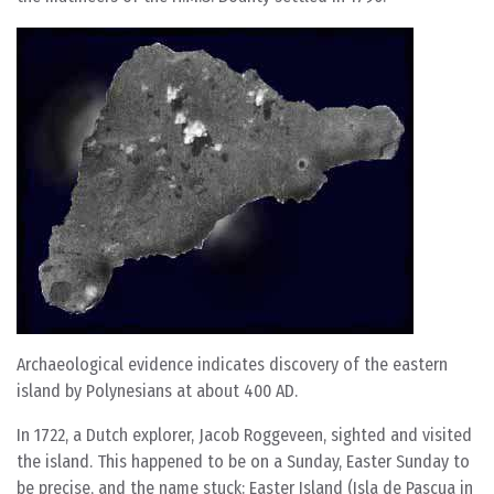
Archaeological evidence indicates discovery of the eastern
island by Polynesians at about 400 AD.
In 1722, a Dutch explorer, Jacob Roggeveen, sighted and visited
the island. This happened to be on a Sunday, Easter Sunday to
be precise, and the name stuck: Easter Island (Isla de Pascua in