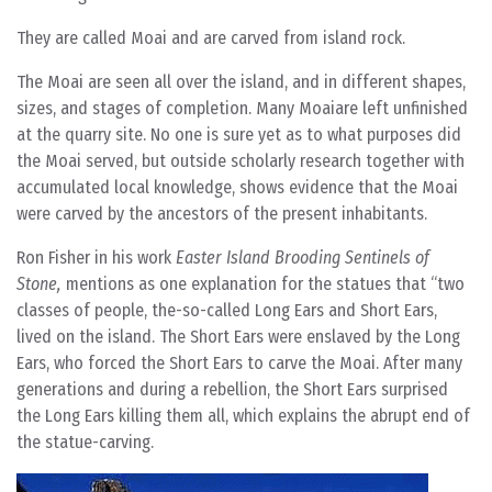
They are called Moai and are carved from island rock.
The Moai are seen all over the island, and in different shapes,
sizes, and stages of completion. Many Moaiare left unfinished
at the quarry site. No one is sure yet as to what purposes did
the Moai served, but outside scholarly research together with
accumulated local knowledge, shows evidence that the Moai
were carved by the ancestors of the present inhabitants.
Ron Fisher in his work
Easter Island Brooding Sentinels of
Stone,
mentions as one explanation for the statues that “two
classes of people, the-so-called Long Ears and Short Ears,
lived on the island. The Short Ears were enslaved by the Long
Ears, who forced the Short Ears to carve the Moai. After many
generations and during a rebellion, the Short Ears surprised
the Long Ears killing them all, which explains the abrupt end of
the statue-carving.