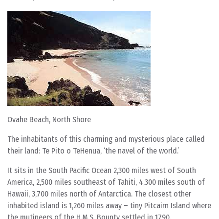
Ovahe Beach, North Shore
The inhabitants of this charming and mysterious place called
their land: Te Pito o TeHenua, ‘the navel of the world.’
It sits in the South Pacific Ocean 2,300 miles west of South
America, 2,500 miles southeast of Tahiti, 4,300 miles south of
Hawaii, 3,700 miles north of Antarctica. The closest other
inhabited island is 1,260 miles away – tiny Pitcairn Island where
the mutineers of the H.M.S. Bounty settled in 1790.