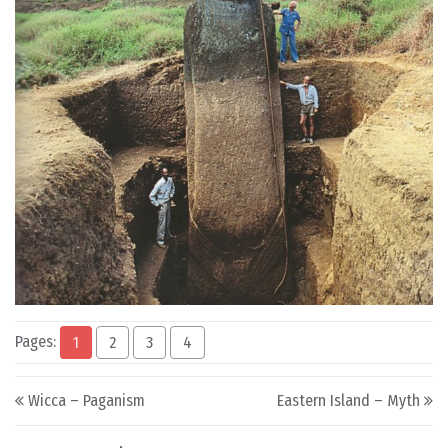
Pages:
1
2
3
4
Post navigation
Wicca – Paganism
Eastern Island – Myth