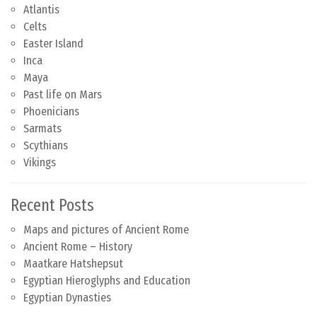
Atlantis
Celts
Easter Island
Inca
Maya
Past life on Mars
Phoenicians
Sarmats
Scythians
Vikings
Recent Posts
Maps and pictures of Ancient Rome
Ancient Rome – History
Maatkare Hatshepsut
Egyptian Hieroglyphs and Education
Egyptian Dynasties