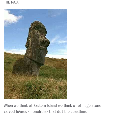
THE MOAI
When we think of Eastern Island we think of of huge stone
carved figures -monoliths- that dot the coastline.