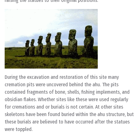
raising the statues to their original positions.
During the excavation and restoration of this site many
cremation pits were uncovered behind the ahu. The pits
contained fragments of bone, shells, fishing implements, and
obsidian flakes. Whether sites like these were used regularly
for cremations and or burials is not certain. At other sites
skeletons have been found buried within the ahu structure, but
these burials are believed to have occurred after the statues
were toppled.