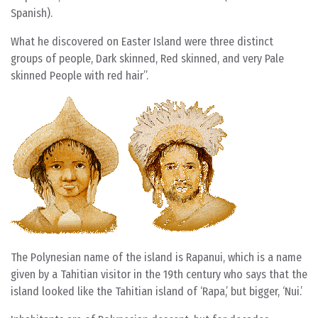
Spanish).
What he discovered on Easter Island were three distinct
groups of people, Dark skinned, Red skinned, and very Pale
skinned People with red hair”.
The Polynesian name of the island is Rapanui, which is a name
given by a Tahitian visitor in the 19th century who says that the
island looked like the Tahitian island of ‘Rapa,’ but bigger, ‘Nui.’