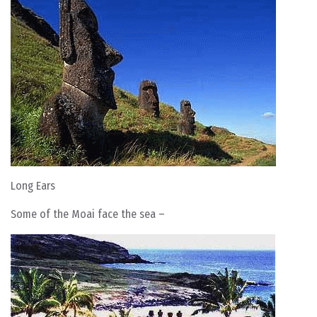
Long Ears
Some of the Moai face the sea –