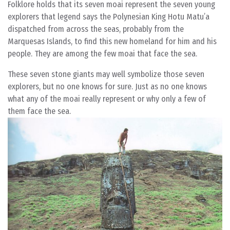
Folklore holds that its seven moai represent the seven young
explorers that legend says the Polynesian King Hotu Matu’a
dispatched from across the seas, probably from the
Marquesas Islands, to find this new homeland for him and his
people. They are among the few moai that face the sea.
These seven stone giants may well symbolize those seven
explorers, but no one knows for sure. Just as no one knows
what any of the moai really represent or why only a few of
them face the sea.