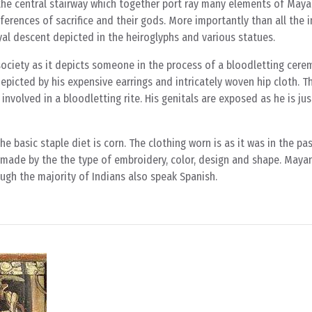
the central stairway which together port ray many elements of Maya
references of sacrifice and their gods. More importantly than all the 
yal descent depicted in the heiroglyphs and various statues.
society as it depicts someone in the process of a bloodletting cere
depicted by his expensive earrings and intricately woven hip cloth. T
involved in a bloodletting rite. His genitals are exposed as he is ju
 basic staple diet is corn. The clothing worn is as it was in the past
s made by the the type of embroidery, color, design and shape. Mayan
ugh the majority of Indians also speak Spanish.