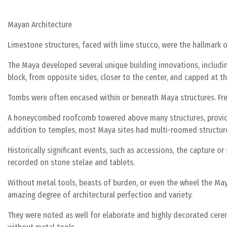
Mayan Architecture
Limestone structures, faced with lime stucco, were the hallmark o
The Maya developed several unique building innovations, includin
block, from opposite sides, closer to the center, and capped at t
Tombs were often encased within or beneath Maya structures. Freq
A honeycombed roofcomb towered above many structures, providing
addition to temples, most Maya sites had multi-roomed structures
Historically significant events, such as accessions, the capture or
recorded on stone stelae and tablets.
Without metal tools, beasts of burden, or even the wheel the May
amazing degree of architectural perfection and variety.
They were noted as well for elaborate and highly decorated ceremo