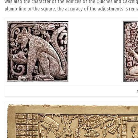
was also the character of the edifices of the Quiches and Cakchi
plumb-line or the square, the accuracy of the adjustments is rema