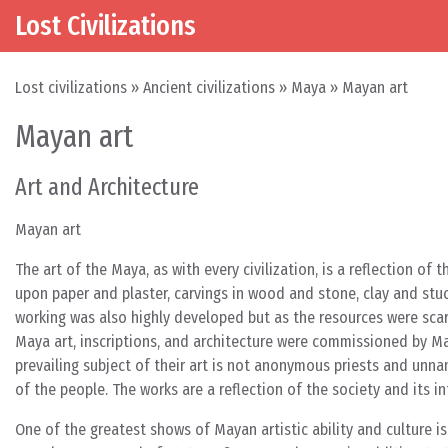
Lost Civilizations
Skip to content
Main Navigation
Lost civilizations
»
Ancient civilizations
»
Maya
»
Mayan art
Mayan art
Art and Architecture
Mayan art
The art of the Maya, as with every civilization, is a reflection o
upon paper and plaster, carvings in wood and stone, clay and stu
working was also highly developed but as the resources were sca
Maya art, inscriptions, and architecture were commissioned by Ma
prevailing subject of their art is not anonymous priests and un
of the people. The works are a reflection of the society and its i
One of the greatest shows of Mayan artistic ability and culture i