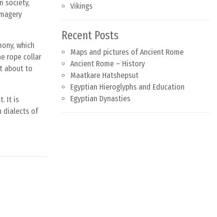
n society,
Vikings
imagery
Recent Posts
mony, which
Maps and pictures of Ancient Rome
he rope collar
Ancient Rome – History
st about to
Maatkare Hatshepsut
Egyptian Hieroglyphs and Education
Egyptian Dynasties
. It is
 dialects of