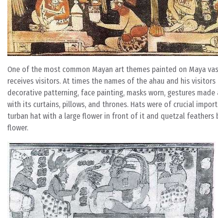
One of the most common Mayan art themes painted on Maya vases i
receives visitors. At times the names of the ahau and his visitors 
decorative patterning, face painting, masks worn, gestures made a
with its curtains, pillows, and thrones. Hats were of crucial impor
turban hat with a large flower in front of it and quetzal feathers
flower.