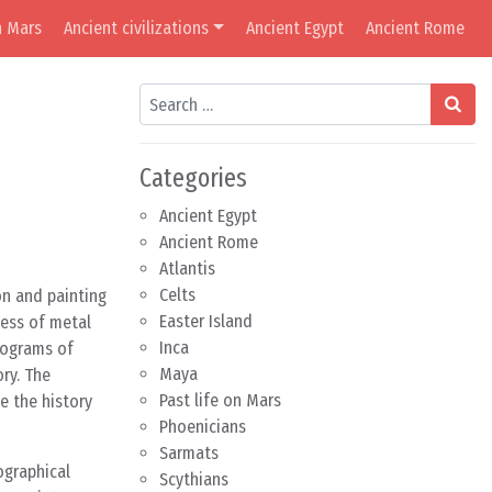
n Mars
Ancient civilizations
Ancient Egypt
Ancient Rome
Search
Categories
Ancient Egypt
Ancient Rome
Atlantis
Celts
on and painting
Easter Island
cess of metal
Inca
rograms of
Maya
ry. The
Past life on Mars
e the history
Phoenicians
Sarmats
ographical
Scythians