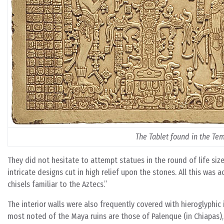
The Tablet found in the Te
They did not hesitate to attempt statues in the round of life siz
intricate designs cut in high relief upon the stones. All this wa
chisels familiar to the Aztecs.”
The interior walls were also frequently covered with hieroglyphic
most noted of the Maya ruins are those of Palenque (in Chiapas),