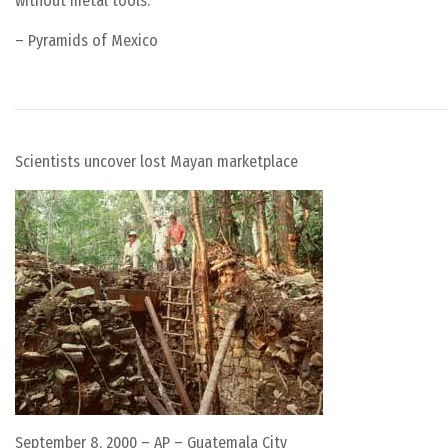
without metal tools.
– Pyramids of Mexico
Scientists uncover lost Mayan marketplace
September 8, 2000 – AP – Guatemala City