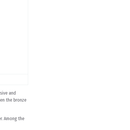
nsive and
ven the bronze
er. Among the