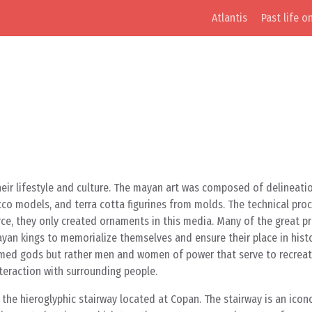
Atlantis
Past life o
f their lifestyle and culture. The mayan art was composed of delineati
cco models, and terra cotta figurines from molds. The technical pro
rce, they only created ornaments in this media. Many of the great p
yan kings to memorialize themselves and ensure their place in histo
named gods but rather men and women of power that serve to recreat
nteraction with surrounding people.
s the hieroglyphic stairway located at Copan. The stairway is an icon