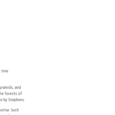
 tree
pyramids, and
he forests of
ce by Stephens.
ortar. Such