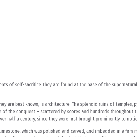
ts of self-sacrifice They are found at the base of the supernatural
hey are best known, is architecture. The splendid ruins of temples, 
me of the conquest – scattered by scores and hundreds throughout t
er half a century, since they were first brought prominently to noti
 limestone, which was polished and carved, and imbedded in a firm m