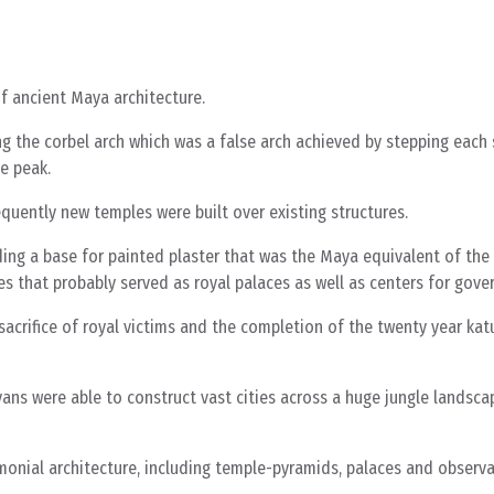
f ancient Maya architecture.
g the corbel arch which was a false arch achieved by stepping each
he peak.
uently new temples were built over existing structures.
 a base for painted plaster that was the Maya equivalent of the b
 that probably served as royal palaces as well as centers for gover
 sacrifice of royal victims and the completion of the twenty year kat
ans were able to construct vast cities across a huge jungle landsca
nial architecture, including temple-pyramids, palaces and observato