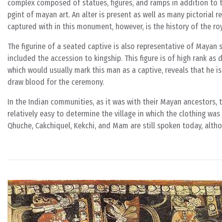
complex composed of statues, figures, and ramps in addition to 
pgint of mayan art. An alter is present as well as many pictorial 
captured with in this monument, however, is the history of the ro
The figurine of a seated captive is also representative of Mayan 
included the accession to kingship. This figure is of high rank as 
which would usually mark this man as a captive, reveals that he is 
draw blood for the ceremony.
In the Indian communities, as it was with their Mayan ancestors, the
relatively easy to determine the village in which the clothing wa
Qhuche, Cakchiquel, Kekchi, and Mam are still spoken today, altho