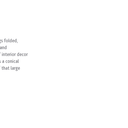
gs folded,
 and
 interior decor
s a conical
 that large