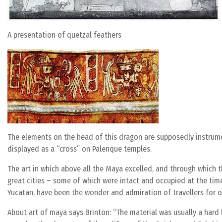
A presentation of quetzal feathers
The elements on the head of this dragon are supposedly instrumen
displayed as a “cross” on Palenque temples.
The art in which above all the Maya excelled, and through which t
great cities – some of which were intact and occupied at the ti
Yucatan, have been the wonder and admiration of travellers for ov
About art of maya says Brinton: “The material was usually a hard