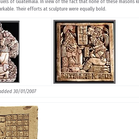
quels of Guatemala. In view of the fact that none of these masons 
rkable. Their efforts at sculpture were equally bold.
added 30/01/2007