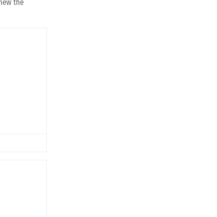
knew the