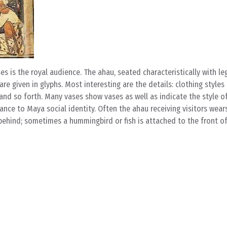
s the royal audience. The ahau, seated characteristically with le
are given in glyphs. Most interesting are the details: clothing styles
nd so forth. Many vases show vases as well as indicate the style of
tance to Maya social identity. Often the ahau receiving visitors wear
 behind; sometimes a hummingbird or fish is attached to the front of