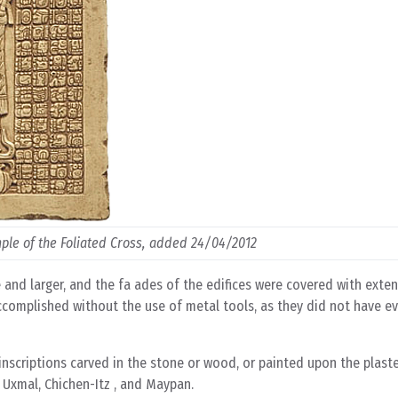
mple of the Foliated Cross, added 24/04/2012
e and larger, and the fa ades of the edifices were covered with exte
s accomplished without the use of metal tools, as they did not have e
 inscriptions carved in the stone or wood, or painted upon the plast
 Uxmal, Chichen-Itz , and Maypan.