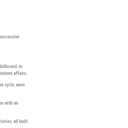
 successive
illboard. In
nment affairs.
un cycle, were
pe with an
ries, all built