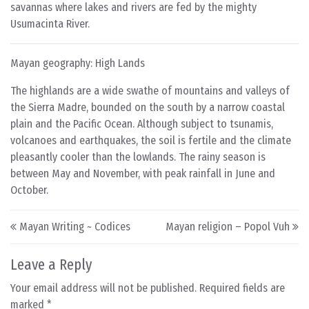
savannas where lakes and rivers are fed by the mighty
Usumacinta River.
Mayan geography: High Lands
The highlands are a wide swathe of mountains and valleys of
the Sierra Madre, bounded on the south by a narrow coastal
plain and the Pacific Ocean. Although subject to tsunamis,
volcanoes and earthquakes, the soil is fertile and the climate
pleasantly cooler than the lowlands. The rainy season is
between May and November, with peak rainfall in June and
October.
Post navigation
Mayan Writing ~ Codices
Mayan religion – Popol Vuh
Leave a Reply
Your email address will not be published.
Required fields are
marked
*