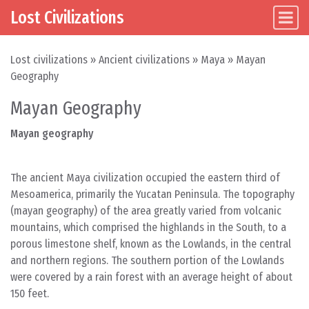
Lost Civilizations
Main Navigation
Skip to content
Lost civilizations
»
Ancient civilizations
»
Maya
»
Mayan
Geography
Mayan Geography
Mayan geography
The ancient Maya civilization occupied the eastern third of
Mesoamerica, primarily the Yucatan Peninsula. The topography
(mayan geography) of the area greatly varied from volcanic
mountains, which comprised the highlands in the South, to a
porous limestone shelf, known as the Lowlands, in the central
and northern regions. The southern portion of the Lowlands
were covered by a rain forest with an average height of about
150 feet.