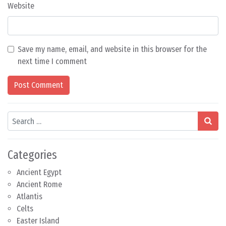
Website
Save my name, email, and website in this browser for the
next time I comment
Search
Categories
Ancient Egypt
Ancient Rome
Atlantis
Celts
Easter Island