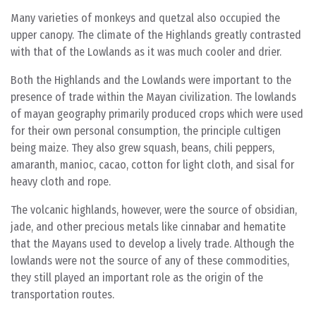
Many varieties of monkeys and quetzal also occupied the
upper canopy. The climate of the Highlands greatly contrasted
with that of the Lowlands as it was much cooler and drier.
Both the Highlands and the Lowlands were important to the
presence of trade within the Mayan civilization. The lowlands
of mayan geography primarily produced crops which were used
for their own personal consumption, the principle cultigen
being maize. They also grew squash, beans, chili peppers,
amaranth, manioc, cacao, cotton for light cloth, and sisal for
heavy cloth and rope.
The volcanic highlands, however, were the source of obsidian,
jade, and other precious metals like cinnabar and hematite
that the Mayans used to develop a lively trade. Although the
lowlands were not the source of any of these commodities,
they still played an important role as the origin of the
transportation routes.