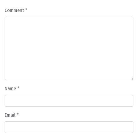
Comment
*
Name
*
Email
*