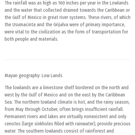
The rainfall was as high as 160 inches per year in the Lowlands
and the water that collected drained towards the Caribbean or
the Gulf of Mexico in great river systems. These rivers, of which
the Usumacinta and the Grijalva were of primary importance,
were vital to the civilization as the form of transportation for
both people and materials.
Mayan geography: Low Lands
The lowlands are a limestone shelf bordered on the north and
west by the Gulf of Mexico and on the east by the Caribbean
Sea. The northern lowland climate is hot, and the rainy season,
from May through October, often brings insufficient rainfall.
Permanent rivers and lakes are virtually nonexistent and only
cenotes (large sinkholes filled with rainwater), provide precious
water. The southern lowlands consist of rainforest and