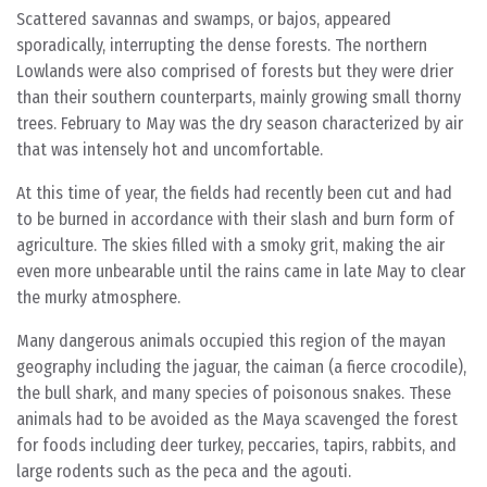
Scattered savannas and swamps, or bajos, appeared
sporadically, interrupting the dense forests. The northern
Lowlands were also comprised of forests but they were drier
than their southern counterparts, mainly growing small thorny
trees. February to May was the dry season characterized by air
that was intensely hot and uncomfortable.
At this time of year, the fields had recently been cut and had
to be burned in accordance with their slash and burn form of
agriculture. The skies filled with a smoky grit, making the air
even more unbearable until the rains came in late May to clear
the murky atmosphere.
Many dangerous animals occupied this region of the mayan
geography including the jaguar, the caiman (a fierce crocodile),
the bull shark, and many species of poisonous snakes. These
animals had to be avoided as the Maya scavenged the forest
for foods including deer turkey, peccaries, tapirs, rabbits, and
large rodents such as the peca and the agouti.