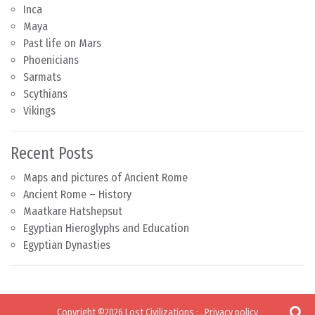
Inca
Maya
Past life on Mars
Phoenicians
Sarmats
Scythians
Vikings
Recent Posts
Maps and pictures of Ancient Rome
Ancient Rome – History
Maatkare Hatshepsut
Egyptian Hieroglyphs and Education
Egyptian Dynasties
Copyright ©2026
Lost Civilizations
:
.
Privacy policy