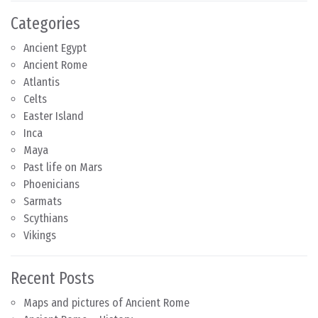
Categories
Ancient Egypt
Ancient Rome
Atlantis
Celts
Easter Island
Inca
Maya
Past life on Mars
Phoenicians
Sarmats
Scythians
Vikings
Recent Posts
Maps and pictures of Ancient Rome