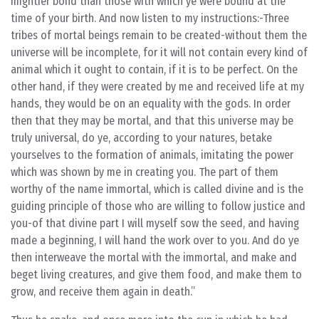
mightier bond than those with which ye were bound at the
time of your birth. And now listen to my instructions:-Three
tribes of mortal beings remain to be created-without them the
universe will be incomplete, for it will not contain every kind of
animal which it ought to contain, if it is to be perfect. On the
other hand, if they were created by me and received life at my
hands, they would be on an equality with the gods. In order
then that they may be mortal, and that this universe may be
truly universal, do ye, according to your natures, betake
yourselves to the formation of animals, imitating the power
which was shown by me in creating you. The part of them
worthy of the name immortal, which is called divine and is the
guiding principle of those who are willing to follow justice and
you-of that divine part I will myself sow the seed, and having
made a beginning, I will hand the work over to you. And do ye
then interweave the mortal with the immortal, and make and
beget living creatures, and give them food, and make them to
grow, and receive them again in death.”