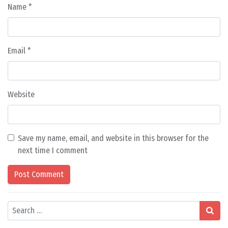
Name
*
Email
*
Website
Save my name, email, and website in this browser for the
next time I comment
Search