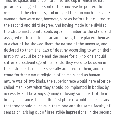
Thus he spake, and once more into the cup in which he had
previously mingled the soul of the universe he poured the
remains of the elements, and mingled them in much the same
manner; they were not, however, pure as before, but diluted to
the second and third degree. And having made it he divided
the whole mixture into souls equal in number to the stars, and
assigned each soul to a star; and having there placed them as
in a chariot, he showed them the nature of the universe, and
declared to them the laws of destiny, according to which their
first birth would be one and the same for all,-no one should
suffer a disadvantage at his hands; they were to be sown in
the instruments of time severally adapted to them, and to
come forth the most religious of animals; and as human
nature was of two kinds, the superior race would here after be
called man. Now, when they should be implanted in bodies by
necessity, and be always gaining or losing some part of their
bodily substance, then in the first place it would be necessary
that they should all have in them one and the same faculty of
sensation, arising out of irresistible impressions; in the second