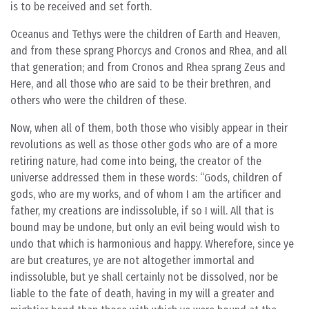
is to be received and set forth.
Oceanus and Tethys were the children of Earth and Heaven,
and from these sprang Phorcys and Cronos and Rhea, and all
that generation; and from Cronos and Rhea sprang Zeus and
Here, and all those who are said to be their brethren, and
others who were the children of these.
Now, when all of them, both those who visibly appear in their
revolutions as well as those other gods who are of a more
retiring nature, had come into being, the creator of the
universe addressed them in these words: “Gods, children of
gods, who are my works, and of whom I am the artificer and
father, my creations are indissoluble, if so I will. All that is
bound may be undone, but only an evil being would wish to
undo that which is harmonious and happy. Wherefore, since ye
are but creatures, ye are not altogether immortal and
indissoluble, but ye shall certainly not be dissolved, nor be
liable to the fate of death, having in my will a greater and