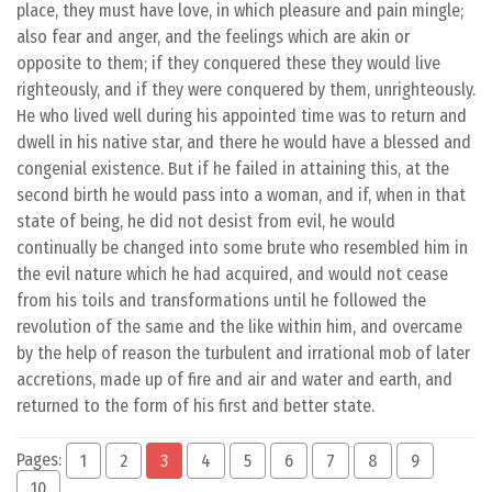
place, they must have love, in which pleasure and pain mingle;
also fear and anger, and the feelings which are akin or
opposite to them; if they conquered these they would live
righteously, and if they were conquered by them, unrighteously.
He who lived well during his appointed time was to return and
dwell in his native star, and there he would have a blessed and
congenial existence. But if he failed in attaining this, at the
second birth he would pass into a woman, and if, when in that
state of being, he did not desist from evil, he would
continually be changed into some brute who resembled him in
the evil nature which he had acquired, and would not cease
from his toils and transformations until he followed the
revolution of the same and the like within him, and overcame
by the help of reason the turbulent and irrational mob of later
accretions, made up of fire and air and water and earth, and
returned to the form of his first and better state.
Pages:
1
2
3
4
5
6
7
8
9
10