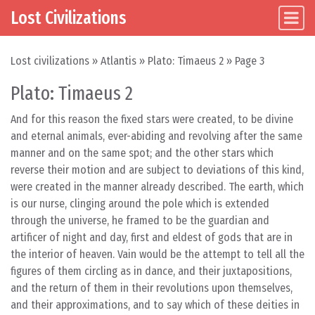
Lost Civilizations
Main Navigation
Skip to content
Lost civilizations
»
Atlantis
»
Plato: Timaeus 2
»
Page 3
Plato: Timaeus 2
And for this reason the fixed stars were created, to be divine
and eternal animals, ever-abiding and revolving after the same
manner and on the same spot; and the other stars which
reverse their motion and are subject to deviations of this kind,
were created in the manner already described. The earth, which
is our nurse, clinging around the pole which is extended
through the universe, he framed to be the guardian and
artificer of night and day, first and eldest of gods that are in
the interior of heaven. Vain would be the attempt to tell all the
figures of them circling as in dance, and their juxtapositions,
and the return of them in their revolutions upon themselves,
and their approximations, and to say which of these deities in