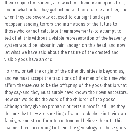
their conjunctions meet, and which of them are in opposition,
and in what order they get behind and before one another, and
when they are severally eclipsed to our sight and again
reappear, sending terrors and intimations of the future to
those who cannot calculate their movements-to attempt to
tell of all this without a visible representation of the heavenly
system would be labour in vain. Enough on this head; and now
let what we have said about the nature of the created and
visible gods have an end.
To know or tell the origin of the other divinities is beyond us,
and we must accept the traditions of the men of old time who
affirm themselves to be the offspring of the gods-that is what
they say-and they must surely have known their own ancestors.
How can we doubt the word of the children of the gods?
Although they give no probable or certain proofs, still, as they
declare that they are speaking of what took place in their own
family, we must conform to custom and believe them. In this
manner, then, according to them, the genealogy of these gods