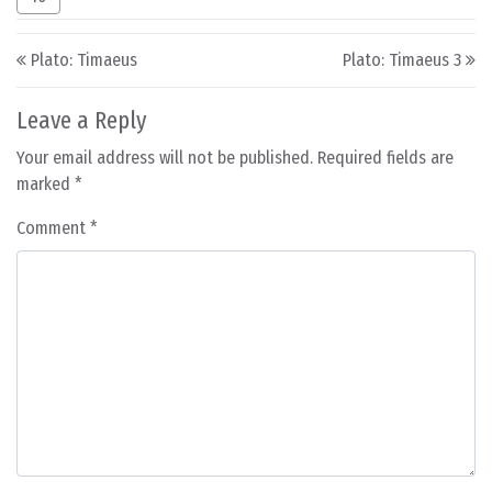
Post navigation
Plato: Timaeus
Plato: Timaeus 3
Leave a Reply
Your email address will not be published.
Required fields are
marked
*
Comment
*