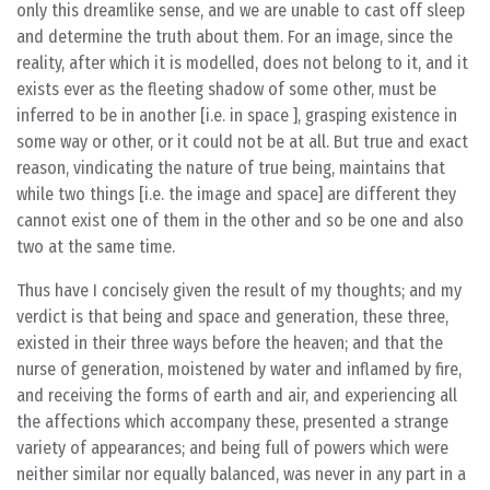
only this dreamlike sense, and we are unable to cast off sleep
and determine the truth about them. For an image, since the
reality, after which it is modelled, does not belong to it, and it
exists ever as the fleeting shadow of some other, must be
inferred to be in another [i.e. in space ], grasping existence in
some way or other, or it could not be at all. But true and exact
reason, vindicating the nature of true being, maintains that
while two things [i.e. the image and space] are different they
cannot exist one of them in the other and so be one and also
two at the same time.
Thus have I concisely given the result of my thoughts; and my
verdict is that being and space and generation, these three,
existed in their three ways before the heaven; and that the
nurse of generation, moistened by water and inflamed by fire,
and receiving the forms of earth and air, and experiencing all
the affections which accompany these, presented a strange
variety of appearances; and being full of powers which were
neither similar nor equally balanced, was never in any part in a