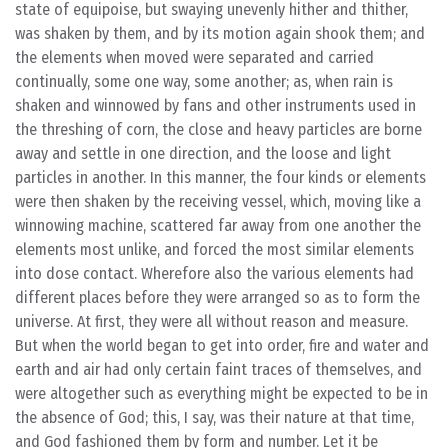
state of equipoise, but swaying unevenly hither and thither,
was shaken by them, and by its motion again shook them; and
the elements when moved were separated and carried
continually, some one way, some another; as, when rain is
shaken and winnowed by fans and other instruments used in
the threshing of corn, the close and heavy particles are borne
away and settle in one direction, and the loose and light
particles in another. In this manner, the four kinds or elements
were then shaken by the receiving vessel, which, moving like a
winnowing machine, scattered far away from one another the
elements most unlike, and forced the most similar elements
into dose contact. Wherefore also the various elements had
different places before they were arranged so as to form the
universe. At first, they were all without reason and measure.
But when the world began to get into order, fire and water and
earth and air had only certain faint traces of themselves, and
were altogether such as everything might be expected to be in
the absence of God; this, I say, was their nature at that time,
and God fashioned them by form and number. Let it be