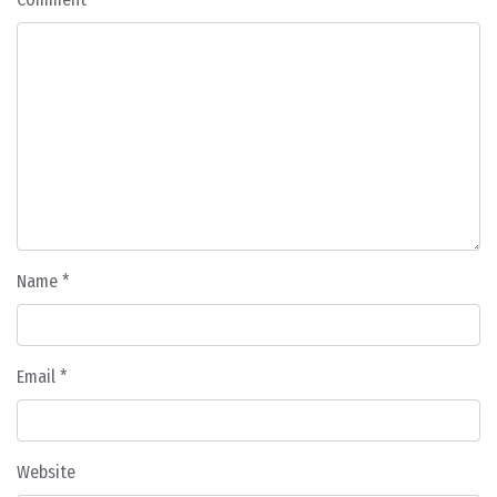
Name
*
Email
*
Website