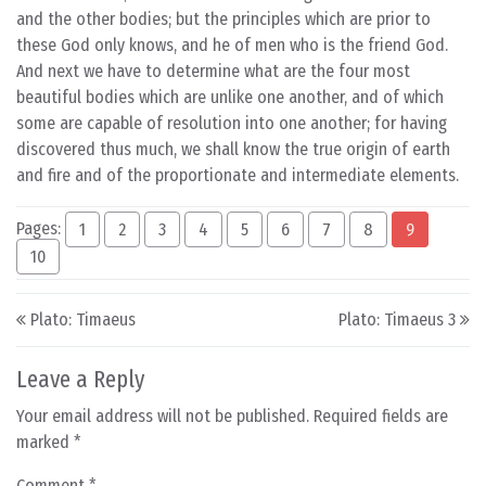
and the other bodies; but the principles which are prior to
these God only knows, and he of men who is the friend God.
And next we have to determine what are the four most
beautiful bodies which are unlike one another, and of which
some are capable of resolution into one another; for having
discovered thus much, we shall know the true origin of earth
and fire and of the proportionate and intermediate elements.
Pages:
1
2
3
4
5
6
7
8
9
10
Post navigation
Plato: Timaeus
Plato: Timaeus 3
Leave a Reply
Your email address will not be published.
Required fields are
marked
*
Comment
*