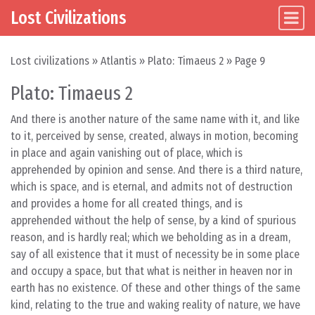
Lost Civilizations
Main Navigation
Skip to content
Lost civilizations
»
Atlantis
»
Plato: Timaeus 2
»
Page 9
Plato: Timaeus 2
And there is another nature of the same name with it, and like
to it, perceived by sense, created, always in motion, becoming
in place and again vanishing out of place, which is
apprehended by opinion and sense. And there is a third nature,
which is space, and is eternal, and admits not of destruction
and provides a home for all created things, and is
apprehended without the help of sense, by a kind of spurious
reason, and is hardly real; which we beholding as in a dream,
say of all existence that it must of necessity be in some place
and occupy a space, but that what is neither in heaven nor in
earth has no existence. Of these and other things of the same
kind, relating to the true and waking reality of nature, we have