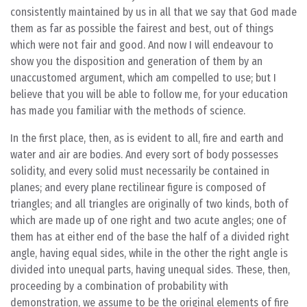
consistently maintained by us in all that we say that God made
them as far as possible the fairest and best, out of things
which were not fair and good. And now I will endeavour to
show you the disposition and generation of them by an
unaccustomed argument, which am compelled to use; but I
believe that you will be able to follow me, for your education
has made you familiar with the methods of science.
In the first place, then, as is evident to all, fire and earth and
water and air are bodies. And every sort of body possesses
solidity, and every solid must necessarily be contained in
planes; and every plane rectilinear figure is composed of
triangles; and all triangles are originally of two kinds, both of
which are made up of one right and two acute angles; one of
them has at either end of the base the half of a divided right
angle, having equal sides, while in the other the right angle is
divided into unequal parts, having unequal sides. These, then,
proceeding by a combination of probability with
demonstration, we assume to be the original elements of fire