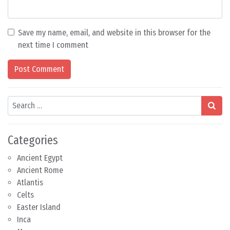
Save my name, email, and website in this browser for the
next time I comment
Search
Categories
Ancient Egypt
Ancient Rome
Atlantis
Celts
Easter Island
Inca