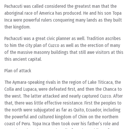
Pachacuti was called considered the greatest man that the
aboriginal race of America has produced. He and his son Topa
Inca were powerful rulers conquering many lands as they built
ther kingdom.
Pachacuti was a great civic planner as well. Tradition ascribes
to him the city plan of Cuzco as well as the erection of many
of the massive masonry buildings that still awe visitors at this
this ancient capital.
Plan of attack
The Aymara-speaking rivals in the region of Lake Titicaca, the
Colla and Lupaca, were defeated first, and then the Chanca to
the west. The latter attacked and nearly captured Cuzco. After
that, there was little effective resistance. First the peoples to
the north were subjugated as far as Quito, Ecuador, including
the powerful and cultured kingdom of Chim on the northern
coast of Peru. Topa Inca then took over his father’s role and