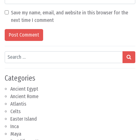
Save my name, email, and website in this browser for the
next time I comment
Search
Categories
Ancient Egypt
Ancient Rome
Atlantis
Celts
Easter Island
Inca
Maya