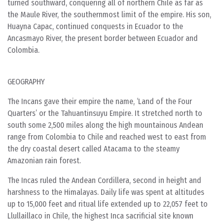
turned southward, conquering all of northern Chile as far as
the Maule River, the southernmost limit of the empire. His son,
Huayna Capac, continued conquests in Ecuador to the
Ancasmayo River, the present border between Ecuador and
Colombia.
GEOGRAPHY
The Incans gave their empire the name, ‘Land of the Four
Quarters’ or the Tahuantinsuyu Empire. It stretched north to
south some 2,500 miles along the high mountainous Andean
range from Colombia to Chile and reached west to east from
the dry coastal desert called Atacama to the steamy
Amazonian rain forest.
The Incas ruled the Andean Cordillera, second in height and
harshness to the Himalayas. Daily life was spent at altitudes
up to 15,000 feet and ritual life extended up to 22,057 feet to
Llullaillaco in Chile, the highest Inca sacrificial site known