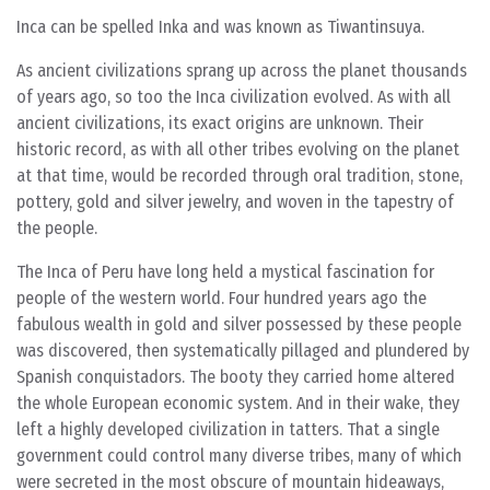
Inca can be spelled Inka and was known as Tiwantinsuya.
As ancient civilizations sprang up across the planet thousands
of years ago, so too the Inca civilization evolved. As with all
ancient civilizations, its exact origins are unknown. Their
historic record, as with all other tribes evolving on the planet
at that time, would be recorded through oral tradition, stone,
pottery, gold and silver jewelry, and woven in the tapestry of
the people.
The Inca of Peru have long held a mystical fascination for
people of the western world. Four hundred years ago the
fabulous wealth in gold and silver possessed by these people
was discovered, then systematically pillaged and plundered by
Spanish conquistadors. The booty they carried home altered
the whole European economic system. And in their wake, they
left a highly developed civilization in tatters. That a single
government could control many diverse tribes, many of which
were secreted in the most obscure of mountain hideaways,