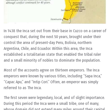
In 1438 the Inca set out from their base in Cuzco on a career of
conquest that, during the next 50 years, brought under their
control the area of present-day Peru, Bolivia, northern
Argentina, Chile, and Ecuador. Within this area, the Inca
established a totalitarian state that enabled the tribal ruler
and a small minority of nobles to dominate the population.
Most of the accounts agree on thirteen emperors. The Inca
emperors were known by various titles, including “Sapa Inca,”
“Capac Apu,” and “Intip Cori.” Often, an emperor was simply
referred to as The Inca.
The first seven were legendary, local, and of slight importance.
During this period the Inca were a small tribe, one of many,
whose domain did not extend many miles around their capital