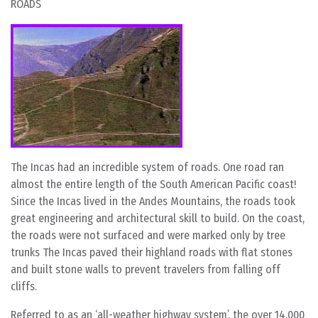
ROADS
The Incas had an incredible system of roads. One road ran
almost the entire length of the South American Pacific coast!
Since the Incas lived in the Andes Mountains, the roads took
great engineering and architectural skill to build. On the coast,
the roads were not surfaced and were marked only by tree
trunks The Incas paved their highland roads with flat stones
and built stone walls to prevent travelers from falling off
cliffs.
Referred to as an ‘all-weather highway system’, the over 14,000