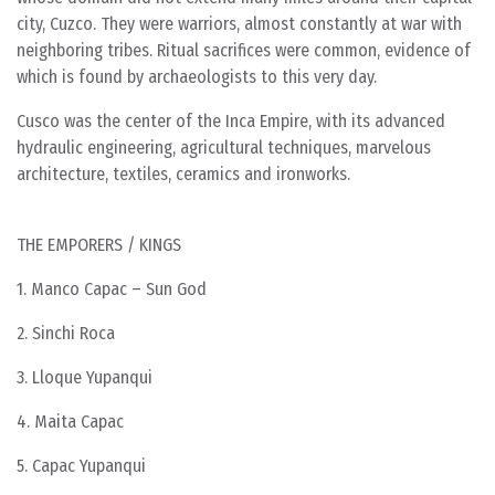
city, Cuzco. They were warriors, almost constantly at war with
neighboring tribes. Ritual sacrifices were common, evidence of
which is found by archaeologists to this very day.
Cusco was the center of the Inca Empire, with its advanced
hydraulic engineering, agricultural techniques, marvelous
architecture, textiles, ceramics and ironworks.
THE EMPORERS / KINGS
1. Manco Capac – Sun God
2. Sinchi Roca
3. Lloque Yupanqui
4. Maita Capac
5. Capac Yupanqui