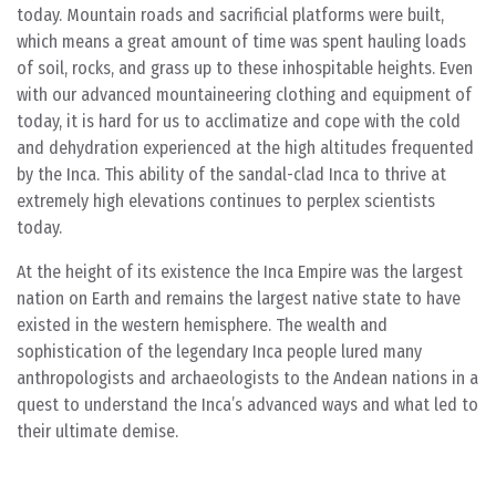
today. Mountain roads and sacrificial platforms were built,
which means a great amount of time was spent hauling loads
of soil, rocks, and grass up to these inhospitable heights. Even
with our advanced mountaineering clothing and equipment of
today, it is hard for us to acclimatize and cope with the cold
and dehydration experienced at the high altitudes frequented
by the Inca. This ability of the sandal-clad Inca to thrive at
extremely high elevations continues to perplex scientists
today.
At the height of its existence the Inca Empire was the largest
nation on Earth and remains the largest native state to have
existed in the western hemisphere. The wealth and
sophistication of the legendary Inca people lured many
anthropologists and archaeologists to the Andean nations in a
quest to understand the Inca’s advanced ways and what led to
their ultimate demise.