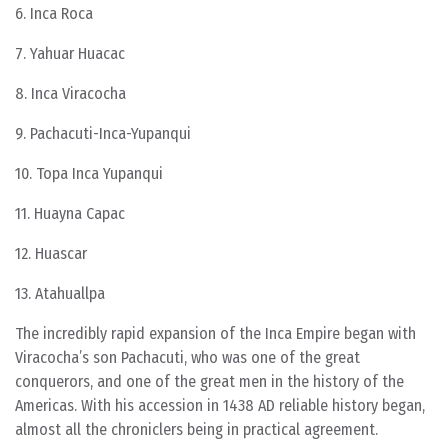
6. Inca Roca
7. Yahuar Huacac
8. Inca Viracocha
9. Pachacuti-Inca-Yupanqui
10. Topa Inca Yupanqui
11. Huayna Capac
12. Huascar
13. Atahuallpa
The incredibly rapid expansion of the Inca Empire began with
Viracocha’s son Pachacuti, who was one of the great
conquerors, and one of the great men in the history of the
Americas. With his accession in 1438 AD reliable history began,
almost all the chroniclers being in practical agreement.