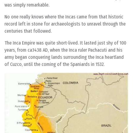
was simply remarkable.
No one really knows where the Incas came from that historic
record left in stone for archaeologists to unravel through the
centuries that followed.
The Inca Empire was quite short-lived. It lasted just shy of 100
years, from ca.1438 AD, when the Inca ruler Pachacuti and his
army began conquering lands surrounding the Inca heartland
of Cuzco, until the coming of the Spaniards in 1532.