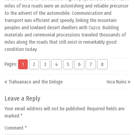
miles of Inca roads were an astonishing and reliable precursor
to the advent of the automobile. Communication and
transport was efficient and speedy, linking the mountain
peoples and lowland desert dwellers with Cuzco. Building
materials and ceremonial processions traveled thousands of
miles along the roads that still exist in remarkably good
condition today.
Pages:
1
2
3
4
5
6
7
8
Post navigation
Tiahuanaco and the Deluge
Inca Ruins
Leave a Reply
Your email address will not be published.
Required fields are
marked
*
Comment
*