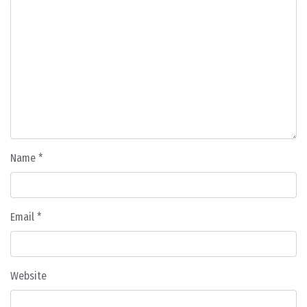
Name
*
Email
*
Website