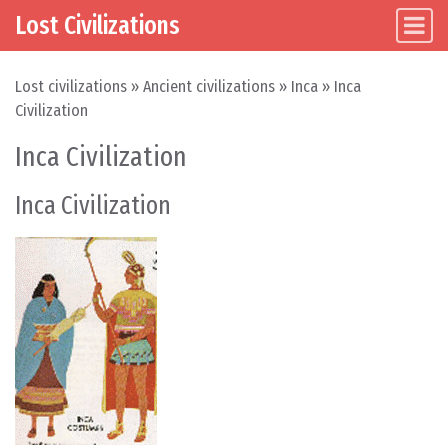
Lost Civilizations
Main Navigation
Skip to content
Lost civilizations
»
Ancient civilizations
»
Inca
»
Inca
Civilization
Inca Civilization
Inca Civilization