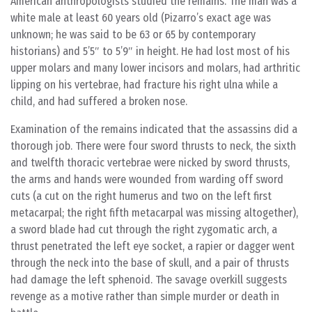
American anthropologists studied the remains. The man was a
white male at least 60 years old (Pizarro’s exact age was
unknown; he was said to be 63 or 65 by contemporary
historians) and 5’5″ to 5’9″ in height. He had lost most of his
upper molars and many lower incisors and molars, had arthritic
lipping on his vertebrae, had fracture his right ulna while a
child, and had suffered a broken nose.
Examination of the remains indicated that the assassins did a
thorough job. There were four sword thrusts to neck, the sixth
and twelfth thoracic vertebrae were nicked by sword thrusts,
the arms and hands were wounded from warding off sword
cuts (a cut on the right humerus and two on the left first
metacarpal; the right fifth metacarpal was missing altogether),
a sword blade had cut through the right zygomatic arch, a
thrust penetrated the left eye socket, a rapier or dagger went
through the neck into the base of skull, and a pair of thrusts
had damage the left sphenoid. The savage overkill suggests
revenge as a motive rather than simple murder or death in