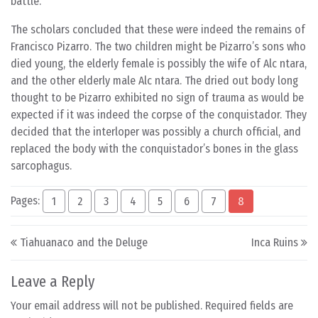
battle.
The scholars concluded that these were indeed the remains of
Francisco Pizarro. The two children might be Pizarro’s sons who
died young, the elderly female is possibly the wife of Alc ntara,
and the other elderly male Alc ntara. The dried out body long
thought to be Pizarro exhibited no sign of trauma as would be
expected if it was indeed the corpse of the conquistador. They
decided that the interloper was possibly a church official, and
replaced the body with the conquistador’s bones in the glass
sarcophagus.
Pages:
1
2
3
4
5
6
7
8
Post navigation
Tiahuanaco and the Deluge
Inca Ruins
Leave a Reply
Your email address will not be published.
Required fields are