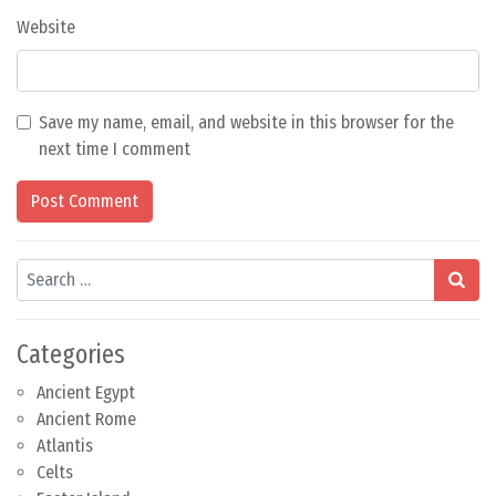
Website
Save my name, email, and website in this browser for the
next time I comment
Search
Categories
Ancient Egypt
Ancient Rome
Atlantis
Celts