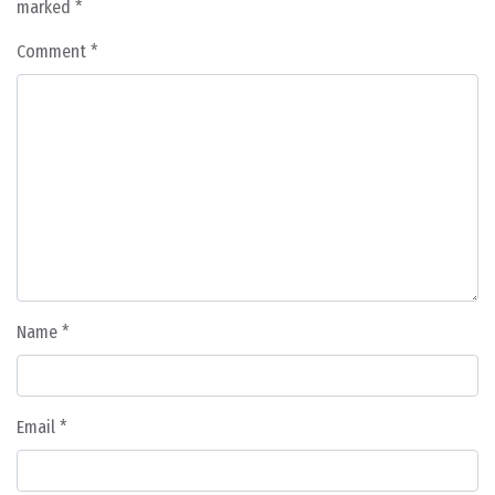
marked
*
Comment
*
Name
*
Email
*