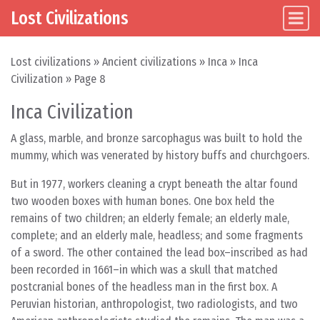
Lost Civilizations
Main Navigation
Skip to content
Lost civilizations
»
Ancient civilizations
»
Inca
»
Inca
Civilization
»
Page 8
Inca Civilization
A glass, marble, and bronze sarcophagus was built to hold the
mummy, which was venerated by history buffs and churchgoers.
But in 1977, workers cleaning a crypt beneath the altar found
two wooden boxes with human bones. One box held the
remains of two children; an elderly female; an elderly male,
complete; and an elderly male, headless; and some fragments
of a sword. The other contained the lead box–inscribed as had
been recorded in 1661–in which was a skull that matched
postcranial bones of the headless man in the first box. A
Peruvian historian, anthropologist, two radiologists, and two