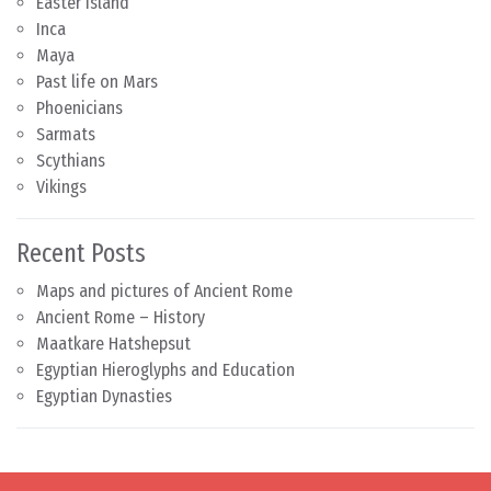
Easter Island
Inca
Maya
Past life on Mars
Phoenicians
Sarmats
Scythians
Vikings
Recent Posts
Maps and pictures of Ancient Rome
Ancient Rome – History
Maatkare Hatshepsut
Egyptian Hieroglyphs and Education
Egyptian Dynasties