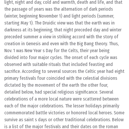
light, night and day, cold and warmth, death and life, and that
the passage of years was the alternation of dark periods
(winter, beginning November 1) and light periods (summer,
starting May 1). The Druidic view was that the earth was in
darkness at its beginning, that night preceded day and winter
preceded summer a view in striking accord with the story of
creation in Genesis and even with the Big Bang theory. Thus,
Nov. 1 was New Year s Day for the Celts, their year being
divided into four major cycles. The onset of each cycle was
observed with suitable rituals that included feasting and
sacrifice. According to several sources the Celtic year had eight
primary festivals four coincided with the celestial divisions
dictated by the movement of the earth the other four,
detailed below, had special religious significance. Several
celebrations of a more local nature were scattered between
each of the major celebrations. The lesser holidays primarily
commemorated battle victories or honored local heroes. Some
survive as saint s days or other traditional celebrations. Below
is a list of the major festivals and their dates on the roman