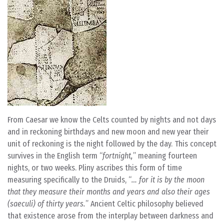
From Caesar we know the Celts counted by nights and not days
and in reckoning birthdays and new moon and new year their
unit of reckoning is the night followed by the day. This concept
survives in the English term “
fortnight,
” meaning fourteen
nights, or two weeks. Pliny ascribes this form of time
measuring specifically to the Druids, “
… for it is by the moon
that they measure their months and years and also their ages
(saeculi) of thirty years.
” Ancient Celtic philosophy believed
that existence arose from the interplay between darkness and