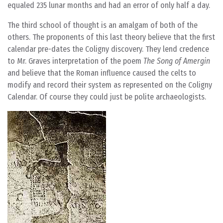
equaled 235 lunar months and had an error of only half a day.
The third school of thought is an amalgam of both of the
others. The proponents of this last theory believe that the first
calendar pre-dates the Coligny discovery. They lend credence
to Mr. Graves interpretation of the poem
The Song of Amergin
and believe that the Roman influence caused the celts to
modify and record their system as represented on the Coligny
Calendar. Of course they could just be polite archaeologists.