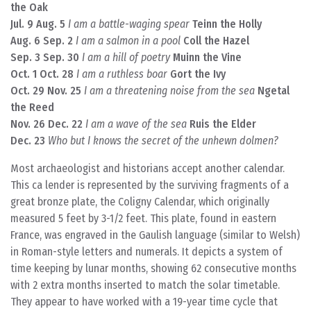
the Oak
Jul. 9 Aug. 5
I am a battle-waging spear
Teinn the Holly
Aug. 6 Sep. 2
I am a salmon in a pool
Coll the Hazel
Sep. 3 Sep. 30
I am a hill of poetry
Muinn the Vine
Oct. 1 Oct. 28
I am a ruthless boar
Gort the Ivy
Oct. 29 Nov. 25
I am a threatening noise from the sea
Ngetal
the Reed
Nov. 26 Dec. 22
I am a wave of the sea
Ruis the Elder
Dec. 23
Who but I knows the secret of the unhewn dolmen?
Most archaeologist and historians accept another calendar.
This ca lender is represented by the surviving fragments of a
great bronze plate, the Coligny Calendar, which originally
measured 5 feet by 3-1/2 feet. This plate, found in eastern
France, was engraved in the Gaulish language (similar to Welsh)
in Roman-style letters and numerals. It depicts a system of
time keeping by lunar months, showing 62 consecutive months
with 2 extra months inserted to match the solar timetable.
They appear to have worked with a 19-year time cycle that