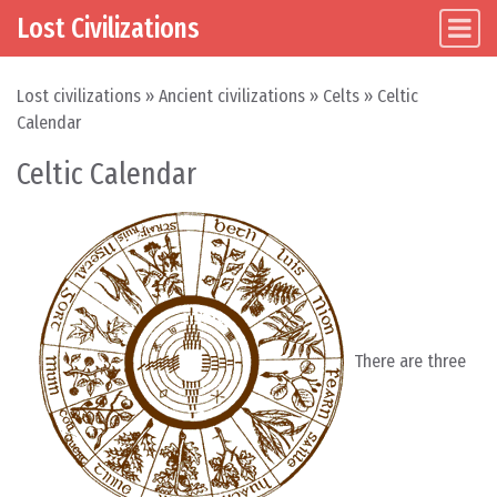
Lost Civilizations
Main Navigation
Skip to content
Lost civilizations
»
Ancient civilizations
»
Celts
»
Celtic
Calendar
Celtic Calendar
There are three