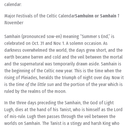
calendar:
Major Festivals of the Celtic Calendar
Samhuinn or Samhain
1
November
Samhain (pronounced sow-en) meaning “Summer s End,” is
celebrated on Oct. 31 and Nov. 1. A solemn occasion. As
darkness overwhelmed the world, the days grew short, and the
earth became barren and cold and the veil between the mortal
and the supernatural was temporarily drawn aside. Samhain is
the beginning of the Celtic new year. This is the time when the
rising of Pleiades, heralds the triumph of night over day. Now it
is the
time of the little sun
and the portion of the year which is
ruled by the realms of the moon.
In the three days preceding the Samhain, the God of Light
Lugh, dies at the hand of his Tanist, who is himself as the Lord
of mis-rule. Lugh then passes through the veil between the
worlds on Samhain. The Tanist is a stingy and harsh King who