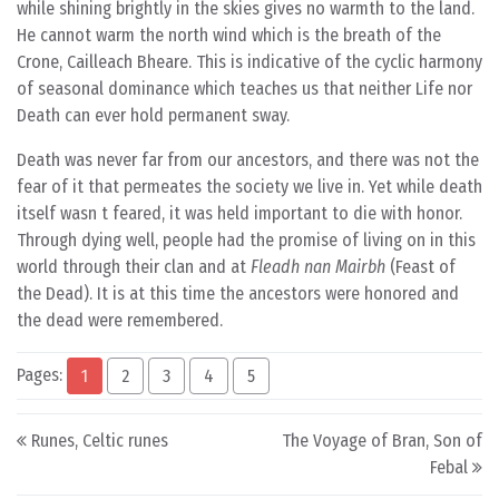
while shining brightly in the skies gives no warmth to the land.
He cannot warm the north wind which is the breath of the
Crone, Cailleach Bheare. This is indicative of the cyclic harmony
of seasonal dominance which teaches us that neither Life nor
Death can ever hold permanent sway.
Death was never far from our ancestors, and there was not the
fear of it that permeates the society we live in. Yet while death
itself wasn t feared, it was held important to die with honor.
Through dying well, people had the promise of living on in this
world through their clan and at
Fleadh nan Mairbh
(Feast of
the Dead). It is at this time the ancestors were honored and
the dead were remembered.
Pages:
1
2
3
4
5
Post navigation
Runes, Celtic runes
The Voyage of Bran, Son of
Febal