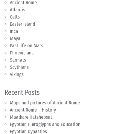
Ancient Rome
Atlantis
Celts
Easter Island
Inca
Maya
Past life on Mars
Phoenicians
Sarmats
Scythians
Vikings
Recent Posts
Maps and pictures of Ancient Rome
Ancient Rome – History
Maatkare Hatshepsut
Egyptian Hieroglyphs and Education
Egyptian Dynasties