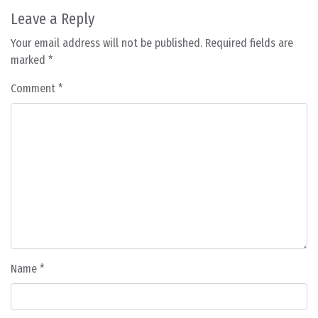
Leave a Reply
Your email address will not be published.
Required fields are
marked
*
Comment
*
Name
*