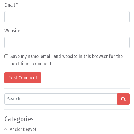
Email
*
Website
Save my name, email, and website in this browser for the
next time I comment
Search
Categories
Ancient Egypt