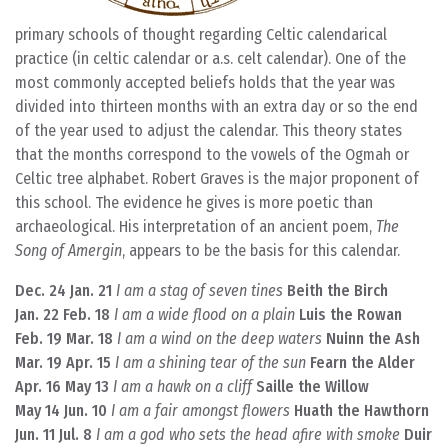
primary schools of thought regarding Celtic calendarical
practice (in celtic calendar or a.s. celt calendar). One of the
most commonly accepted beliefs holds that the year was
divided into thirteen months with an extra day or so the end
of the year used to adjust the calendar. This theory states
that the months correspond to the vowels of the Ogmah or
Celtic tree alphabet. Robert Graves is the major proponent of
this school. The evidence he gives is more poetic than
archaeological. His interpretation of an ancient poem,
The
Song of Amergin
, appears to be the basis for this calendar.
Dec. 24 Jan. 21
I am a stag of seven tines
Beith the Birch
Jan. 22 Feb. 18
I am a wide flood on a plain
Luis the Rowan
Feb. 19 Mar. 18
I am a wind on the deep waters
Nuinn the Ash
Mar. 19 Apr. 15
I am a shining tear of the sun
Fearn the Alder
Apr. 16 May 13
I am a hawk on a cliff
Saille the Willow
May 14 Jun. 10
I am a fair amongst flowers
Huath the Hawthorn
Jun. 11 Jul. 8
I am a god who sets the head afire with smoke
Duir