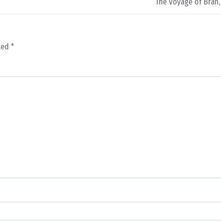
The Voyage of Bran,
rked
*