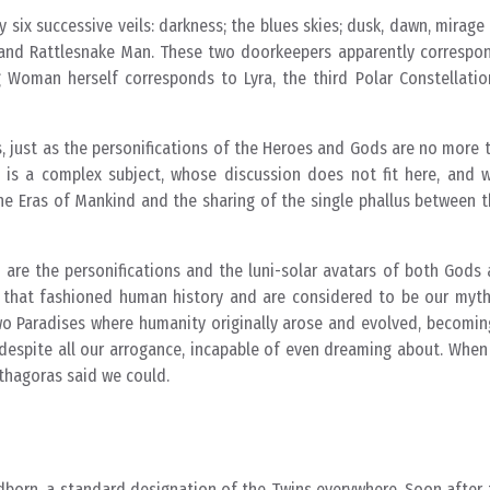
 six successive veils: darkness; the blues skies; dusk, dawn, mirage
nd Rattlesnake Man. These two doorkeepers apparently correspon
 Woman herself corresponds to Lyra, the third Polar Constellation
s, just as the personifications of the Heroes and Gods are no more t
s is a complex subject, whose discussion does not fit here, and 
he Eras of Mankind and the sharing of the single phallus between t
ed are the personifications and the luni-solar avatars of both Gods 
s that fashioned human history and are considered to be our mythi
two Paradises where humanity originally arose and evolved, becoming
, despite all our arrogance, incapable of even dreaming about. Whe
thagoras said we could.
dborn, a standard designation of the Twins everywhere. Soon after t