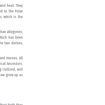
 and heat. They
d to the Polar
, which is the
han allegories,
which has been
he two deities,
and Heroes. All
cal Ancestors.
 civilized, and
n we grow up as
heir birth they