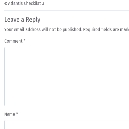
Post navigation
Atlantis Checklist 3
Leave a Reply
Your email address will not be published.
Required fields are ma
Comment
*
Name
*