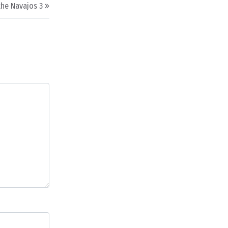
the Navajos 3