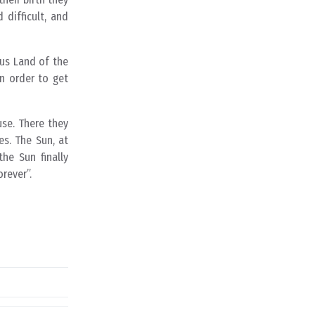
 difficult, and
ous Land of the
In order to get
use. There they
es. The Sun, at
the Sun finally
rever”.