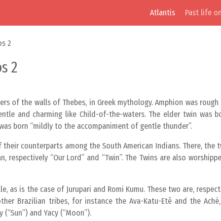
Atlantis
Past life o
os 2
s 2
ers of the walls of Thebes, in Greek mythology. Amphion was rough
 gentle and charming like Child-of-the-waters. The elder twin was
 was born “mildly to the accompaniment of gentle thunder”.
of their counterparts among the South American Indians. There, the t
, respectively “Our Lord” and “Twin”. The Twins are also worshipp
, as is the case of Jurupari and Romi Kumu. These two are, respecti
her Brazilian tribes, for instance the Ava-Katu-Etê and the Aché,
y (“Sun”) and Yacy (“Moon”).