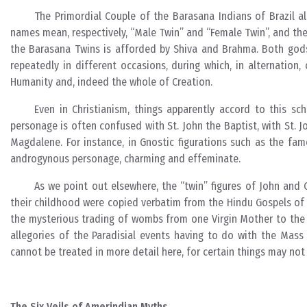
The Primordial Couple of the Barasana Indians of Brazil a
names mean, respectively, “Male Twin” and “Female Twin”, and thei
the Barasana Twins is afforded by Shiva and Brahma. Both gods
repeatedly in different occasions, during which, in alternation
Humanity and, indeed the whole of Creation.
Even in Christianism, things apparently accord to this sc
personage is often confused with St. John the Baptist, with St. 
Magdalene. For instance, in Gnostic figurations such as the fam
androgynous personage, charming and effeminate.
As we point out elsewhere, the “twin” figures of John and C
their childhood were copied verbatim from the Hindu Gospels of 
the mysterious trading of wombs from one Virgin Mother to the ot
allegories of the Paradisial events having to do with the Mass 
cannot be treated in more detail here, for certain things may not
The Six Veils of Amerindian Myths