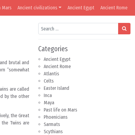
n Mars
Ancient civilizations
Ancient Egypt
Ancient Rome
Search
Categories
Ancient Egypt
 and brutal and
Ancient Rome
 born “somewhat
Atlantis
Celts
Easter Island
wins are called
Inca
ed by the other
Maya
Past life on Mars
vely, the Great
Phoenicians
 the Twins are
Sarmats
Scythians