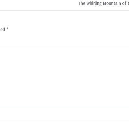
The Whirling Mountain of 
rked
*