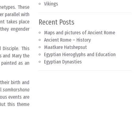
Vikings
chetypes. These
r parallel with
Recent Posts
nt takes place
y they engender
Maps and pictures of Ancient Rome
Ancient Rome – History
Maatkare Hatshepsut
 Disciple. This
Egyptian Hieroglyphs and Education
as and Mary the
Egyptian Dynasties
y painted as an
their birth and
ll
samkarshana
ious events are
But this theme