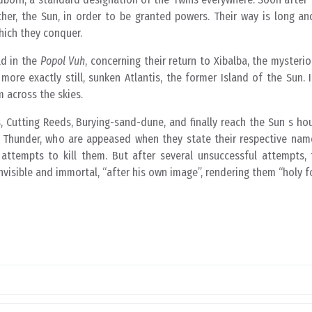
her, the Sun, in order to be granted powers. Their way is long and
hich they conquer.
ld in the
Popol Vuh
, concerning their return to Xibalba, the mysteri
re exactly still, sunken Atlantis, the former Island of the Sun. 
 across the skies.
 Cutting Reeds, Burying-sand-dune, and finally reach the Sun s ho
nd Thunder, who are appeased when they state their respective nam
 attempts to kill them. But after several unsuccessful attempts, 
nvisible and immortal, “after his own image”, rendering them “holy fo