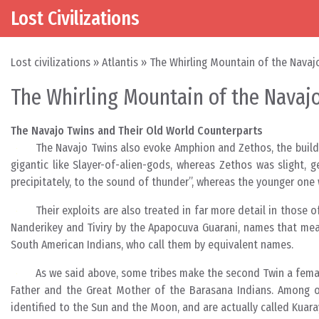
Lost Civilizations
Skip to content
Main Navigation
Lost civilizations
»
Atlantis
»
The Whirling Mountain of the Navaj
The Whirling Mountain of the Navajo
The Navajo Twins and Their Old World Counterparts
The Navajo Twins also evoke Amphion and Zethos, the build
gigantic like Slayer-of-alien-gods, whereas Zethos was slight,
precipitately, to the sound of thunder”, whereas the younger one
Their exploits are also treated in far more detail in those 
Nanderikey and Tiviry by the Apapocuva Guarani, names that mean
South American Indians, who call them by equivalent names.
As we said above, some tribes make the second Twin a female
Father and the Great Mother of the Barasana Indians. Among ot
identified to the Sun and the Moon, and are actually called Kuara