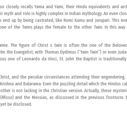
lso closely recalls Yama and Yami, their Hindu equivalents and ar
r myth and role is highly complex in Indian mythology. An even close
 end up by being castrated, like Romi Kumu and Jurupari. This eve
, one of the Twins plays the female to the other Twin. In this wa
heme. The figure of Christ s twin is often the one of the Beloved
John the Evangelist, with Thomas Dydimus (“twin Twin”) or even Jud
ous one of Leonardo da Vinci, St. John the Baptist is traditionall
hrist, and the peculiar circunstances attending their engendering, 
Krishna and Balarama. Even the puzzling detail which the Hindus ca
her is not lacking in the Christian version. Actually, these myster
(
Missa
) and the Messias, as discussed in the previous footnote. 
 yet be disclosed.