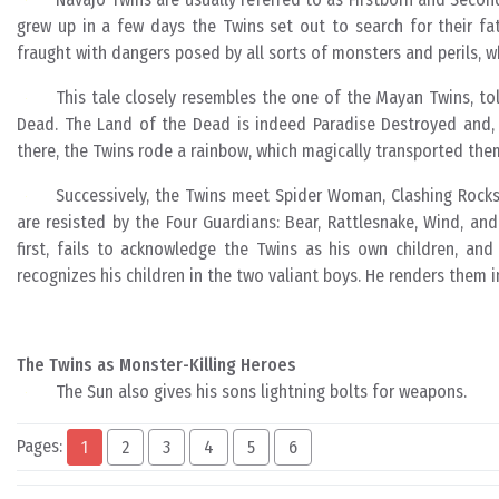
grew up in a few days the Twins set out to search for their fat
fraught with dangers posed by all sorts of monsters and perils, w
This tale closely resembles the one of the Mayan Twins, to
Dead. The Land of the Dead is indeed Paradise Destroyed and, mo
there, the Twins rode a rainbow, which magically transported them
Successively, the Twins meet Spider Woman, Clashing Rocks,
are resisted by the Four Guardians: Bear, Rattlesnake, Wind, a
first, fails to acknowledge the Twins as his own children, and
recognizes his children in the two valiant boys. He renders them i
The Twins as Monster-Killing Heroes
The Sun also gives his sons lightning bolts for weapons.
Pages:
1
2
3
4
5
6