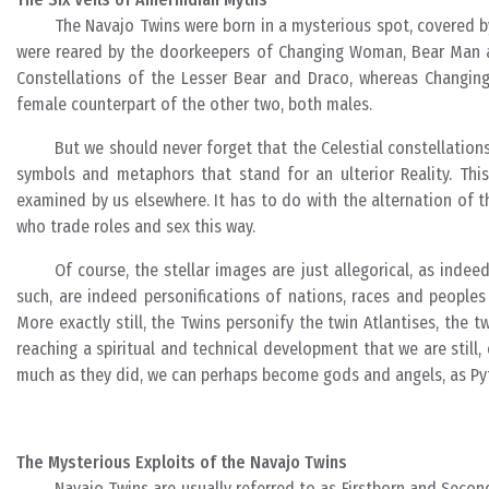
The Navajo Twins were born in a mysterious spot, covered by
were reared by the doorkeepers of Changing Woman, Bear Man a
Constellations of the Lesser Bear and Draco, whereas Changing
female counterpart of the other two, both males.
But we should never forget that the Celestial constellation
symbols and metaphors that stand for an ulterior Reality. Thi
examined by us elsewhere. It has to do with the alternation of t
who trade roles and sex this way.
Of course, the stellar images are just allegorical, as inde
such, are indeed personifications of nations, races and people
More exactly still, the Twins personify the twin Atlantises, the 
reaching a spiritual and technical development that we are still
much as they did, we can perhaps become gods and angels, as Py
The Mysterious Exploits of the Navajo Twins
Navajo Twins are usually referred to as Firstborn and Secon