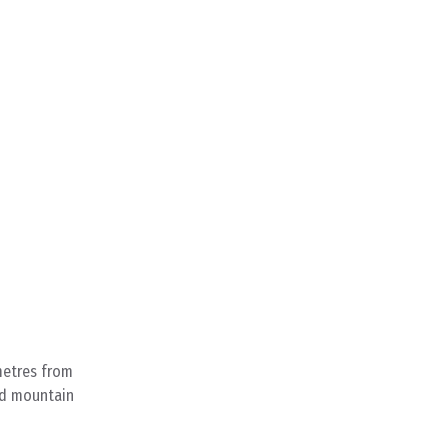
metres from
ged mountain