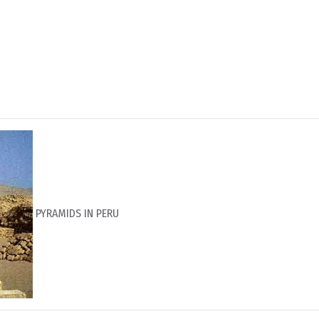
PYRAMIDS IN PERU