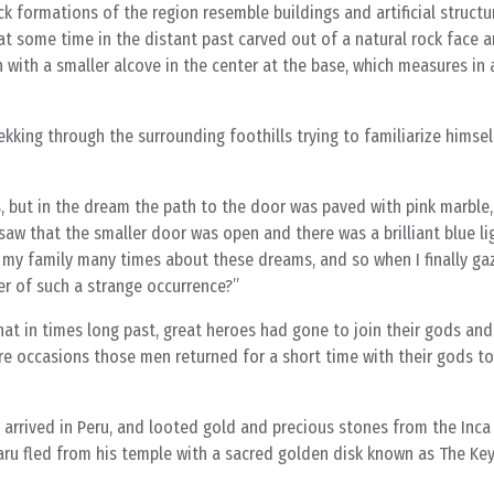
k formations of the region resemble buildings and artificial structu
t some time in the distant past carved out of a natural rock face an
with a smaller alcove in the center at the base, which measures in 
king through the surrounding foothills trying to familiarize himsel
, but in the dream the path to the door was paved with pink marble,
o saw that the smaller door was open and there was a brilliant blue l
 my family many times about these dreams, and so when I finally g
er of such a strange occurrence?”
hat in times long past, great heroes had gone to join their gods an
are occasions those men returned for a short time with their gods to 
arrived in Peru, and looted gold and precious stones from the Inca
ru fled from his temple with a sacred golden disk known as The Ke