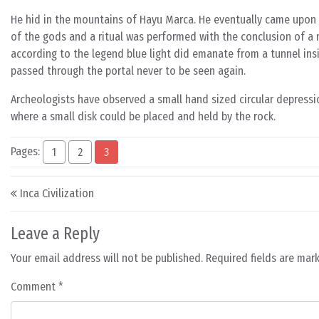
He hid in the mountains of Hayu Marca. He eventually came upo
of the gods and a ritual was performed with the conclusion of a 
according to the legend blue light did emanate from a tunnel in
passed through the portal never to be seen again.
Archeologists have observed a small hand sized circular depressio
where a small disk could be placed and held by the rock.
Pages:
1
2
3
Post navigation
Inca Civilization
Leave a Reply
Your email address will not be published.
Required fields are ma
Comment
*