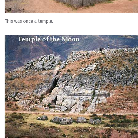
This was once a temple.