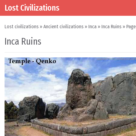
Lost Civilizations
Skip to content
Main Navigation
Lost civilizations
»
Ancient civilizations
»
Inca
»
Inca Ruins
»
Page
Inca Ruins