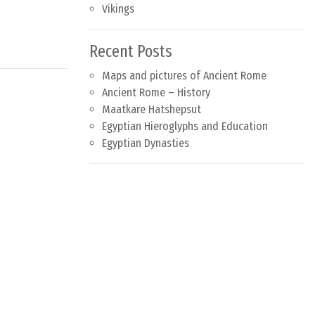
Vikings
Recent Posts
Maps and pictures of Ancient Rome
Ancient Rome – History
Maatkare Hatshepsut
Egyptian Hieroglyphs and Education
Egyptian Dynasties