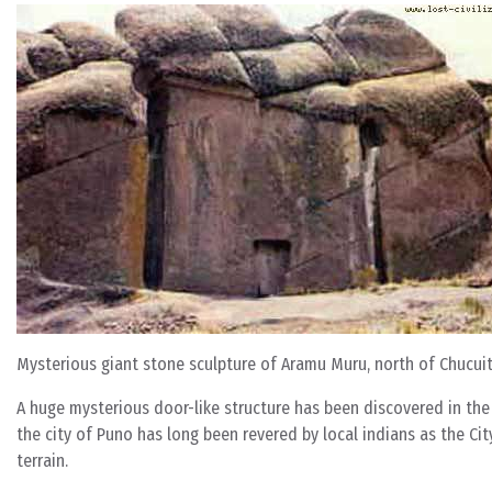
Mysterious giant stone sculpture of Aramu Muru, north of Chucuit
A huge mysterious door-like structure has been discovered in th
the city of Puno has long been revered by local indians as the Ci
terrain.