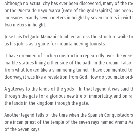
Although no actual city has ever been discovered, many of the roc
or the Puerta de Hayu Marca (Gate of the gods/spirits) has been a
measures exactly seven meters in height by seven meters in width 
two meters in height.
Jose Luis Delgado Mamani stumbled across the structure while trek
as his job is as a guide for mountaineering tourists.
“I have dreamed of such a construction repeatedly over the years
marble statues lining either side of the path. In the dream, I als
from what looked like a shimmering tunnel. I have commented to
doorway, it was like a revelation from God. How do you make ord
A gateway to the lands of the gods – In that legend it was said t
through the gate for a glorious new life of immortality, and on r
the lands in the kingdom through the gate.
Another legend tells of the time when the Spanish Conquistadors 
one Incan priest of the temple of the seven rays named Aramu Ma
of the Seven Rays.