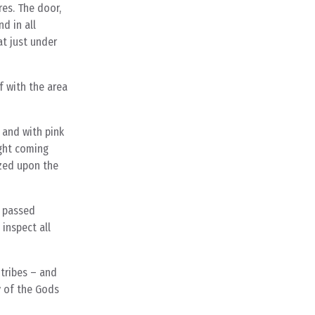
res. The door,
d in all
at just under
f with the area
 and with pink
ight coming
azed upon the
d passed
inspect all
 tribes – and
y of the Gods