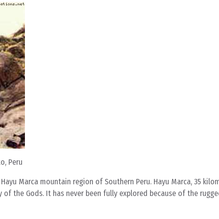
o, Peru
e Hayu Marca mountain region of Southern Peru. Hayu Marca, 35 kilo
ty of the Gods. It has never been fully explored because of the rug