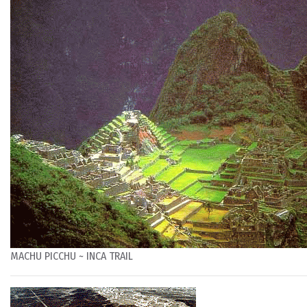
MACHU PICCHU ~ INCA TRAIL