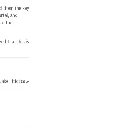
d them the key
rtal, and
and then
ed that this is
Lake Titicaca