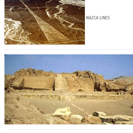
NAZCA LINES