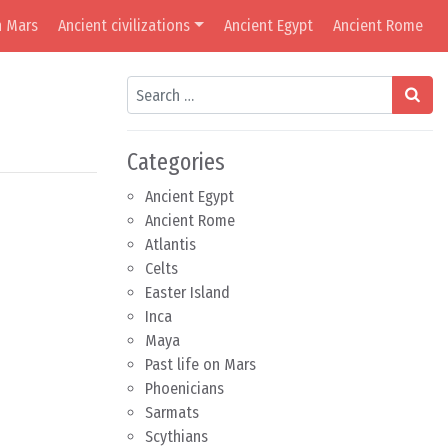
n Mars
Ancient civilizations
Ancient Egypt
Ancient Rome
Search
Categories
Ancient Egypt
Ancient Rome
Atlantis
Celts
Easter Island
Inca
Maya
Past life on Mars
Phoenicians
Sarmats
Scythians