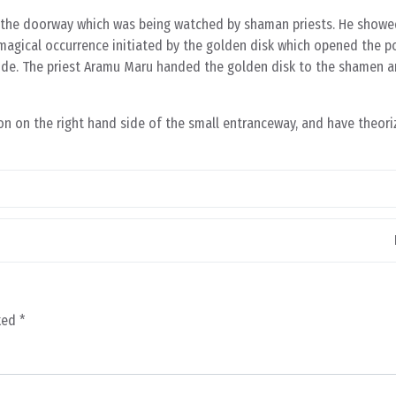
n the doorway which was being watched by shaman priests. He showe
magical occurrence initiated by the golden disk which opened the po
side. The priest Aramu Maru handed the golden disk to the shamen 
n on the right hand side of the small entranceway, and have theoriz
rked
*