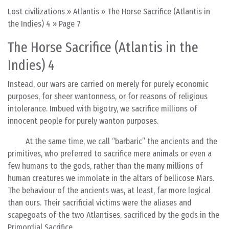
Lost civilizations
»
Atlantis
»
The Horse Sacrifice (Atlantis in
the Indies) 4
»
Page 7
The Horse Sacrifice (Atlantis in the
Indies) 4
Instead, our wars are carried on merely for purely economic
purposes, for sheer wantonness, or for reasons of religious
intolerance. Imbued with bigotry, we sacrifice millions of
innocent people for purely wanton purposes.
At the same time, we call “barbaric” the ancients and the
primitives, who preferred to sacrifice mere animals or even a
few humans to the gods, rather than the many millions of
human creatures we immolate in the altars of bellicose Mars.
The behaviour of the ancients was, at least, far more logical
than ours. Their sacrificial victims were the aliases and
scapegoats of the two Atlantises, sacrificed by the gods in the
Primordial Sacrifice.