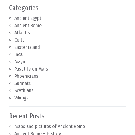
Categories
Ancient Egypt
Ancient Rome
Atlantis
Celts
Easter Island
Inca
Maya
Past life on Mars
Phoenicians
Sarmats
Scythians
Vikings
Recent Posts
Maps and pictures of Ancient Rome
Ancient Rome – History