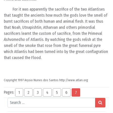
For it was apparently the sacrifice of the two Atlantises
that taught the ancients how much the gods love the smell of
burnt sacrifices of both human and animal flesh. It was thus
that Noah, Utnapishtin, Atharvan and others primordial
sacrificers learnt the custom of sacrifice, from the Primeval
Ashvamedha
of Atlantis. By watching the gods relish at the
smell of the smoke that rose from the great funereal pyre
which Atlantis had been turned into by the great conflagration
that caused the Flood.
Copyright 1997 Arysio Nunes dos Santos http://www.atlan.org
Pages:
1
2
3
4
5
6
7
Search