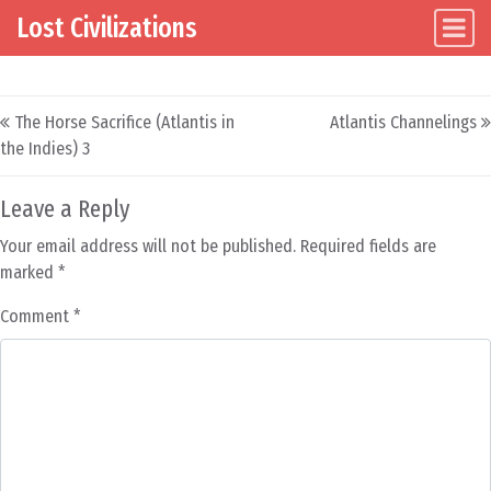
Lost Civilizations
Main Navigation
Skip to content
Post navigation
The Horse Sacrifice (Atlantis in
Atlantis Channelings
the Indies) 3
Leave a Reply
Your email address will not be published.
Required fields are
marked
*
Comment
*