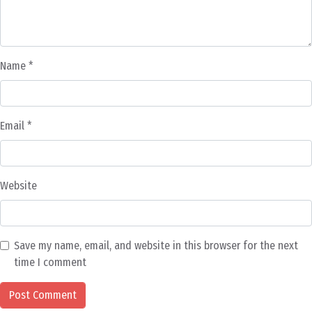
Name
*
Email
*
Website
Save my name, email, and website in this browser for the next
time I comment